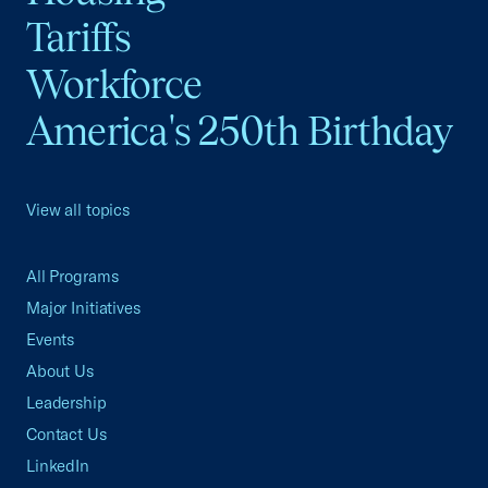
Tariffs
Workforce
America's 250th Birthday
View all topics
All Programs
Major Initiatives
Events
About Us
Leadership
Contact Us
LinkedIn