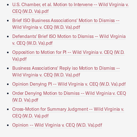
U.S. Chamber, et al. Motion to Intervene -- Wild Virginia v.
CEQ (W.D. Va).pdf
Brief ISO Business Associations' Motion to Dismiss --
Wild Virginia v. CEQ (W.D. Va).pdf
Defendants' Brief ISO Motion to Dismiss -- Wild Virginia
v. CEQ (W.D. Va).pdf
Opposition to Motion for PI -- Wild Virginia v. CEQ (W.D.
Va).pdf
Business Associations' Reply iso Motion to Dismiss --
Wild Virginia v. CEQ (W.D. Va).pdf
Opinion Denying PI -- Wild Virginia v. CEQ (W.D. Va).pdf
Order Denying Motion to Dismiss -- Wild Virginia v. CEQ
(W.D. Va).pdf
Cross-Motion for Summary Judgment -- Wild Virginia v.
CEQ (W.D. Va).pdf
Opinion -- Wild Virginia v. CEQ (W.D. Va).pdf