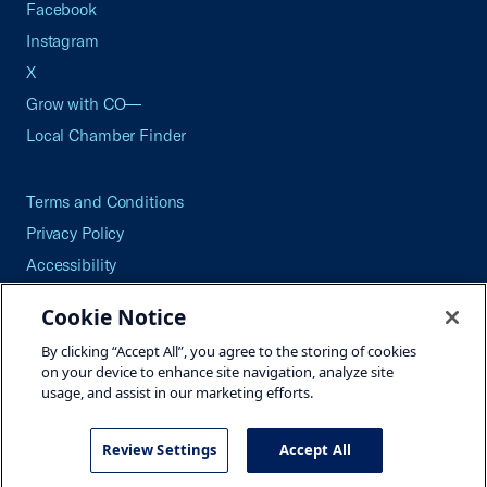
Facebook
Instagram
X
Grow with CO—
Local Chamber Finder
Terms and Conditions
Privacy Policy
Accessibility
Press
Cookie Notice
Careers
By clicking “Accept All”, you agree to the storing of cookies
Site Map
on your device to enhance site navigation, analyze site
usage, and assist in our marketing efforts.
Review Settings
Accept All
©2026 U.S. Chamber of Commerce