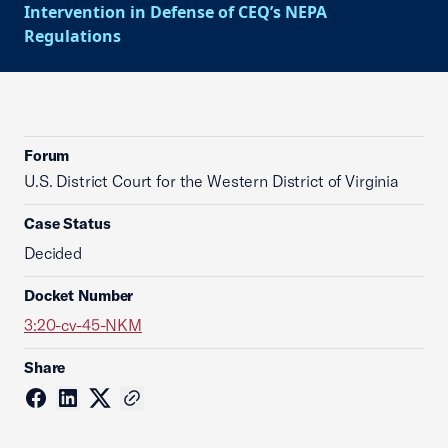
Intervention in Defense of CEQ’s NEPA
Regulations
Forum
U.S. District Court for the Western District of Virginia
Case Status
Decided
Docket Number
3:20-cv-45-NKM
Share