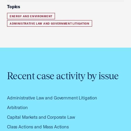
Topics
ENERGY AND ENVIRONMENT
ADMINISTRATIVE LAW AND GOVERNMENT LITIGATION
Recent case activity by issue
Administrative Law and Government Litigation
Arbitration
Capital Markets and Corporate Law
Class Actions and Mass Actions