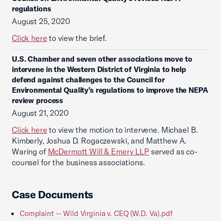
regulations
August 25, 2020
Click here
to view the brief.
U.S. Chamber and seven other associations move to
intervene in the Western District of Virginia to help
defend against challenges to the Council for
Environmental Quality’s regulations to improve the NEPA
review process
August 21, 2020
Click here
to view the motion to intervene. Michael B.
Kimberly, Joshua D. Rogaczewski, and Matthew A.
Waring of
McDermott Will & Emery LLP
served as co-
counsel for the business associations.
Case Documents
Complaint -- Wild Virginia v. CEQ (W.D. Va).pdf