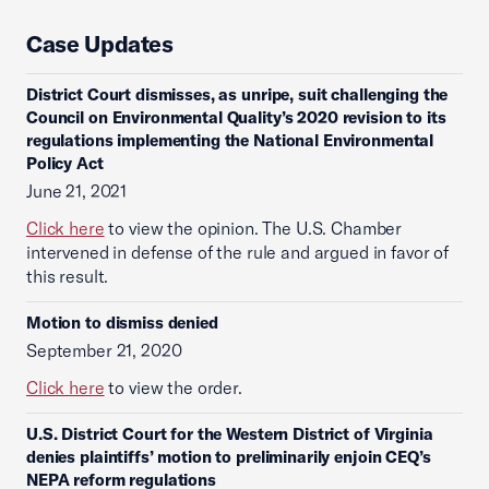
Case Updates
District Court dismisses, as unripe, suit challenging the
Council on Environmental Quality’s 2020 revision to its
regulations implementing the National Environmental
Policy Act
June 21, 2021
Click here
to view the opinion. The U.S. Chamber
intervened in defense of the rule and argued in favor of
this result.
Motion to dismiss denied
September 21, 2020
Click here
to view the order.
U.S. District Court for the Western District of Virginia
denies plaintiffs’ motion to preliminarily enjoin CEQ’s
NEPA reform regulations