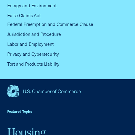
Energy and Environment
False Claims Act
Federal Preemption and Commerce Clause
Jurisdiction and Procedure
Labor and Employment
Privacy and Cybersecurity
Tort and Products Liability
USCC Homepage
Featured Topics
Housing