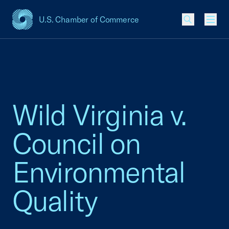
U.S. Chamber of Commerce
USCC Homepage
Men
Wild Virginia v.
Council on
Environmental
Quality