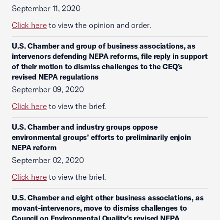
September 11, 2020
Click here
to view the opinion and order.
U.S. Chamber and group of business associations, as
intervenors defending NEPA reforms, file reply in support
of their motion to dismiss challenges to the CEQ’s
revised NEPA regulations
September 09, 2020
Click here
to view the brief.
U.S. Chamber and industry groups oppose
environmental groups’ efforts to preliminarily enjoin
NEPA reform
September 02, 2020
Click here
to view the brief.
U.S. Chamber and eight other business associations, as
movant-intervenors, move to dismiss challenges to
Council on Environmental Quality’s revised NEPA