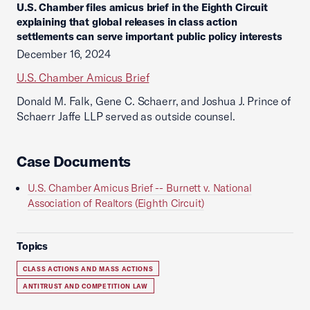
U.S. Chamber files amicus brief in the Eighth Circuit
explaining that global releases in class action
settlements can serve important public policy interests
December 16, 2024
U.S. Chamber Amicus Brief
Donald M. Falk, Gene C. Schaerr, and Joshua J. Prince of
Schaerr Jaffe LLP served as outside counsel.
Case Documents
U.S. Chamber Amicus Brief -- Burnett v. National
Association of Realtors (Eighth Circuit)
Topics
CLASS ACTIONS AND MASS ACTIONS
ANTITRUST AND COMPETITION LAW