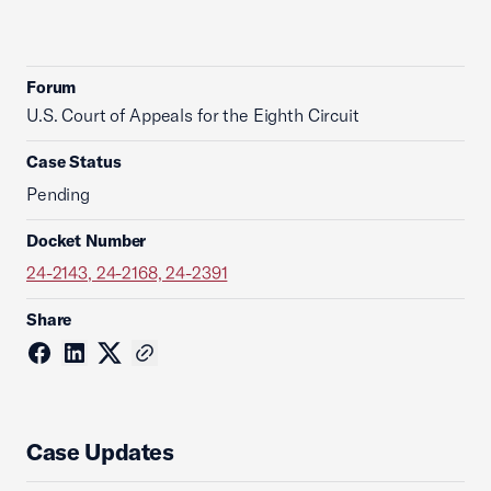
Forum
U.S. Court of Appeals for the Eighth Circuit
Case Status
Pending
Docket Number
24-2143, 24-2168, 24-2391
Share
Case Updates