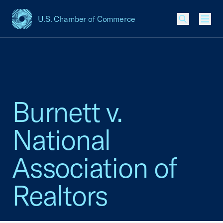
U.S. Chamber of Commerce
USCC Homepage
Men
Burnett v.
National
Association of
Realtors