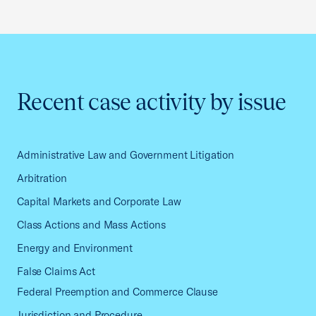
Recent case activity by issue
Administrative Law and Government Litigation
Arbitration
Capital Markets and Corporate Law
Class Actions and Mass Actions
Energy and Environment
False Claims Act
Federal Preemption and Commerce Clause
Jurisdiction and Procedure