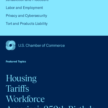
Labor and Employment
Privacy and Cybersecurity
Tort and Products Liability
USCC Homepage
Featured Topics
Housing
Tariffs
Workforce