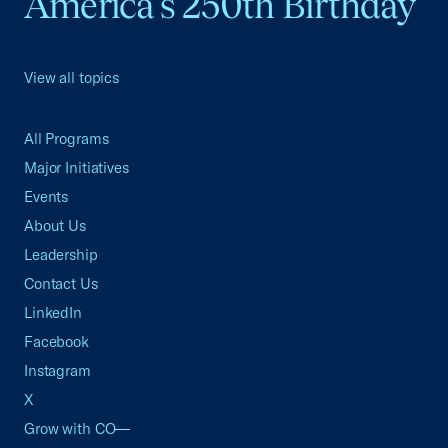
America's 250th Birthday
View all topics
All Programs
Major Initiatives
Events
About Us
Leadership
Contact Us
LinkedIn
Facebook
Instagram
X
Grow with CO—