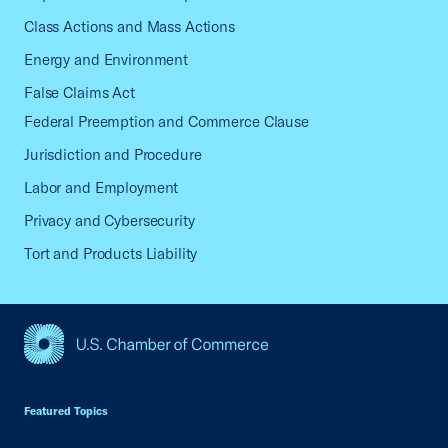
Class Actions and Mass Actions
Energy and Environment
False Claims Act
Federal Preemption and Commerce Clause
Jurisdiction and Procedure
Labor and Employment
Privacy and Cybersecurity
Tort and Products Liability
USCC Homepage
Featured Topics