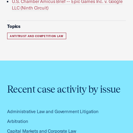
U.S. Chamber Amicus Brief -- Epic Games Inc. v. Google
LLC (Ninth Circuit)
Topics
ANTITRUST AND COMPETITION LAW
Recent case activity by issue
Administrative Law and Government Litigation
Arbitration
Capital Markets and Corporate Law