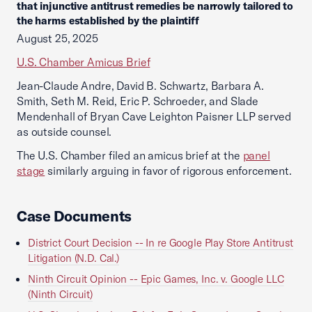
that injunctive antitrust remedies be narrowly tailored to
the harms established by the plaintiff
August 25, 2025
U.S. Chamber Amicus Brief
Jean-Claude Andre, David B. Schwartz, Barbara A.
Smith, Seth M. Reid, Eric P. Schroeder, and Slade
Mendenhall of Bryan Cave Leighton Paisner LLP served
as outside counsel.
The U.S. Chamber filed an amicus brief at the
panel
stage
similarly arguing in favor of rigorous enforcement.
Case Documents
District Court Decision -- In re Google Play Store Antitrust
Litigation (N.D. Cal.)
Ninth Circuit Opinion -- Epic Games, Inc. v. Google LLC
(Ninth Circuit)