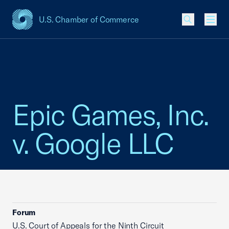
U.S. Chamber of Commerce
USCC Homepage
Men
Epic Games, Inc.
v. Google LLC
Forum
U.S. Court of Appeals for the Ninth Circuit