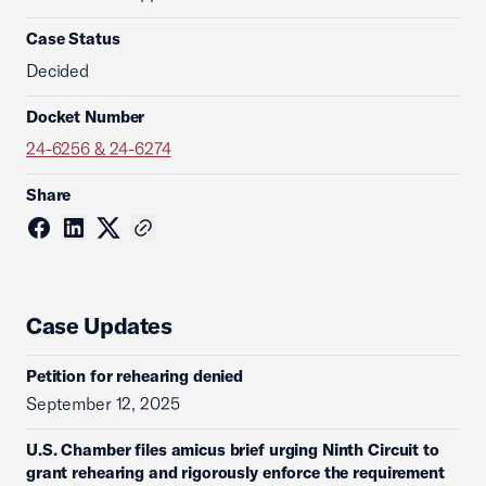
Case Status
Decided
Docket Number
24-6256 & 24-6274
Share
Case Updates
Petition for rehearing denied
September 12, 2025
U.S. Chamber files amicus brief urging Ninth Circuit to
grant rehearing and rigorously enforce the requirement