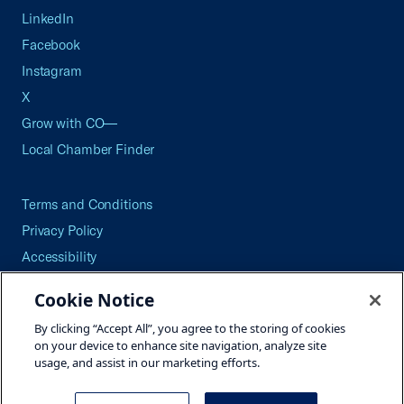
LinkedIn
Facebook
Instagram
X
Grow with CO—
Local Chamber Finder
Terms and Conditions
Privacy Policy
Accessibility
Press
Cookie Notice
Careers
By clicking “Accept All”, you agree to the storing of cookies
Site Map
on your device to enhance site navigation, analyze site
usage, and assist in our marketing efforts.