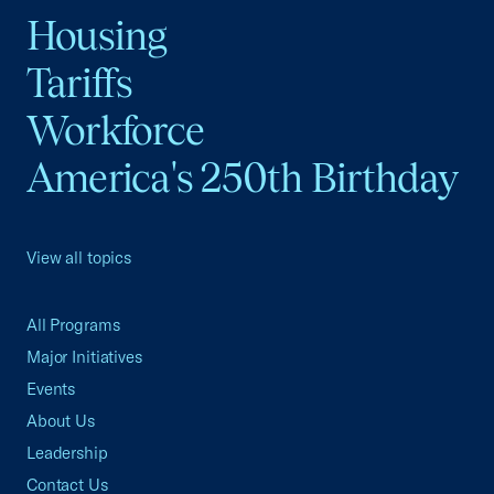
Housing
Tariffs
Workforce
America's 250th Birthday
View all topics
All Programs
Major Initiatives
Events
About Us
Leadership
Contact Us