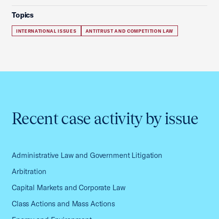
Topics
INTERNATIONAL ISSUES
ANTITRUST AND COMPETITION LAW
Recent case activity by issue
Administrative Law and Government Litigation
Arbitration
Capital Markets and Corporate Law
Class Actions and Mass Actions