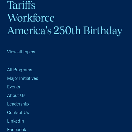
Tariffs
Workforce
America's 250th Birthday
View all topics
All Programs
Major Initiatives
Events
About Us
Leadership
Contact Us
LinkedIn
Facebook