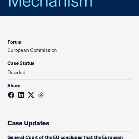
Mechanism
Forum
European Commission
Case Status
Decided
Share
Case Updates
General Court of the EU concludes that the European