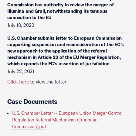
Commission has authority to review the merger of
Illumina and Grail, notwithstanding its tenuous
connection to the EU
July 13, 2022
U.S. Chamber submits letter to European Commission
supporting suspension and reconsideration of the EC’s
new approach to the application of the referral
mechanism in Article 22 of the EU Merger Regulation,
which expands the EC’s assertion of jurisdiction
July 22, 2021
Click here
to view the letter.
Case Documents
U.S. Chamber Letter -- European Union Merger Control
Regulation Referral Mechanism (European
Commission).pdf