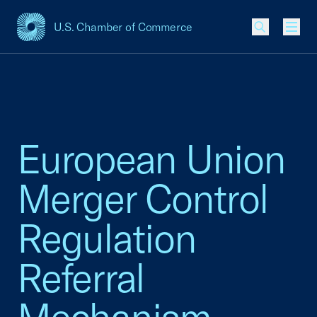
U.S. Chamber of Commerce
USCC Homepage
Men
European Union
Merger Control
Regulation
Referral