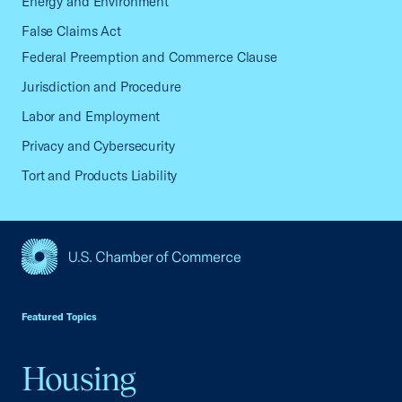
Energy and Environment
False Claims Act
Federal Preemption and Commerce Clause
Jurisdiction and Procedure
Labor and Employment
Privacy and Cybersecurity
Tort and Products Liability
USCC Homepage
Featured Topics
Housing