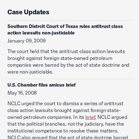
Case Updates
Southern Distrcit Court of Texas rules antitrust class
action lawsuits non-justiciable
January 09, 2009
The court held that the antitrust class action lawsuits
brought against foreign state-owned petroleum
companies were barred by the act of state doctrine and
were non-justiciable.
U.S. Chamber files amicus brief
May 16, 2008
NCLC urged the court to dismiss a series of antitrust
class action lawsuits brought against foreign state-
owned petroleum companies. In its
brief
, NCLC argued
that the political branches, not the judiciary, have the
institutional competence to resolve these matters.
NCLC also argued that the act of state doctrine barred