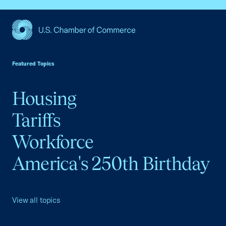
USCC Homepage
Featured Topics
Housing
Tariffs
Workforce
America's 250th Birthday
View all topics