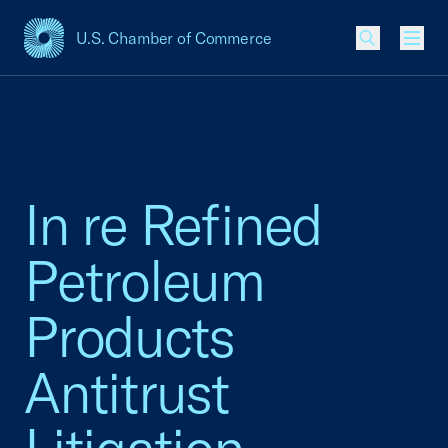
U.S. Chamber of Commerce
USCC Homepage
Men
In re Refined
Petroleum
Products
Antitrust