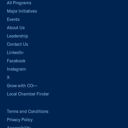
All Programs
Major Initiatives
Events
About Us
Leadership
Contact Us
LinkedIn
Facebook
Instagram
X
Grow with CO—
Local Chamber Finder
Terms and Conditions
Privacy Policy
Accessibility