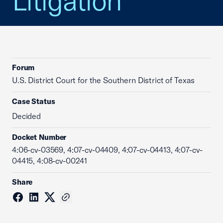
Litigation
Forum
U.S. District Court for the Southern District of Texas
Case Status
Decided
Docket Number
4:06-cv-03569, 4:07-cv-04409, 4:07-cv-04413, 4:07-cv-
04415, 4:08-cv-00241
Share