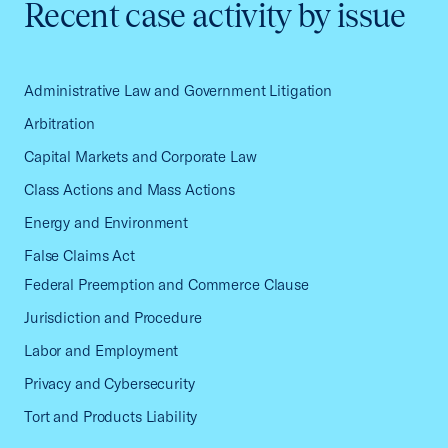
Recent case activity by issue
Administrative Law and Government Litigation
Arbitration
Capital Markets and Corporate Law
Class Actions and Mass Actions
Energy and Environment
False Claims Act
Federal Preemption and Commerce Clause
Jurisdiction and Procedure
Labor and Employment
Privacy and Cybersecurity
Tort and Products Liability