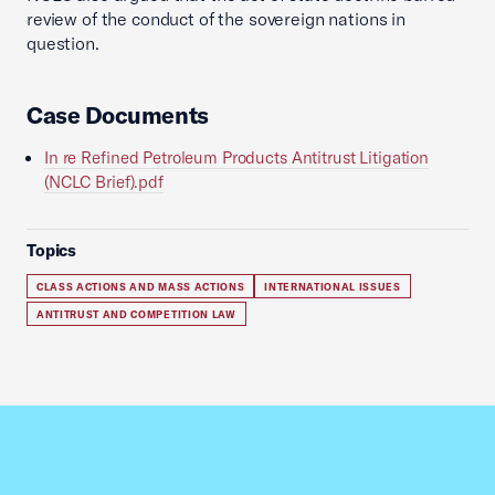
review of the conduct of the sovereign nations in
question.
Case Documents
In re Refined Petroleum Products Antitrust Litigation
(NCLC Brief).pdf
Topics
CLASS ACTIONS AND MASS ACTIONS
INTERNATIONAL ISSUES
ANTITRUST AND COMPETITION LAW