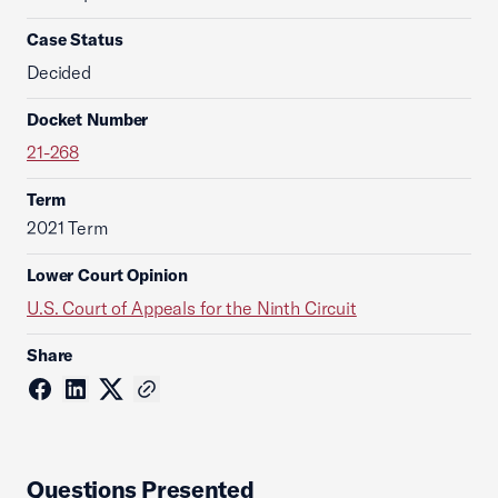
Case Status
Decided
Docket Number
21-268
Term
2021 Term
Lower Court Opinion
U.S. Court of Appeals for the Ninth Circuit
Share
Questions Presented