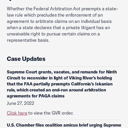
Whether the Federal Arbitration Act preempts a state-
law rule which precludes the enforcement of an
agreement to arbitrate claims on an individual basis
when a state declares that a private litigant has an
unwaivable right to pursue certain claims on a
representative basis.
Case Updates
Supreme Court grants, vacates, and remands for Ninth
Circuit to reconsider in light of Viking River’s holding
that the FAA partially preempts California’s Iskanian
rule, which created an end-run around arbitration
agreements for PAGA claims
June 27, 2022
Click here
to view the GVR order.
U.S. Chamber files coalition amicus brief urging Supreme