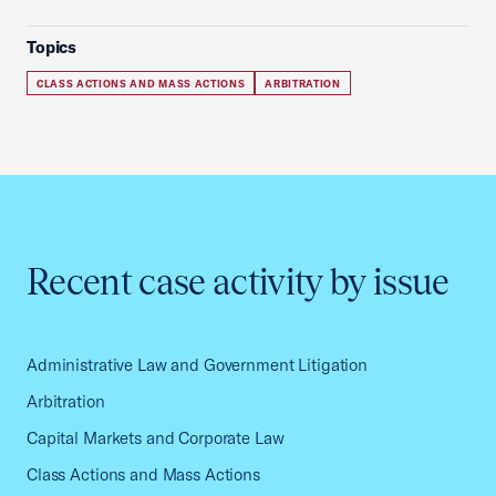
Topics
CLASS ACTIONS AND MASS ACTIONS
ARBITRATION
Recent case activity by issue
Administrative Law and Government Litigation
Arbitration
Capital Markets and Corporate Law
Class Actions and Mass Actions