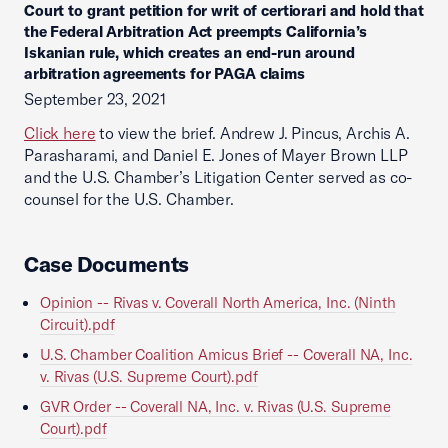
Court to grant petition for writ of certiorari and hold that
the Federal Arbitration Act preempts California’s
Iskanian rule, which creates an end-run around
arbitration agreements for PAGA claims
September 23, 2021
Click here
to view the brief. Andrew J. Pincus, Archis A.
Parasharami, and Daniel E. Jones of Mayer Brown LLP
and the U.S. Chamber’s Litigation Center served as co-
counsel for the U.S. Chamber.
Case Documents
Opinion -- Rivas v. Coverall North America, Inc. (Ninth
Circuit).pdf
U.S. Chamber Coalition Amicus Brief -- Coverall NA, Inc.
v. Rivas (U.S. Supreme Court).pdf
GVR Order -- Coverall NA, Inc. v. Rivas (U.S. Supreme
Court).pdf