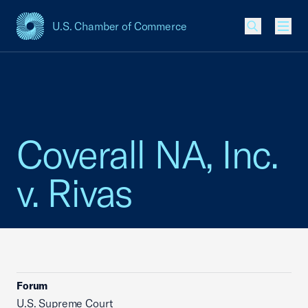
U.S. Chamber of Commerce
USCC Homepage
Men
Coverall NA, Inc.
v. Rivas
Forum
U.S. Supreme Court