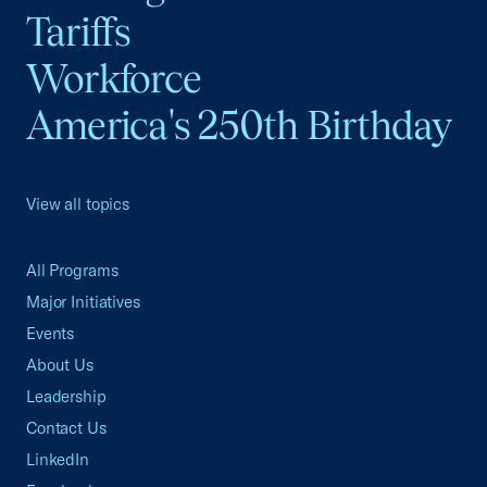
Tariffs
Workforce
America's 250th Birthday
View all topics
All Programs
Major Initiatives
Events
About Us
Leadership
Contact Us
LinkedIn