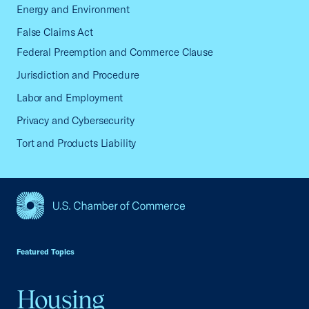
Energy and Environment
False Claims Act
Federal Preemption and Commerce Clause
Jurisdiction and Procedure
Labor and Employment
Privacy and Cybersecurity
Tort and Products Liability
USCC Homepage
Featured Topics
Housing