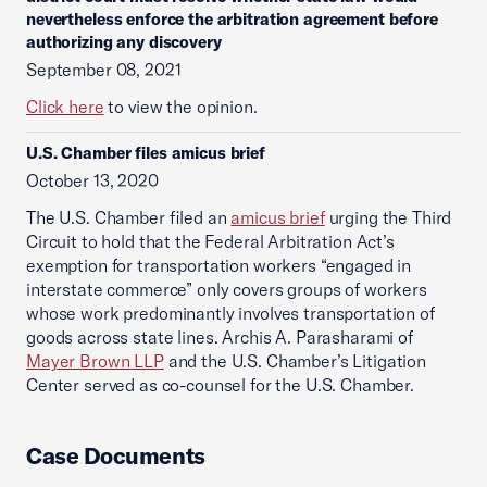
nevertheless enforce the arbitration agreement before
authorizing any discovery
September 08, 2021
Click here
to view the opinion.
U.S. Chamber files amicus brief
October 13, 2020
The U.S. Chamber filed an
amicus brief
urging the Third
Circuit to hold that the Federal Arbitration Act’s
exemption for transportation workers “engaged in
interstate commerce” only covers groups of workers
whose work predominantly involves transportation of
goods across state lines. Archis A. Parasharami of
Mayer Brown LLP
and the U.S. Chamber’s Litigation
Center served as co-counsel for the U.S. Chamber.
Case Documents