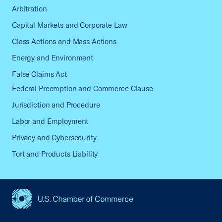
Arbitration
Capital Markets and Corporate Law
Class Actions and Mass Actions
Energy and Environment
False Claims Act
Federal Preemption and Commerce Clause
Jurisdiction and Procedure
Labor and Employment
Privacy and Cybersecurity
Tort and Products Liability
USCC Homepage