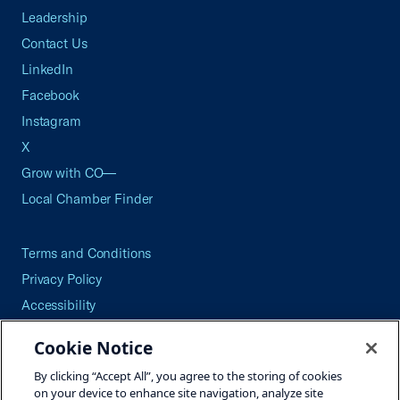
Leadership
Contact Us
LinkedIn
Facebook
Instagram
X
Grow with CO—
Local Chamber Finder
Terms and Conditions
Privacy Policy
Accessibility
Press
Cookie Notice
Careers
By clicking “Accept All”, you agree to the storing of cookies
Site Map
on your device to enhance site navigation, analyze site