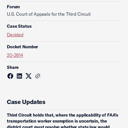
Forum
U.S. Court of Appeals for the Third Circuit
Case Status
Decided
Docket Number
20-2614
Share
Case Updates
Third Circuit holds that, where the applicability of FAA’s
transportation worker exemption is uncertain, the
district court must resolve whether state law would