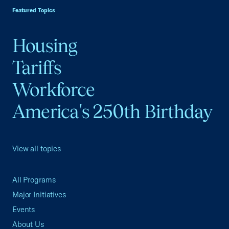
Featured Topics
Housing
Tariffs
Workforce
America's 250th Birthday
View all topics
All Programs
Major Initiatives
Events
About Us