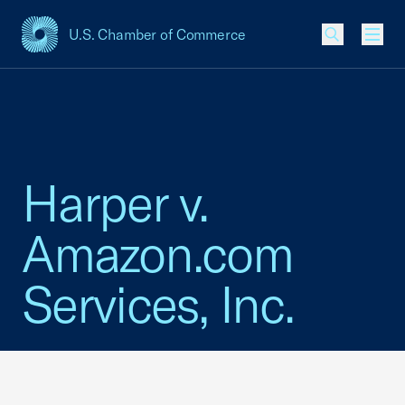
U.S. Chamber of Commerce
USCC Homepage
Men
Harper v.
Amazon.com
Services, Inc.