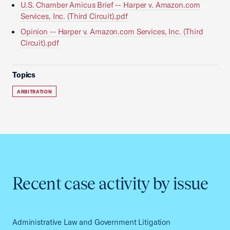
U.S. Chamber Amicus Brief -- Harper v. Amazon.com
Services, Inc. (Third Circuit).pdf
Opinion -- Harper v. Amazon.com Services, Inc. (Third
Circuit).pdf
Topics
ARBITRATION
Recent case activity by issue
Administrative Law and Government Litigation