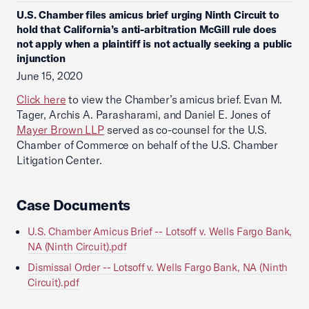
U.S. Chamber files amicus brief urging Ninth Circuit to
hold that California’s anti-arbitration McGill rule does
not apply when a plaintiff is not actually seeking a public
injunction
June 15, 2020
Click here
to view the Chamber’s amicus brief. Evan M.
Tager, Archis A. Parasharami, and Daniel E. Jones of
Mayer Brown LLP
served as co-counsel for the U.S.
Chamber of Commerce on behalf of the U.S. Chamber
Litigation Center.
Case Documents
U.S. Chamber Amicus Brief -- Lotsoff v. Wells Fargo Bank,
NA (Ninth Circuit).pdf
Dismissal Order -- Lotsoff v. Wells Fargo Bank, NA (Ninth
Circuit).pdf