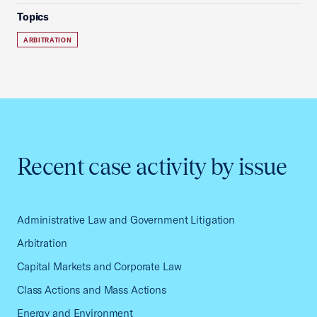
Topics
ARBITRATION
Recent case activity by issue
Administrative Law and Government Litigation
Arbitration
Capital Markets and Corporate Law
Class Actions and Mass Actions
Energy and Environment