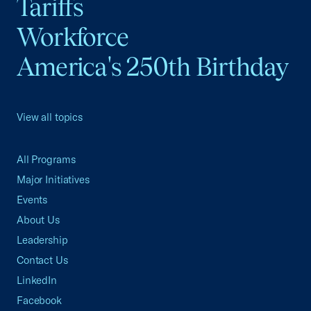
Tariffs
Workforce
America's 250th Birthday
View all topics
All Programs
Major Initiatives
Events
About Us
Leadership
Contact Us
LinkedIn
Facebook