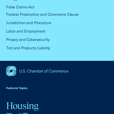
False Claims Act
Federal Preemption and Commerce Clause
Jurisdiction and Procedure
Labor and Employment
Privacy and Cybersecurity
Tort and Products Liability
USCC Homepage
Featured Topics
Housing