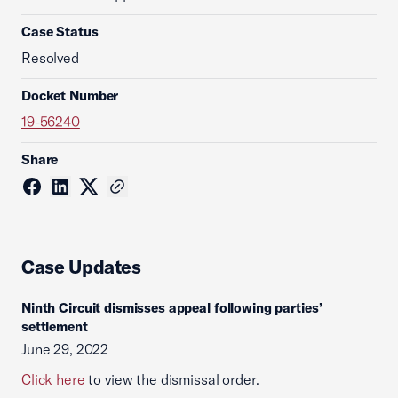
Case Status
Resolved
Docket Number
19-56240
Share
Case Updates
Ninth Circuit dismisses appeal following parties’
settlement
June 29, 2022
Click here
to view the dismissal order.