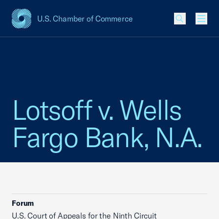
U.S. Chamber of Commerce
USCC Homepage
Men
Lotsoff v. Wells
Fargo Bank, N.A.
Forum
U.S. Court of Appeals for the Ninth Circuit