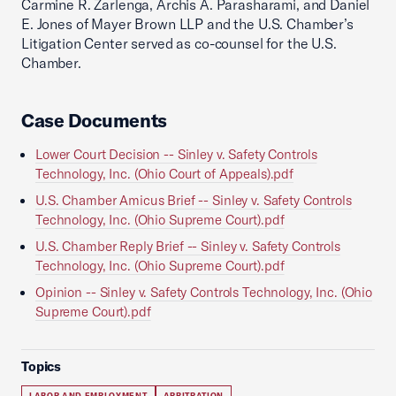
Carmine R. Zarlenga, Archis A. Parasharami, and Daniel
E. Jones of Mayer Brown LLP and the U.S. Chamber’s
Litigation Center served as co-counsel for the U.S.
Chamber.
Case Documents
Lower Court Decision -- Sinley v. Safety Controls
Technology, Inc. (Ohio Court of Appeals).pdf
U.S. Chamber Amicus Brief -- Sinley v. Safety Controls
Technology, Inc. (Ohio Supreme Court).pdf
U.S. Chamber Reply Brief -- Sinley v. Safety Controls
Technology, Inc. (Ohio Supreme Court).pdf
Opinion -- Sinley v. Safety Controls Technology, Inc. (Ohio
Supreme Court).pdf
Topics
LABOR AND EMPLOYMENT
ARBITRATION