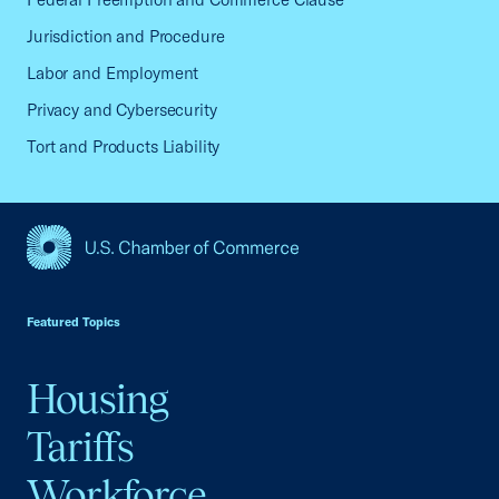
Jurisdiction and Procedure
Labor and Employment
Privacy and Cybersecurity
Tort and Products Liability
USCC Homepage
Featured Topics
Housing
Tariffs
Workforce