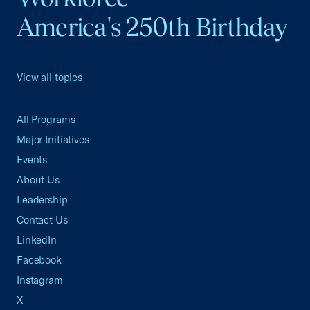
America's 250th Birthday
View all topics
All Programs
Major Initiatives
Events
About Us
Leadership
Contact Us
LinkedIn
Facebook
Instagram
X