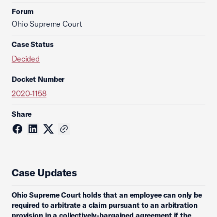
Forum
Ohio Supreme Court
Case Status
Decided
Docket Number
2020-1158
Share
Case Updates
Ohio Supreme Court holds that an employee can only be
required to arbitrate a claim pursuant to an arbitration
provision in a collectively-bargained agreement if the