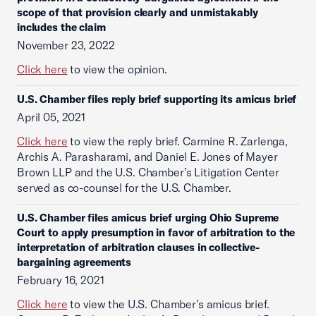
scope of that provision clearly and unmistakably
includes the claim
November 23, 2022
Click here
to view the opinion.
U.S. Chamber files reply brief supporting its amicus brief
April 05, 2021
Click here
to view the reply brief. Carmine R. Zarlenga,
Archis A. Parasharami, and Daniel E. Jones of Mayer
Brown LLP and the U.S. Chamber’s Litigation Center
served as co-counsel for the U.S. Chamber.
U.S. Chamber files amicus brief urging Ohio Supreme
Court to apply presumption in favor of arbitration to the
interpretation of arbitration clauses in collective-
bargaining agreements
February 16, 2021
Click here
to view the U.S. Chamber’s amicus brief.