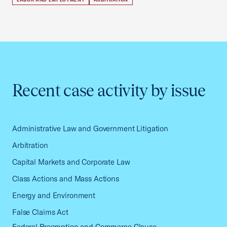
Recent case activity by issue
Administrative Law and Government Litigation
Arbitration
Capital Markets and Corporate Law
Class Actions and Mass Actions
Energy and Environment
False Claims Act
Federal Preemption and Commerce Clause