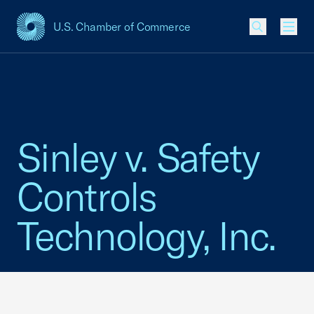
U.S. Chamber of Commerce
USCC Homepage
Men
Sinley v. Safety
Controls
Technology, Inc.