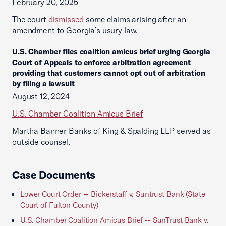
February 20, 2025
The court
dismissed
some claims arising after an
amendment to Georgia’s usury law.
U.S. Chamber files coalition amicus brief urging Georgia
Court of Appeals to enforce arbitration agreement
providing that customers cannot opt out of arbitration
by filing a lawsuit
August 12, 2024
U.S. Chamber Coalition Amicus Brief
Martha Banner Banks of King & Spalding LLP served as
outside counsel.
Case Documents
Lower Court Order -- Bickerstaff v. Suntrust Bank (State
Court of Fulton County)
U.S. Chamber Coalition Amicus Brief -- SunTrust Bank v.