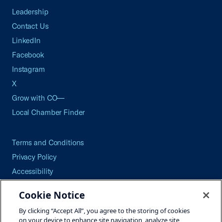
Leadership
Contact Us
LinkedIn
Facebook
Instagram
X
Grow with CO—
Local Chamber Finder
Terms and Conditions
Privacy Policy
Accessibility
Press
Cookie Notice
Careers
By clicking “Accept All”, you agree to the storing of cookies
Site Map
on your device to enhance site navigation, analyze site