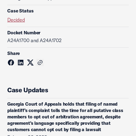
Case Status
Decided
Docket Number
A24A1700 and A24A1702
Share
Case Updates
Georgia Court of Appeals holds that filing of named
plaintiff’s complaint tolls the time for all putative class
members to opt out of arbitration agreement, despite
agreement’s language specifically providing that
customers cannot opt out by filing a lawsuit