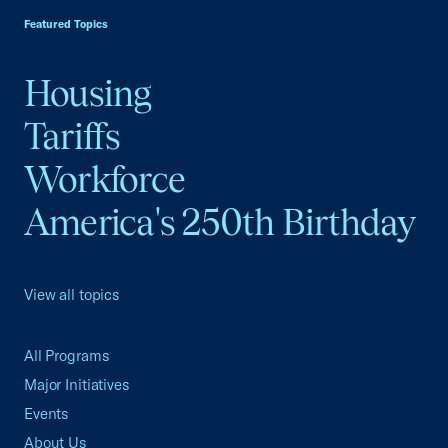
Featured Topics
Housing
Tariffs
Workforce
America's 250th Birthday
View all topics
All Programs
Major Initiatives
Events
About Us