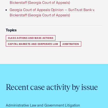
Bickerstaff (Georgia Court of Appeals)
Georgia Court of Appeals Opinion -- SunTrust Bank v.
Bickerstaff (Georgia Court of Appeals)
Topics
CLASS ACTIONS AND MASS ACTIONS
CAPITAL MARKETS AND CORPORATE LAW
ARBITRATION
Recent case activity by issue
Administrative Law and Government Litigation