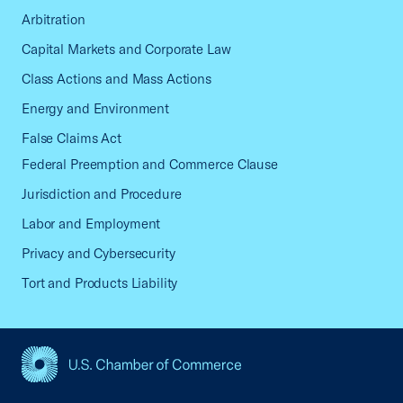
Arbitration
Capital Markets and Corporate Law
Class Actions and Mass Actions
Energy and Environment
False Claims Act
Federal Preemption and Commerce Clause
Jurisdiction and Procedure
Labor and Employment
Privacy and Cybersecurity
Tort and Products Liability
USCC Homepage