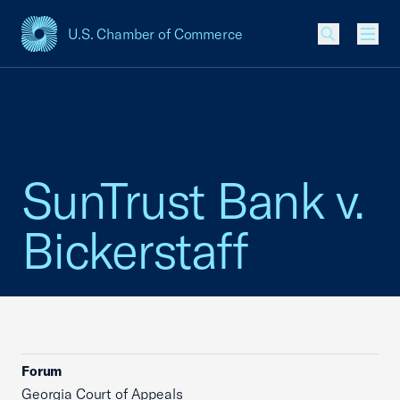
U.S. Chamber of Commerce
USCC Homepage
Men
SunTrust Bank v.
Bickerstaff
Forum
Georgia Court of Appeals