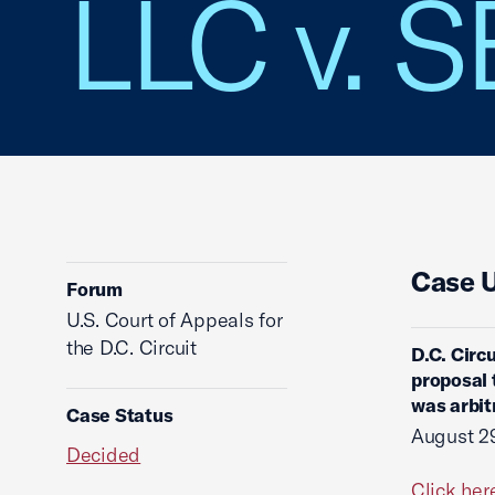
LLC v. 
Case 
Forum
U.S. Court of Appeals for
the D.C. Circuit
D.C. Circ
proposal 
was arbit
Case Status
August 2
Decided
Click her