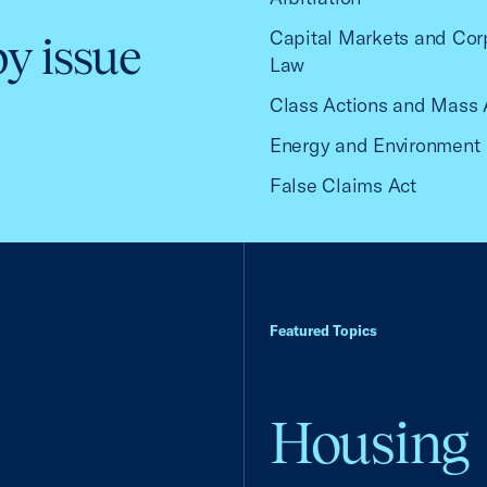
Capital Markets and Cor
by issue
Law
Class Actions and Mass 
Energy and Environment
False Claims Act
Featured Topics
Housing