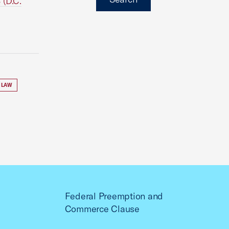
 (D.C.
 LAW
Federal Preemption and
Commerce Clause