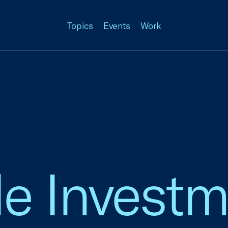
Topics
Events
Work
e Investm