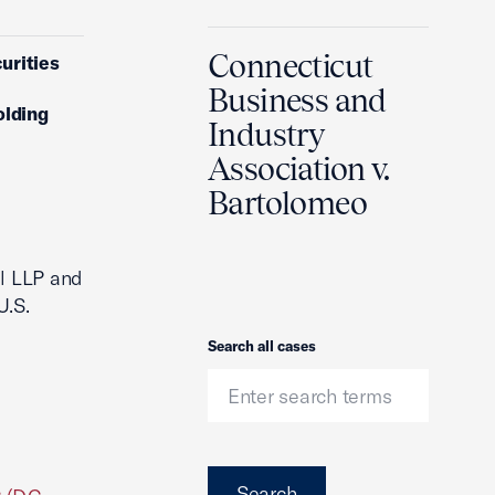
Connecticut
urities
Business and
olding
Industry
Association v.
Bartolomeo
ll LLP and
U.S.
Search
Search all cases
Search