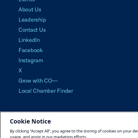
About Us
Leadership
Contact Us
LinkedIn
Facebook
Instagram
X
Grow with CO—
Local Chamber Finder
Cookie Notice
©2026 U.S. Chamber of Commerce
By clicking “Accept All”, you agree to the storing of cookies on your de
usage, and assist in our marketing efforts.