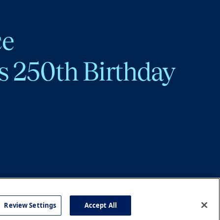
ce
s 250th Birthday
Review Settings
Accept All
cy
Accessibility
Press
Careers
Site Map