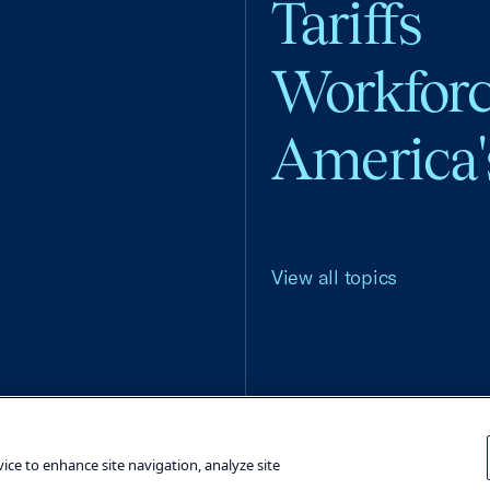
Tariffs
Workfor
America'
View all topics
Terms and Conditions
Privacy Poli
vice to enhance site navigation, analyze site