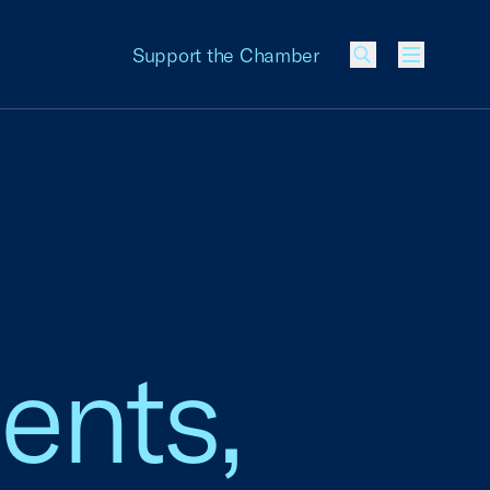
Support the Chamber
Menu
ents,