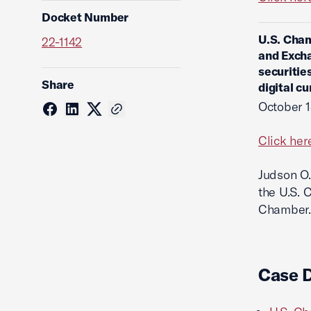
Docket Number
U.S. Cham
22-1142
and Excha
securitie
Share
digital c
October 1
Click her
Judson O.
the U.S. 
Chamber.
Case 