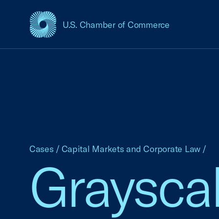
U.S. Chamber of Commerce
USCC Homepage
Cases
/
Capital Markets and Corporate Law
/
Grayscal