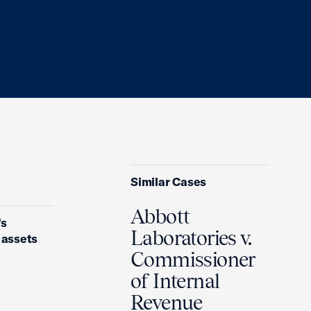
Similar Cases
Abbott
’s
Laboratories v.
y assets
Commissioner
of Internal
Revenue