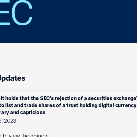
SEC
Updates
uit holds that the SEC’s rejection of a securities exchange
to list and trade shares of a trust holding digital currenc
rary and capricious
9, 2023
e
to view the opinion.