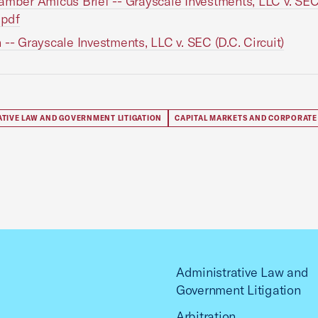
amber Amicus Brief -- Grayscale Investments, LLC v. SEC
.pdf
 -- Grayscale Investments, LLC v. SEC (D.C. Circuit)
ATIVE LAW AND GOVERNMENT LITIGATION
CAPITAL MARKETS AND CORPORATE
Administrative Law and
Government Litigation
Arbitration