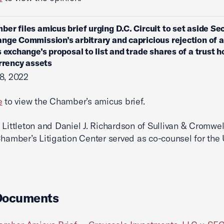
ber files amicus brief urging D.C. Circuit to set aside Sec
nge Commission’s arbitrary and capricious rejection of a
s exchange’s proposal to list and trade shares of a trust h
urrency assets
8, 2022
e
to view the Chamber’s amicus brief.
 Littleton and Daniel J. Richardson of Sullivan & Cromwe
Chamber’s Litigation Center served as co-counsel for the 
Documents