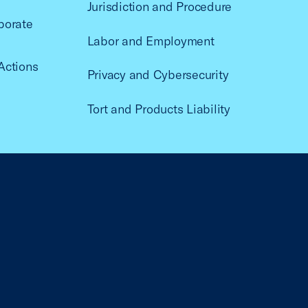
Jurisdiction and Procedure
porate
Labor and Employment
Actions
Privacy and Cybersecurity
Tort and Products Liability