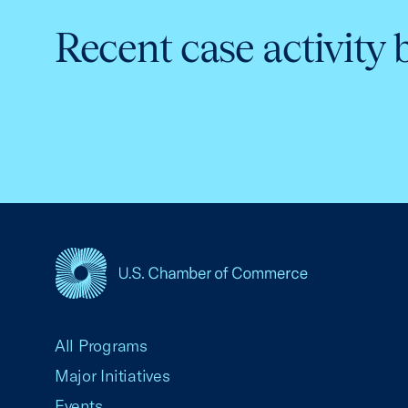
Recent case activity 
USCC Homepage
All Programs
Major Initiatives
Events