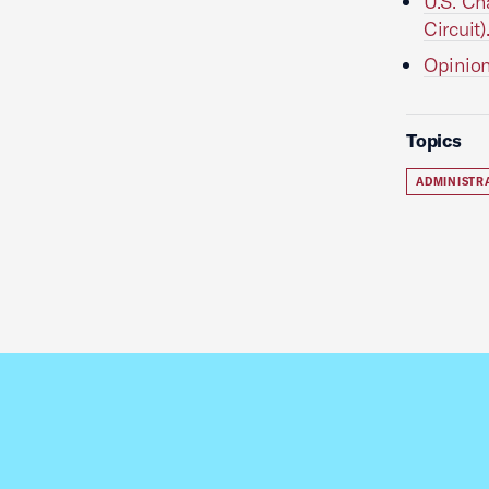
U.S. Ch
Circuit)
Opinion
Topics
ADMINISTR