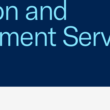
on and
ent Serv