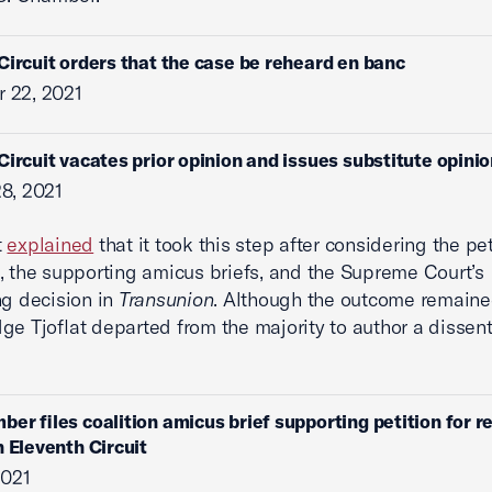
Circuit orders that the case be reheard en banc
 22, 2021
Circuit vacates prior opinion and issues substitute opini
8, 2021
t
explained
that it took this step after considering the pet
, the supporting amicus briefs, and the Supreme Court’s
ng decision in
Transunion
. Although the outcome remaine
ge Tjoflat departed from the majority to author a dissen
ber files coalition amicus brief supporting petition for r
n Eleventh Circuit
2021