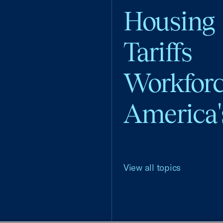
Housing
Tariffs
Workfor
America'
View all topics