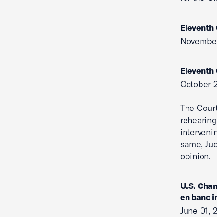
Eleventh 
November
Eleventh 
October 2
The Cour
rehearing
interveni
same, Jud
opinion.
U.S. Cham
en banc i
June 01, 