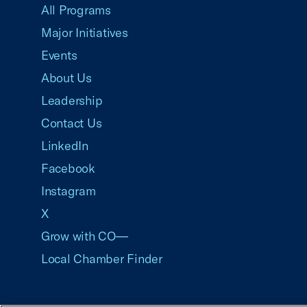
All Programs
Major Initiatives
Events
About Us
Leadership
Contact Us
LinkedIn
Facebook
Instagram
X
Grow with CO—
Local Chamber Finder