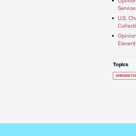
Opinion
Services
U.S. Ch
Collect
Opinion
Elevent
Topics
JURISDICT