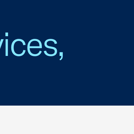
ices,