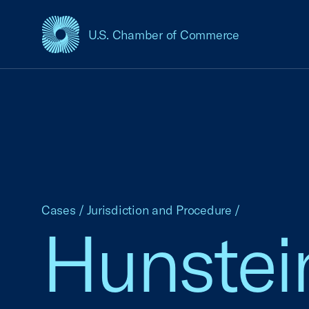
U.S. Chamber of Commerce
USCC Homepage
Cases
/
Jurisdiction and Procedure
/
Hunstein