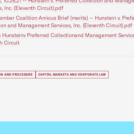
, 10.28.21 -- Hunstein v. Preferred Collection and Mana
, Inc. (Eleventh Circuit).pdf
amber Coalition Amicus Brief (merits) -- Hunstein v. Pref
ion and Management Services, Inc. (Eleventh Circuit).pdf
 Hunsteinv Preferred Collectionand Management Servic
h Circuit
ION AND PROCEDURE
CAPITAL MARKETS AND CORPORATE LAW