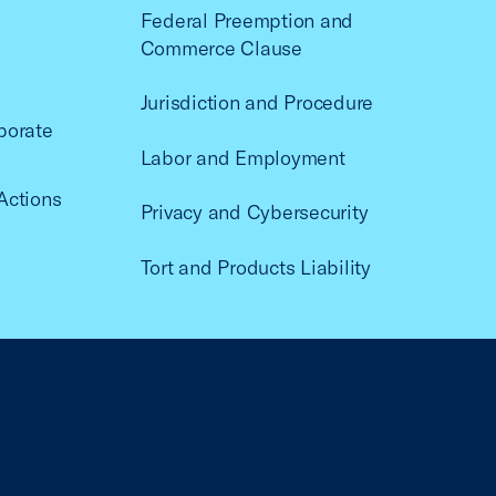
Federal Preemption and
Commerce Clause
Jurisdiction and Procedure
porate
Labor and Employment
Actions
Privacy and Cybersecurity
Tort and Products Liability