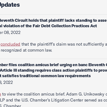
Updates
leventh Circuit holds that plaintiff lacks standing to asse
l violation of the Fair Debt Collection Practices Act
r 08, 2022
t
concluded
that the plaintiff’s claim was not sufficiently
 recognized at common law.
ber files coalition amicus brief urging en banc Eleventh C
Article III standing requires class action plaintiffs to pro
at satisfies traditional common law requirements
8, 2022
e
to view the coalition amicus brief. Adam G. Unikowsky 
LP and the U.S. Chamber’s Litigation Center served as c
.S. Chamber.