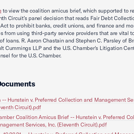
e
to view the coalition amicus brief, which supported to re
nth Circuit’s panel decision that reads Fair Debt Collecti
 Act to prohibit banks, credit unions, and finance and m
 from using third-party service providers that are vital t
 of loans. R. Aaron Chastain and Stephen C. Parsley of B
lt Cummings LLP and the U.S. Chamber's Litigation Cen
nsel for the U.S. Chamber.
Documents
 -- Hunstein v. Preferred Collection and Management Ser
eventh Circuit).pdf
amber Coalition Amicus Brief -- Hunstein v. Preferred Col
agement Services, Inc. (Eleventh Circuit).pdf