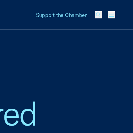
Support the Chamber
Menu
red