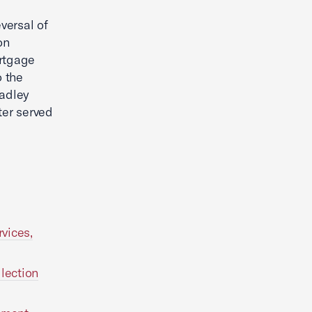
versal of
on
ortgage
o the
radley
ter served
vices,
lection