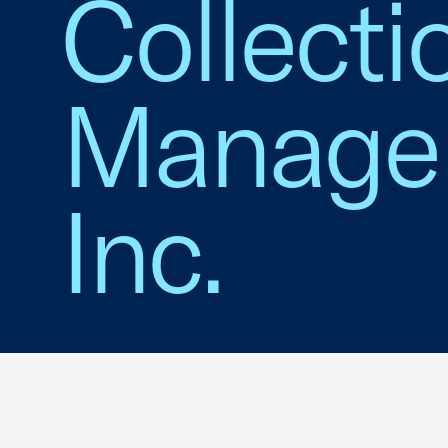
Collecti
Managem
Inc.