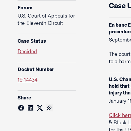
Case 
Forum
U.S. Court of Appeals for
the Eleventh Circuit
En banc E
procedura
Septembe
Case Status
Decided
The cour
to a harm
Docket Number
U.S. Cham
19-14434
hold that 
injury th
Share
January 1
Click her
& Block L
for the U