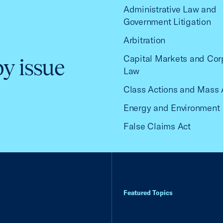
Administrative Law and
Government Litigation
Arbitration
Capital Markets and Cor
by issue
Law
Class Actions and Mass 
Energy and Environment
False Claims Act
Featured Topics