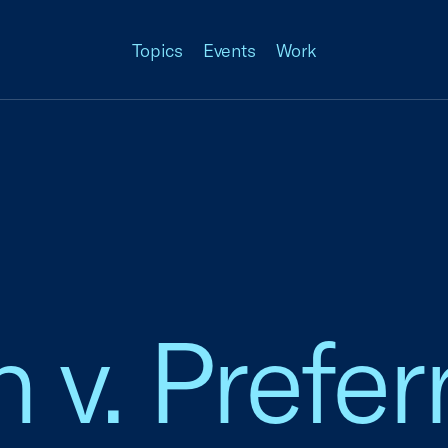
Topics
Events
Work
 v. Prefer