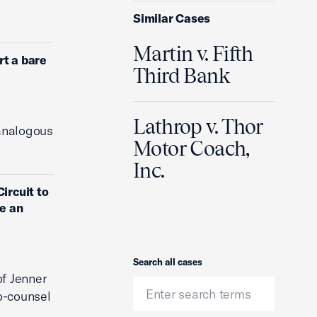
Similar Cases
Martin v. Fifth
rt a bare
Third Bank
Lathrop v. Thor
 analogous
Motor Coach,
Inc.
ircuit to
ve an
Search
Search all cases
of Jenner
o-counsel