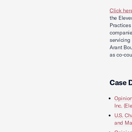
Click her
the Eleve
Practices
companies
servicing
Arant Bou
as co-cou
Case 
Opinion
Inc. (El
U.S. Ch
and Man