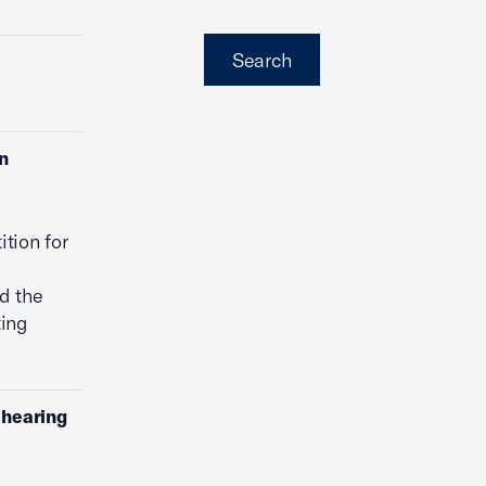
Search
on
ition for
d the
ting
ehearing