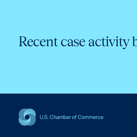
Recent case activity 
USCC Homepage