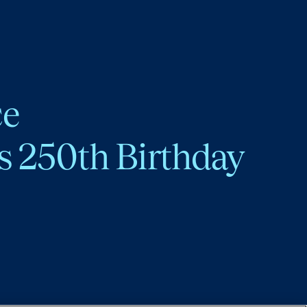
ce
s 250th Birthday