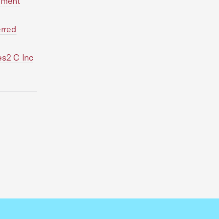
gement
erred
es2 C Inc