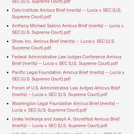
SEC (U.S. Supreme Court).pdf
Cato Institute Amicus Brief (merits) -- Lucia v. SEC (U.S.
Supreme Court).pdf
Anthony Michael Sabino Amicus Brief (merits) -- Lucia v.
SEC (U.S. Supreme Court).pdf
Show, Inc. Amicus Brief (merits) -- Lucia v. SEC (U.S.
Supreme Court).pdf
Federal Administrative Law Judges Conference Amicus
Brief (merits) -- Lucia v. SEC (U.S. Supreme Court).pdf
Pacific Legal Foundation Amicus Brief (merits) -- Lucia v.
SEC (U.S. Supreme Court).pdf
Forum of U.S. Administrative Law Judges Amicus Brief
(merits) -- Lucia v. SEC (U.S. Supreme Court).pdf
Washington Legal Foundation Amicus Brief (merits) --
Lucia v. SEC (U.S. Supreme Court).pdf
Urska Velikonja and Joseph A. Grundfest Amicus Brief
(merits) -- Lucia v. SEC (U.S. Supreme Court).pdf