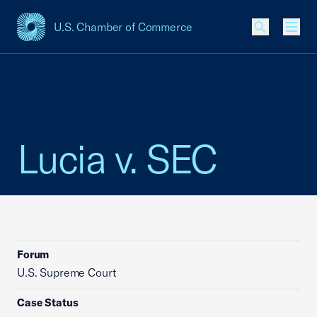
U.S. Chamber of Commerce
USCC Homepage
Men
Lucia v. SEC
Forum
U.S. Supreme Court
Case Status