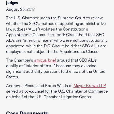
judges
August 25, 2017
The U.S. Chamber urges the Supreme Court to review
whether the SEC's method of appointing administrative
law judges (“ALJs”) violates the Constitution's
Appointments Clause. The Tenth Circuit held that SEC
ALJs are “inferior officers” who were not constitutionally
appointed, while the D.C. Circuit held that SEC ALJs are
employees not subject to the Appointments Clause.
The Chamber’s
amicus brief
argued that SEC ALJs
qualify as “inferior officers” because they exercise
significant authority pursuant to the laws of the United
States.
Andrew J. Pincus and Karen W. Lin of
Mayer Brown LLP
served as co-counsel for the U.S. Chamber of Commerce
on behalf of the U.S. Chamber Litigation Center.
Case Documents