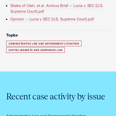
States of Utah, et al. Amicus Brief -- Lucia v. SEC (U.S.
Supreme Court).pdf
Opinion -- Lucia v. SEC (U.S. Supreme Court).pdf
Topics
ADMINISTRATIVE LAW AND GOVERNMENT LITIGATION
CAPITAL MARKETS AND CORPORATE LAW
Recent case activity by issue
Administrative Law and Government Litigation