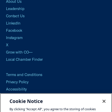
About Us
Leadership
Contact Us
LinkedIn
Facebook
Instagram
X
Grow with CO—
Local Chamber Finder
Terms and Conditions
Privacy Policy
Accessibility
Press
Cookie Notice
Careers
By clicking “Accept All”, you agree to the storing of cookies
Site Map