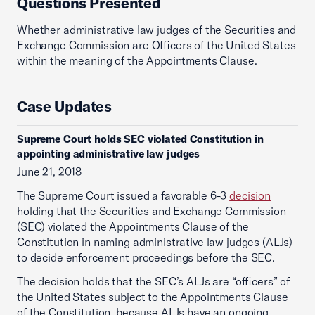
Questions Presented
Whether administrative law judges of the Securities and
Exchange Commission are Officers of the United States
within the meaning of the Appointments Clause.
Case Updates
Supreme Court holds SEC violated Constitution in
appointing administrative law judges
June 21, 2018
The Supreme Court issued a favorable 6-3
decision
holding that the Securities and Exchange Commission
(SEC) violated the Appointments Clause of the
Constitution in naming administrative law judges (ALJs)
to decide enforcement proceedings before the SEC.
The decision holds that the SEC’s ALJs are “officers” of
the United States subject to the Appointments Clause
of the Constitution, because ALJs have an ongoing