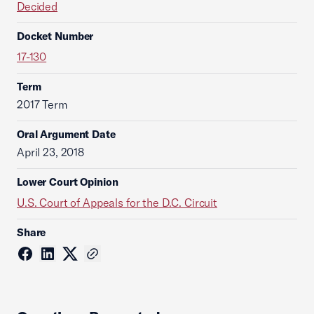
Decided
Docket Number
17-130
Term
2017 Term
Oral Argument Date
April 23, 2018
Lower Court Opinion
U.S. Court of Appeals for the D.C. Circuit
Share