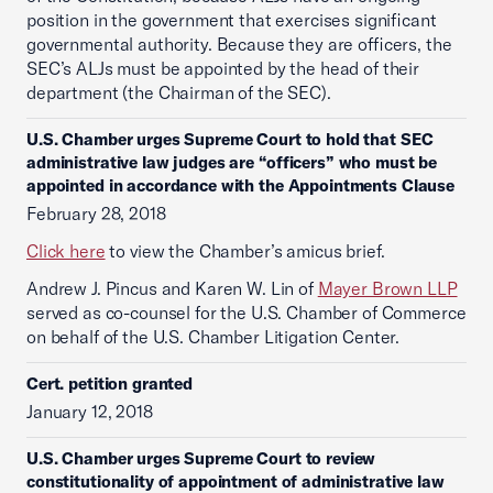
position in the government that exercises significant
governmental authority. Because they are officers, the
SEC’s ALJs must be appointed by the head of their
department (the Chairman of the SEC).
U.S. Chamber urges Supreme Court to hold that SEC
administrative law judges are “officers” who must be
appointed in accordance with the Appointments Clause
February 28, 2018
Click here
to view the Chamber’s amicus brief.
Andrew J. Pincus and Karen W. Lin of
Mayer Brown LLP
served as co-counsel for the U.S. Chamber of Commerce
on behalf of the U.S. Chamber Litigation Center.
Cert. petition granted
January 12, 2018
U.S. Chamber urges Supreme Court to review
constitutionality of appointment of administrative law