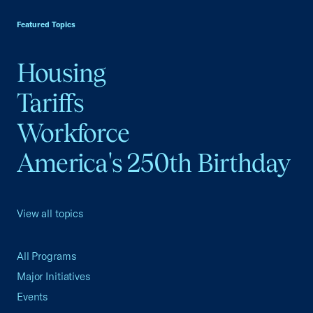
Featured Topics
Housing
Tariffs
Workforce
America's 250th Birthday
View all topics
All Programs
Major Initiatives
Events