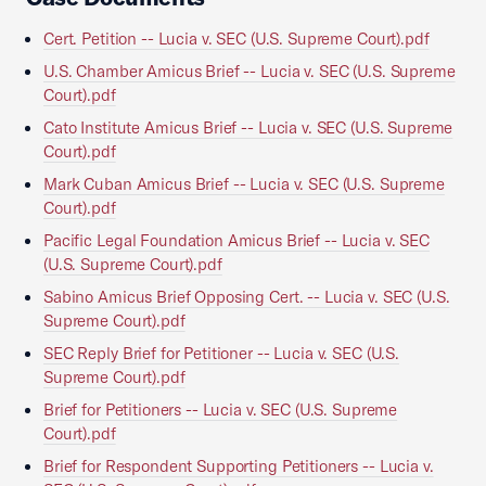
Cert. Petition -- Lucia v. SEC (U.S. Supreme Court).pdf
U.S. Chamber Amicus Brief -- Lucia v. SEC (U.S. Supreme
Court).pdf
Cato Institute Amicus Brief -- Lucia v. SEC (U.S. Supreme
Court).pdf
Mark Cuban Amicus Brief -- Lucia v. SEC (U.S. Supreme
Court).pdf
Pacific Legal Foundation Amicus Brief -- Lucia v. SEC
(U.S. Supreme Court).pdf
Sabino Amicus Brief Opposing Cert. -- Lucia v. SEC (U.S.
Supreme Court).pdf
SEC Reply Brief for Petitioner -- Lucia v. SEC (U.S.
Supreme Court).pdf
Brief for Petitioners -- Lucia v. SEC (U.S. Supreme
Court).pdf
Brief for Respondent Supporting Petitioners -- Lucia v.