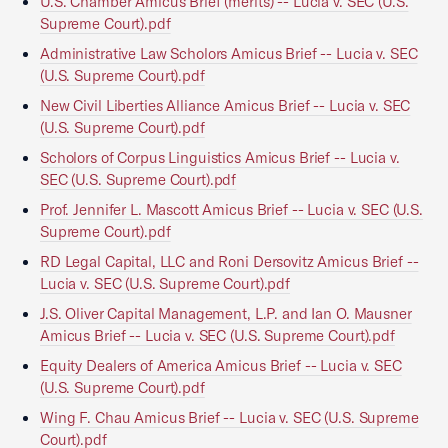
U.S. Chamber Amicus Brief (merits) -- Lucia v. SEC (U.S.
Supreme Court).pdf
Administrative Law Scholors Amicus Brief -- Lucia v. SEC
(U.S. Supreme Court).pdf
New Civil Liberties Alliance Amicus Brief -- Lucia v. SEC
(U.S. Supreme Court).pdf
Scholors of Corpus Linguistics Amicus Brief -- Lucia v.
SEC (U.S. Supreme Court).pdf
Prof. Jennifer L. Mascott Amicus Brief -- Lucia v. SEC (U.S.
Supreme Court).pdf
RD Legal Capital, LLC and Roni Dersovitz Amicus Brief --
Lucia v. SEC (U.S. Supreme Court).pdf
J.S. Oliver Capital Management, L.P. and Ian O. Mausner
Amicus Brief -- Lucia v. SEC (U.S. Supreme Court).pdf
Equity Dealers of America Amicus Brief -- Lucia v. SEC
(U.S. Supreme Court).pdf
Wing F. Chau Amicus Brief -- Lucia v. SEC (U.S. Supreme
Court).pdf