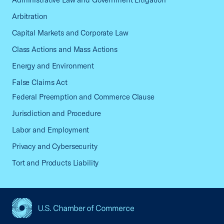
Arbitration
Capital Markets and Corporate Law
Class Actions and Mass Actions
Energy and Environment
False Claims Act
Federal Preemption and Commerce Clause
Jurisdiction and Procedure
Labor and Employment
Privacy and Cybersecurity
Tort and Products Liability
USCC Homepage