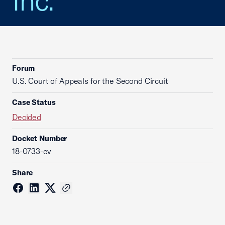
Inc.
Forum
U.S. Court of Appeals for the Second Circuit
Case Status
Decided
Docket Number
18-0733-cv
Share