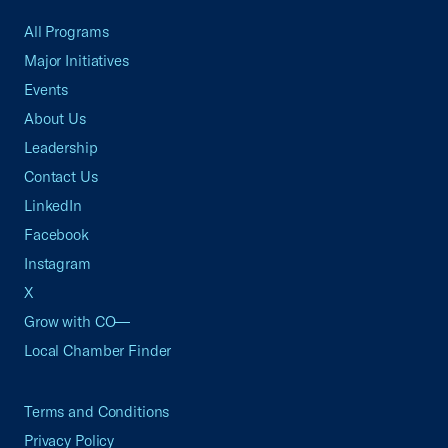
All Programs
Major Initiatives
Events
About Us
Leadership
Contact Us
LinkedIn
Facebook
Instagram
X
Grow with CO—
Local Chamber Finder
Terms and Conditions
Privacy Policy