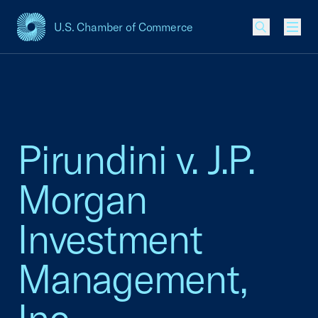
U.S. Chamber of Commerce
USCC Homepage
Men
Pirundini v. J.P.
Morgan
Investment
Management,