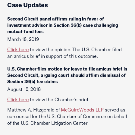
Case Updates
Second Circuit panel affirms ruling in favor of
investment advisor in Section 36(b) case challenging
mutual-fund fees
March 18, 2019
Click here
to view the opinion. The U.S. Chamber filed
an amicus brief in support of this outcome.
U.S. Chamber files motion for leave to file amicus brief in
Second Circuit, arguing court should affirm dismissal of
Section 36(b) fee claims
August 15, 2018
Click here
to view the Chamber’s brief.
Matthew A. Fitzgerald of
McGuireWoods LLP
served as
co-counsel for the U.S. Chamber of Commerce on behalf
of the U.S. Chamber Litigation Center.