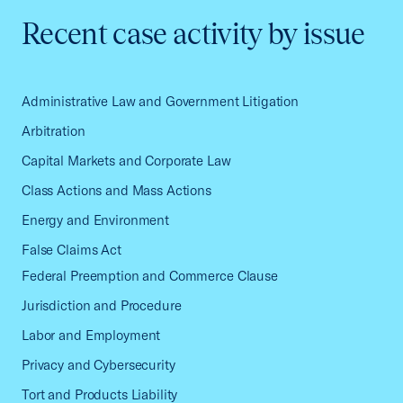
Recent case activity by issue
Administrative Law and Government Litigation
Arbitration
Capital Markets and Corporate Law
Class Actions and Mass Actions
Energy and Environment
False Claims Act
Federal Preemption and Commerce Clause
Jurisdiction and Procedure
Labor and Employment
Privacy and Cybersecurity
Tort and Products Liability