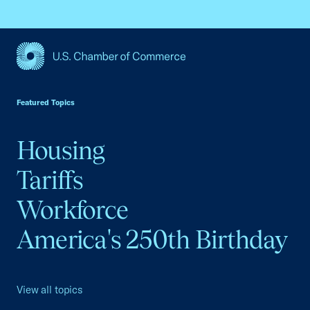
USCC Homepage
Featured Topics
Housing
Tariffs
Workforce
America's 250th Birthday
View all topics