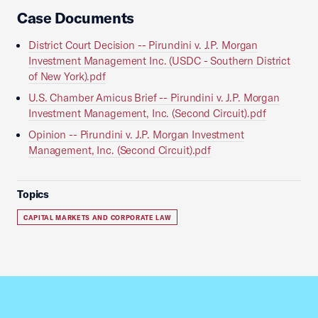
Case Documents
District Court Decision -- Pirundini v. J.P. Morgan
Investment Management Inc. (USDC - Southern District
of New York).pdf
U.S. Chamber Amicus Brief -- Pirundini v. J.P. Morgan
Investment Management, Inc. (Second Circuit).pdf
Opinion -- Pirundini v. J.P. Morgan Investment
Management, Inc. (Second Circuit).pdf
Topics
CAPITAL MARKETS AND CORPORATE LAW