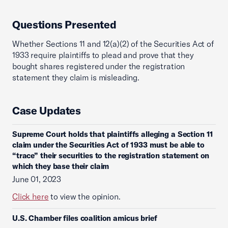
Questions Presented
Whether Sections 11 and 12(a)(2) of the Securities Act of
1933 require plaintiffs to plead and prove that they
bought shares registered under the registration
statement they claim is misleading.
Case Updates
Supreme Court holds that plaintiffs alleging a Section 11
claim under the Securities Act of 1933 must be able to
“trace” their securities to the registration statement on
which they base their claim
June 01, 2023
Click here
to view the opinion.
U.S. Chamber files coalition amicus brief