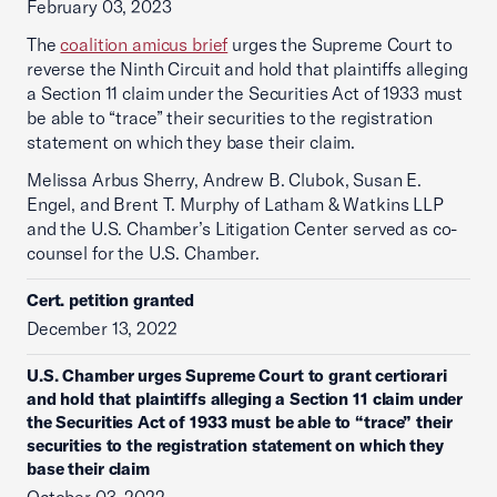
February 03, 2023
The
coalition amicus brief
urges the Supreme Court to
reverse the Ninth Circuit and hold that plaintiffs alleging
a Section 11 claim under the Securities Act of 1933 must
be able to “trace” their securities to the registration
statement on which they base their claim.
Melissa Arbus Sherry, Andrew B. Clubok, Susan E.
Engel, and Brent T. Murphy of Latham & Watkins LLP
and the U.S. Chamber’s Litigation Center served as co-
counsel for the U.S. Chamber.
Cert. petition granted
December 13, 2022
U.S. Chamber urges Supreme Court to grant certiorari
and hold that plaintiffs alleging a Section 11 claim under
the Securities Act of 1933 must be able to “trace” their
securities to the registration statement on which they
base their claim