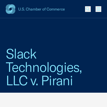
U.S. Chamber of Commerce
USCC Homepage
Men
Slack
Technologies,
LLC v. Pirani