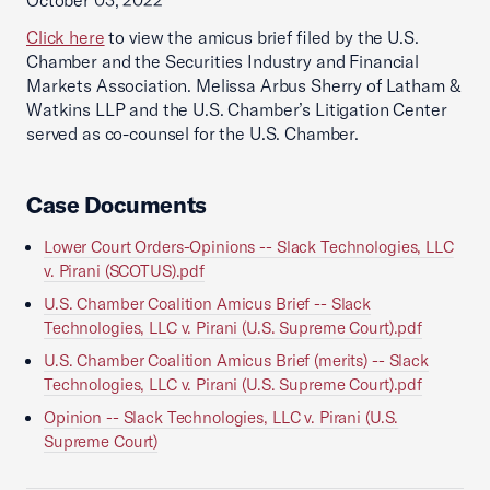
October 03, 2022
Click here
to view the amicus brief filed by the U.S.
Chamber and the Securities Industry and Financial
Markets Association. Melissa Arbus Sherry of Latham &
Watkins LLP and the U.S. Chamber’s Litigation Center
served as co-counsel for the U.S. Chamber.
Case Documents
Lower Court Orders-Opinions -- Slack Technologies, LLC
v. Pirani (SCOTUS).pdf
U.S. Chamber Coalition Amicus Brief -- Slack
Technologies, LLC v. Pirani (U.S. Supreme Court).pdf
U.S. Chamber Coalition Amicus Brief (merits) -- Slack
Technologies, LLC v. Pirani (U.S. Supreme Court).pdf
Opinion -- Slack Technologies, LLC v. Pirani (U.S.
Supreme Court)