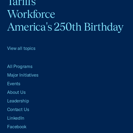
Tariffs
Workforce
America's 250th Birthday
View all topics
All Programs
Major Initiatives
Events
About Us
Leadership
Contact Us
LinkedIn
Facebook