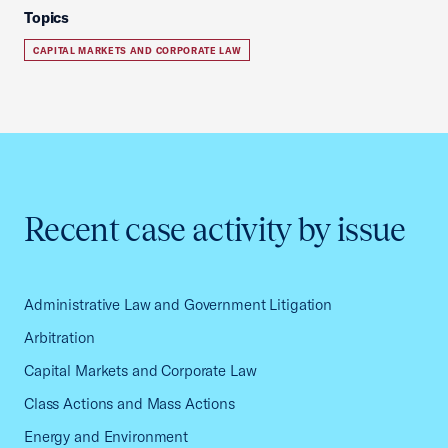
Topics
CAPITAL MARKETS AND CORPORATE LAW
Recent case activity by issue
Administrative Law and Government Litigation
Arbitration
Capital Markets and Corporate Law
Class Actions and Mass Actions
Energy and Environment