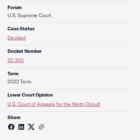
Forum
U.S. Supreme Court
Case Status
Decided
Docket Number
22-200
Term
2022 Term
Lower Court Opinion
U.S. Court of Appeals for the Ninth Circuit
Share