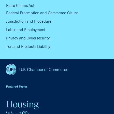
False Claims Act
Federal Preemption and Commerce Clause
Jurisdiction and Procedure
Labor and Employment
Privacy and Cybersecurity
Tort and Products Liability
USCC Homepage
Featured Topics
Housing