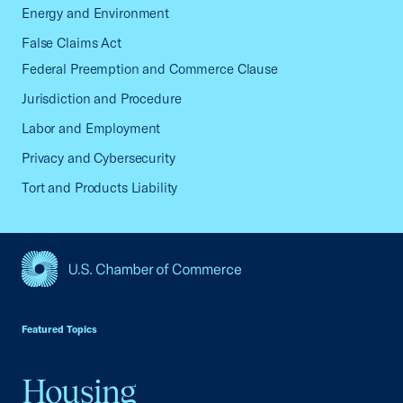
Energy and Environment
False Claims Act
Federal Preemption and Commerce Clause
Jurisdiction and Procedure
Labor and Employment
Privacy and Cybersecurity
Tort and Products Liability
USCC Homepage
Featured Topics
Housing