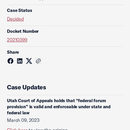
Case Status
Decided
Docket Number
20210399
Share
Case Updates
Utah Court of Appeals holds that “federal forum
provision” is valid and enforceable under state and
federal law
March 09, 2023