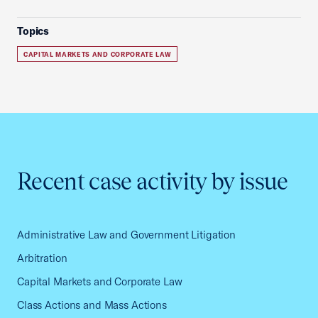
Topics
CAPITAL MARKETS AND CORPORATE LAW
Recent case activity by issue
Administrative Law and Government Litigation
Arbitration
Capital Markets and Corporate Law
Class Actions and Mass Actions