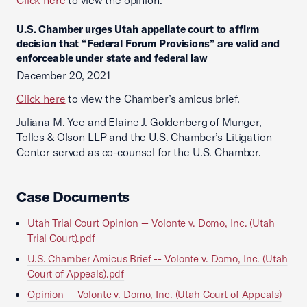
Click here
to view the opinion.
U.S. Chamber urges Utah appellate court to affirm
decision that “Federal Forum Provisions” are valid and
enforceable under state and federal law
December 20, 2021
Click here
to view the Chamber’s amicus brief.
Juliana M. Yee and Elaine J. Goldenberg of Munger,
Tolles & Olson LLP and the U.S. Chamber’s Litigation
Center served as co-counsel for the U.S. Chamber.
Case Documents
Utah Trial Court Opinion -- Volonte v. Domo, Inc. (Utah
Trial Court).pdf
U.S. Chamber Amicus Brief -- Volonte v. Domo, Inc. (Utah
Court of Appeals).pdf
Opinion -- Volonte v. Domo, Inc. (Utah Court of Appeals)