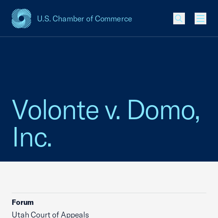
U.S. Chamber of Commerce
USCC Homepage
Men
Volonte v. Domo,
Inc.
Forum
Utah Court of Appeals