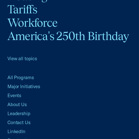
Tariffs
Workforce
America's 250th Birthday
View all topics
All Programs
Major Initiatives
Events
About Us
Leadership
Contact Us
LinkedIn