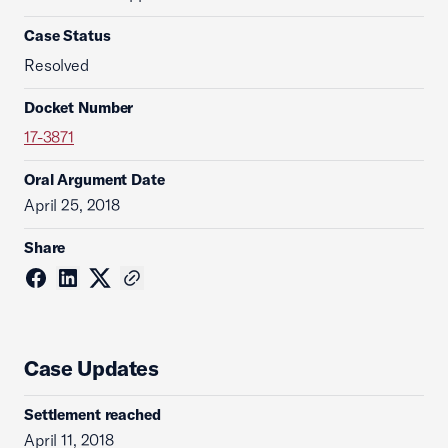
Case Status
Resolved
Docket Number
17-3871
Oral Argument Date
April 25, 2018
Share
Case Updates
Settlement reached
April 11, 2018