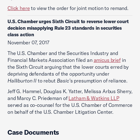
Click here
to view the order for joint motion to remand.
U.S. Chamber urges Sixth Circuit to reverse lower court
decision misapplying Rule 23 standards in securities
class action
November 07, 2017
The U.S. Chamber and the Securities Industry and
Financial Markets Association filed an
amicus brief
in
the Sixth Circuit arguing that the lower courts erred by
depriving defendants of the opportunity under
Halliburton II
to rebut
Basic
’s presumption of reliance.
Jeff G. Hammel, Douglas K. Yatter, Melissa Arbus Sherry,
and Marcy C. Priedeman of
Latham & Watkins LLP
served as co-counsel for the U.S. Chamber of Commerce
on behalf of the U.S. Chamber Litigation Center.
Case Documents