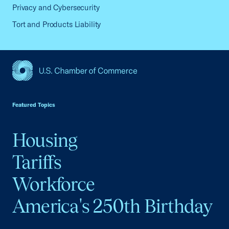
Privacy and Cybersecurity
Tort and Products Liability
USCC Homepage
Featured Topics
Housing
Tariffs
Workforce
America's 250th Birthday