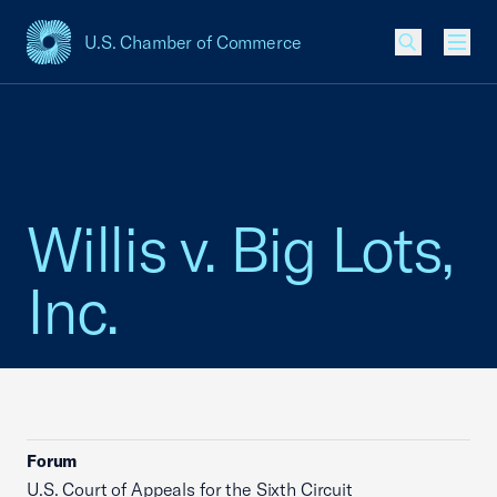
U.S. Chamber of Commerce
USCC Homepage
Men
Willis v. Big Lots,
Inc.
Forum
U.S. Court of Appeals for the Sixth Circuit