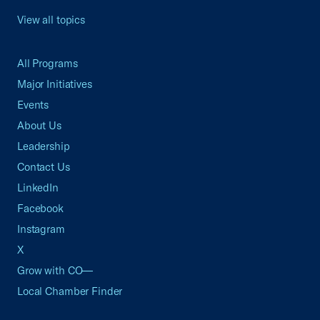
View all topics
All Programs
Major Initiatives
Events
About Us
Leadership
Contact Us
LinkedIn
Facebook
Instagram
X
Grow with CO—
Local Chamber Finder