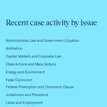
Recent case activity by issue
Administrative Law and Government Litigation
Arbitration
Capital Markets and Corporate Law
Class Actions and Mass Actions
Energy and Environment
False Claims Act
Federal Preemption and Commerce Clause
Jurisdiction and Procedure
Labor and Employment