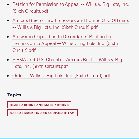
Petition for Permission to Appeal -- Willis v. Big Lots, Inc.
(Sixth Circuit).pdf
Amicus Brief of Law Professors and Former SEC Officials
-- Willis v. Big Lots, Inc. (Sixth Circuit).pdf
Answer in Opposition to Defendants' Petition for
Permission to Appeal -- Willis v. Big Lots, Inc. (Sixth
Circuit).pdf
SIFMA and U.S. Chamber Amicus Brief -- Willis v. Big
Lots, Inc. (Sixth Circuit).pdf
Order -- Willis v. Big Lots, Inc. (Sixth Circuit).pdf
Topics
CLASS ACTIONS AND MASS ACTIONS
CAPITAL MARKETS AND CORPORATE LAW