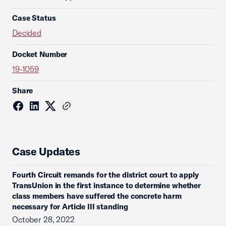
Case Status
Decided
Docket Number
19-1059
Share
Case Updates
Fourth Circuit remands for the district court to apply
TransUnion in the first instance to determine whether
class members have suffered the concrete harm
necessary for Article III standing
October 28, 2022