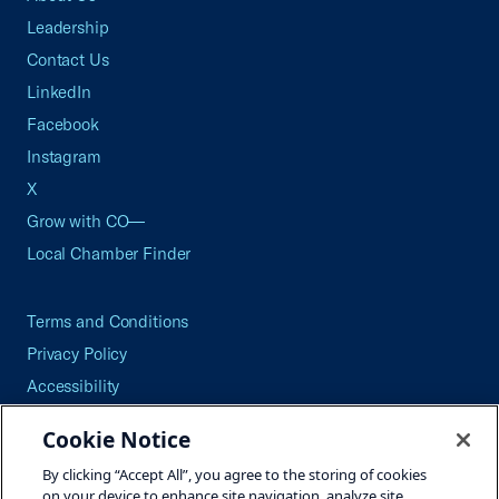
Leadership
Contact Us
LinkedIn
Facebook
Instagram
X
Grow with CO—
Local Chamber Finder
Terms and Conditions
Privacy Policy
Accessibility
Press
Cookie Notice
Careers
By clicking “Accept All”, you agree to the storing of cookies
Site Map
on your device to enhance site navigation, analyze site