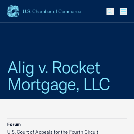
U.S. Chamber of Commerce
USCC Homepage
Men
Alig v. Rocket
Mortgage, LLC
Forum
U.S. Court of Appeals for the Fourth Circuit