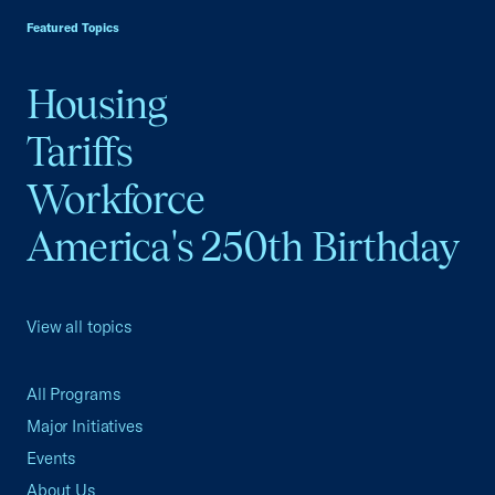
Featured Topics
Housing
Tariffs
Workforce
America's 250th Birthday
View all topics
All Programs
Major Initiatives
Events
About Us