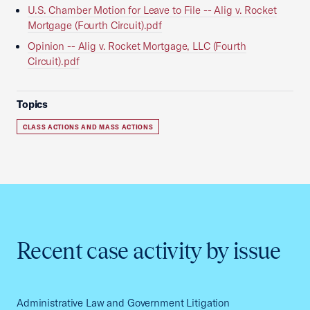
U.S. Chamber Motion for Leave to File -- Alig v. Rocket
Mortgage (Fourth Circuit).pdf
Opinion -- Alig v. Rocket Mortgage, LLC (Fourth
Circuit).pdf
Topics
CLASS ACTIONS AND MASS ACTIONS
Recent case activity by issue
Administrative Law and Government Litigation