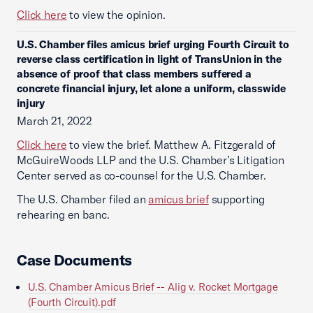
Click here
to view the opinion.
U.S. Chamber files amicus brief urging Fourth Circuit to
reverse class certification in light of TransUnion in the
absence of proof that class members suffered a
concrete financial injury, let alone a uniform, classwide
injury
March 21, 2022
Click here
to view the brief. Matthew A. Fitzgerald of
McGuireWoods LLP and the U.S. Chamber’s Litigation
Center served as co-counsel for the U.S. Chamber.
The U.S. Chamber filed an
amicus brief
supporting
rehearing en banc.
Case Documents
U.S. Chamber Amicus Brief -- Alig v. Rocket Mortgage
(Fourth Circuit).pdf