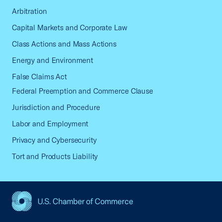
Arbitration
Capital Markets and Corporate Law
Class Actions and Mass Actions
Energy and Environment
False Claims Act
Federal Preemption and Commerce Clause
Jurisdiction and Procedure
Labor and Employment
Privacy and Cybersecurity
Tort and Products Liability
USCC Homepage