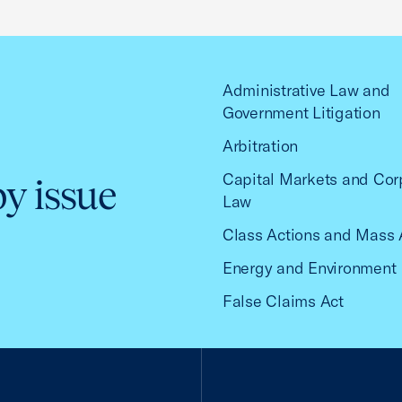
Administrative Law and
Government Litigation
Arbitration
Capital Markets and Cor
by issue
Law
Class Actions and Mass 
Energy and Environment
False Claims Act