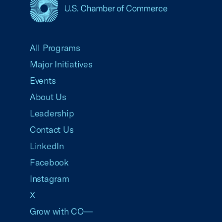
USCC Homepage
All Programs
Major Initiatives
Events
About Us
Leadership
Contact Us
LinkedIn
Facebook
Instagram
X
Grow with CO—