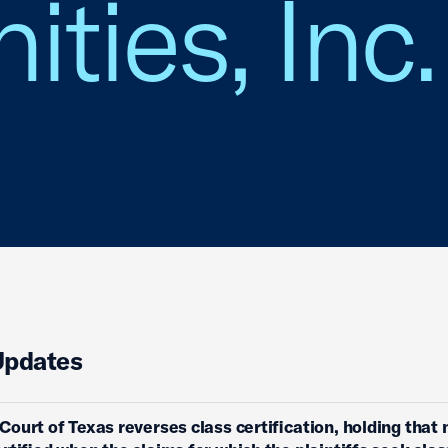
ies, Inc. 
Updates
ourt of Texas reverses class certification, holding that 