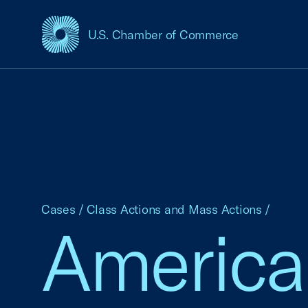
U.S. Chamber of Commerce
USCC Homepage
Cases
/
Class Actions and Mass Actions
/
Americ