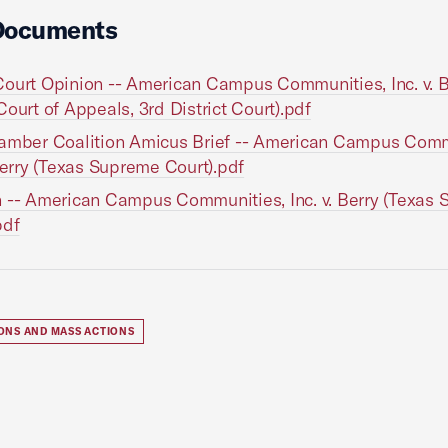
Documents
ourt Opinion -- American Campus Communities, Inc. v. B
Court of Appeals, 3rd District Court).pdf
amber Coalition Amicus Brief -- American Campus Comm
 Berry (Texas Supreme Court).pdf
 -- American Campus Communities, Inc. v. Berry (Texas
pdf
IONS AND MASS ACTIONS