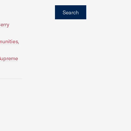
Search
erry
unities,
 Supreme