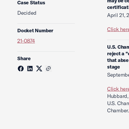
may be ce
Case Status
certifica
Decided
April 21,
Click her
Docket Number
21-0874
U.S. Cham
reject a 
Share
that abse
stage
Septembe
Click her
Hubbard, 
U.S. Cham
Chamber.