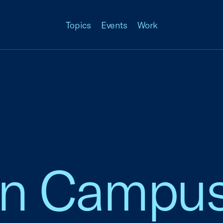
Topics
Events
Work
an Campu