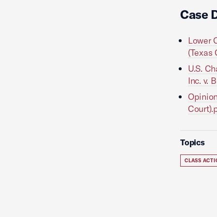
Case 
Lower C
(Texas 
U.S. Ch
Inc. v.
Opinion
Court).
Topics
CLASS ACT