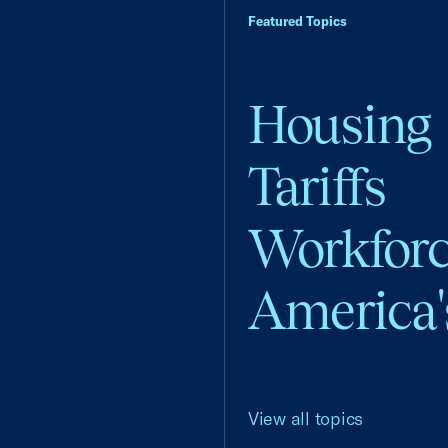
Featured Topics
Housing
Tariffs
Workfor
America'
View all topics