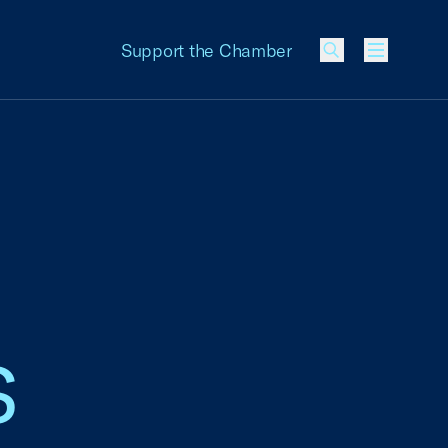
Support the Chamber
Menu
s