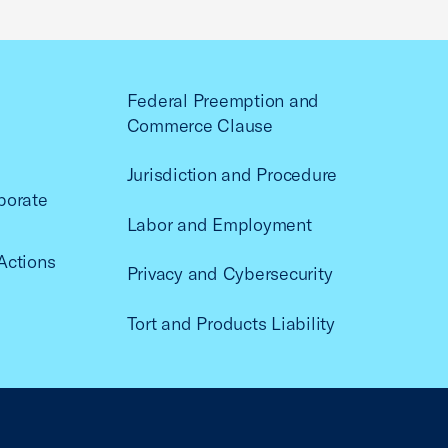
Federal Preemption and
Commerce Clause
Jurisdiction and Procedure
porate
Labor and Employment
Actions
Privacy and Cybersecurity
Tort and Products Liability