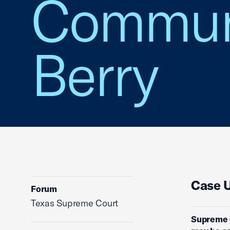
Communit
Berry
Case 
Forum
Texas Supreme Court
Supreme C