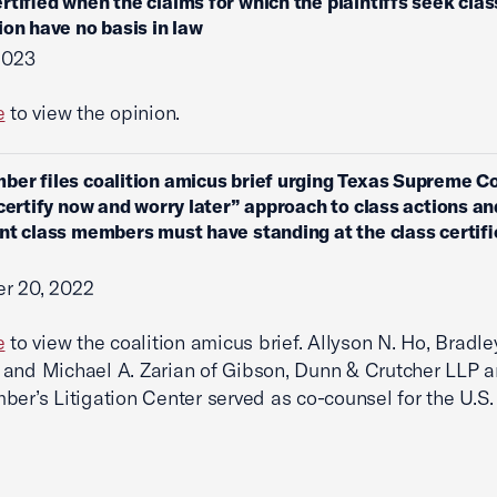
rtified when the claims for which the plaintiffs seek clas
tion have no basis in law
 2023
e
to view the opinion.
ber files coalition amicus brief urging Texas Supreme Co
“certify now and worry later” approach to class actions an
nt class members must have standing at the class certifi
r 20, 2022
e
to view the coalition amicus brief. Allyson N. Ho, Bradle
and Michael A. Zarian of Gibson, Dunn & Crutcher LLP a
ber’s Litigation Center served as co-counsel for the U.S.