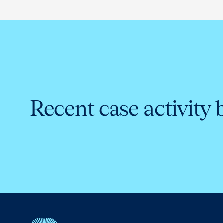
Recent case activity 