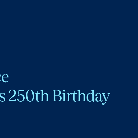
ce
s 250th Birthday