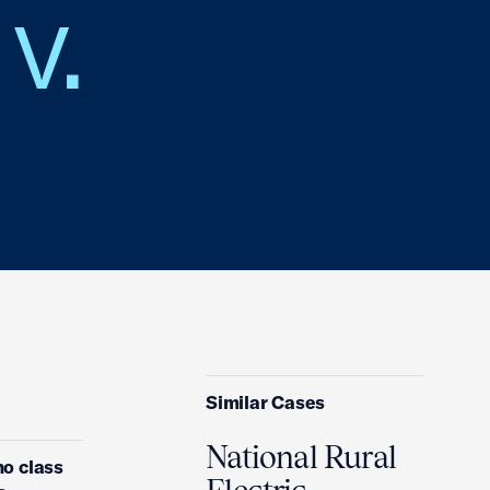
v.
Similar Cases
National Rural
no class