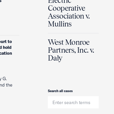
Electric
s
Cooperative
Association v.
Mullins
West Monroe
urt to
d hold
Partners, Inc. v.
cation
Daly
y G.
nd the
Search
Search all cases