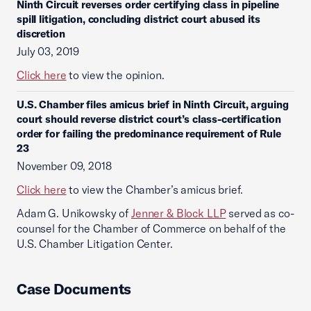
Ninth Circuit reverses order certifying class in pipeline
spill litigation, concluding district court abused its
discretion
July 03, 2019
Click here
to view the opinion.
U.S. Chamber files amicus brief in Ninth Circuit, arguing
court should reverse district court’s class-certification
order for failing the predominance requirement of Rule
23
November 09, 2018
Click here
to view the Chamber’s amicus brief.
Adam G. Unikowsky of
Jenner & Block LLP
served as co-
counsel for the Chamber of Commerce on behalf of the
U.S. Chamber Litigation Center.
Case Documents