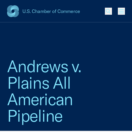
U.S. Chamber of Commerce
USCC Homepage
Men
Andrews v.
Plains All
American
Pipeline