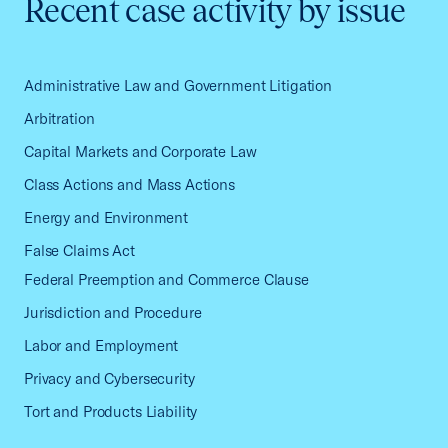
Recent case activity by issue
Administrative Law and Government Litigation
Arbitration
Capital Markets and Corporate Law
Class Actions and Mass Actions
Energy and Environment
False Claims Act
Federal Preemption and Commerce Clause
Jurisdiction and Procedure
Labor and Employment
Privacy and Cybersecurity
Tort and Products Liability