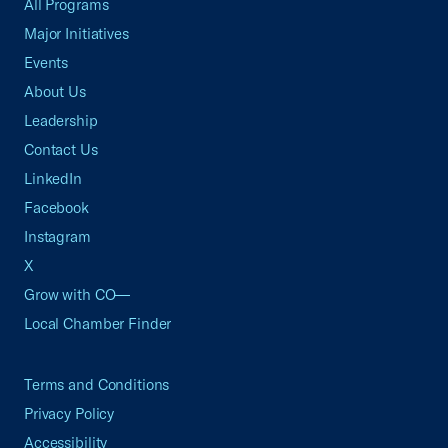
All Programs
Major Initiatives
Events
About Us
Leadership
Contact Us
LinkedIn
Facebook
Instagram
X
Grow with CO—
Local Chamber Finder
Terms and Conditions
Privacy Policy
Accessibility