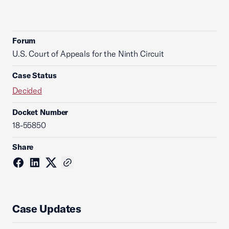
Forum
U.S. Court of Appeals for the Ninth Circuit
Case Status
Decided
Docket Number
18-55850
Share
Case Updates