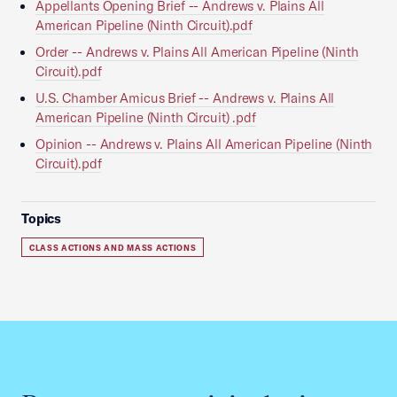
Appellants Opening Brief -- Andrews v. Plains All
American Pipeline (Ninth Circuit).pdf
Order -- Andrews v. Plains All American Pipeline (Ninth
Circuit).pdf
U.S. Chamber Amicus Brief -- Andrews v. Plains All
American Pipeline (Ninth Circuit) .pdf
Opinion -- Andrews v. Plains All American Pipeline (Ninth
Circuit).pdf
Topics
CLASS ACTIONS AND MASS ACTIONS