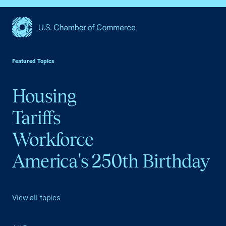
USCC Homepage
Featured Topics
Housing
Tariffs
Workforce
America's 250th Birthday
View all topics