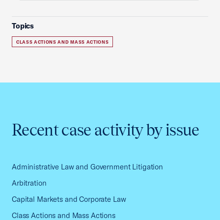
Topics
CLASS ACTIONS AND MASS ACTIONS
Recent case activity by issue
Administrative Law and Government Litigation
Arbitration
Capital Markets and Corporate Law
Class Actions and Mass Actions