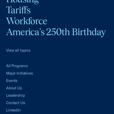
Tariffs
Workforce
America's 250th Birthday
View all topics
All Programs
Major Initiatives
Events
About Us
Leadership
Contact Us
LinkedIn