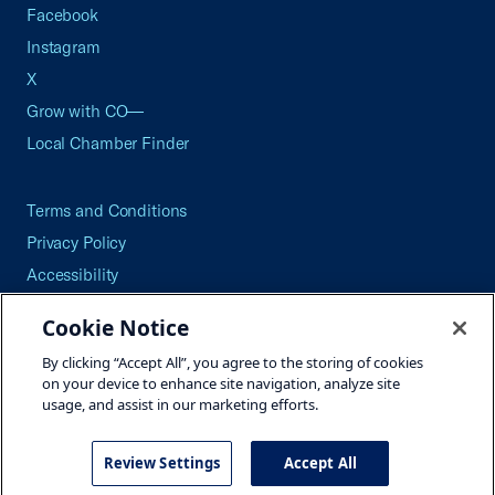
Facebook
Instagram
X
Grow with CO—
Local Chamber Finder
Terms and Conditions
Privacy Policy
Accessibility
Press
Cookie Notice
Careers
By clicking “Accept All”, you agree to the storing of cookies
Site Map
on your device to enhance site navigation, analyze site
usage, and assist in our marketing efforts.
Review Settings
Accept All
©2026 U.S. Chamber of Commerce