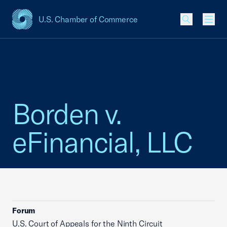
U.S. Chamber of Commerce
USCC Homepage
Men
Borden v.
eFinancial, LLC
Forum
U.S. Court of Appeals for the Ninth Circuit