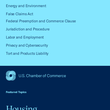
Energy and Environment
False Claims Act
Federal Preemption and Commerce Clause
Jurisdiction and Procedure
Labor and Employment
Privacy and Cybersecurity
Tort and Products Liability
USCC Homepage
Featured Topics
Housing