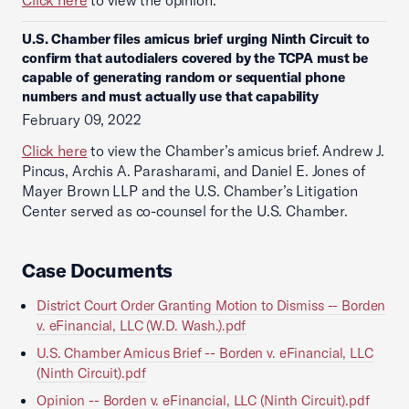
Click here
to view the opinion.
U.S. Chamber files amicus brief urging Ninth Circuit to
confirm that autodialers covered by the TCPA must be
capable of generating random or sequential phone
numbers and must actually use that capability
February 09, 2022
Click here
to view the Chamber’s amicus brief. Andrew J.
Pincus, Archis A. Parasharami, and Daniel E. Jones of
Mayer Brown LLP and the U.S. Chamber’s Litigation
Center served as co-counsel for the U.S. Chamber.
Case Documents
District Court Order Granting Motion to Dismiss -- Borden
v. eFinancial, LLC (W.D. Wash.).pdf
U.S. Chamber Amicus Brief -- Borden v. eFinancial, LLC
(Ninth Circuit).pdf
Opinion -- Borden v. eFinancial, LLC (Ninth Circuit).pdf