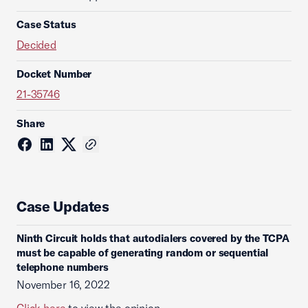
Case Status
Decided
Docket Number
21-35746
Share
Case Updates
Ninth Circuit holds that autodialers covered by the TCPA
must be capable of generating random or sequential
telephone numbers
November 16, 2022