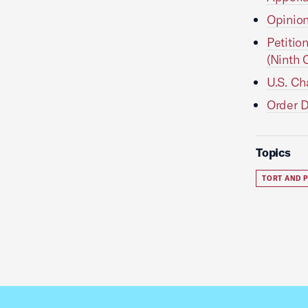
Opinion
Petitio
(Ninth C
U.S. Ch
Order D
Topics
TORT AND P