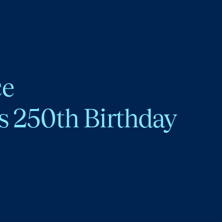
ce
s 250th Birthday