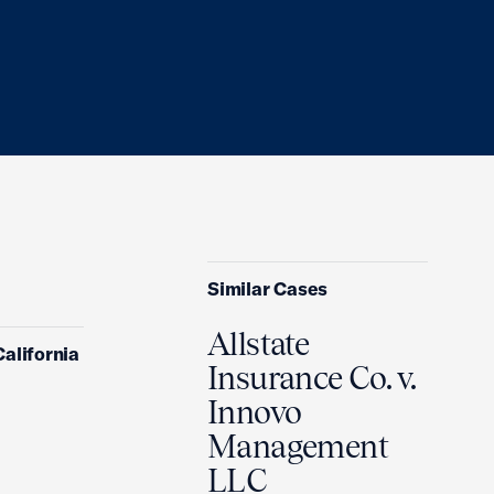
Similar Cases
Allstate
California
Insurance Co. v.
Innovo
Management
LLC