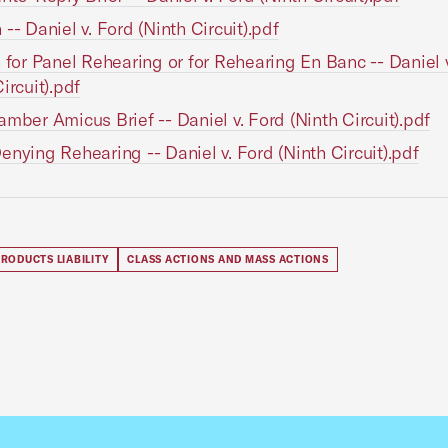
 -- Daniel v. Ford (Ninth Circuit).pdf
n for Panel Rehearing or for Rehearing En Banc -- Daniel 
ircuit).pdf
amber Amicus Brief -- Daniel v. Ford (Ninth Circuit).pdf
enying Rehearing -- Daniel v. Ford (Ninth Circuit).pdf
RODUCTS LIABILITY
CLASS ACTIONS AND MASS ACTIONS