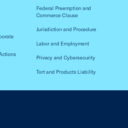
Federal Preemption and
Commerce Clause
Jurisdiction and Procedure
porate
Labor and Employment
Actions
Privacy and Cybersecurity
Tort and Products Liability