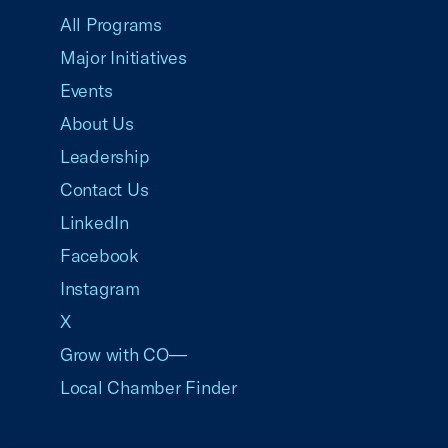
All Programs
Major Initiatives
Events
About Us
Leadership
Contact Us
LinkedIn
Facebook
Instagram
X
Grow with CO—
Local Chamber Finder