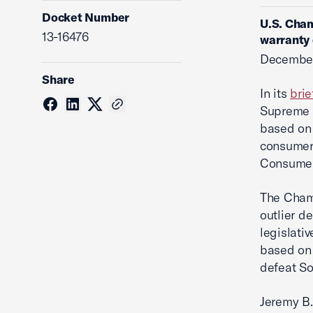
Docket Number
U.S. Cham
13-16476
warranty 
December
Share
In its
brie
Supreme C
based on 
consumer 
Consumer
The Chamb
outlier de
legislati
based on 
defeat So
Jeremy B.