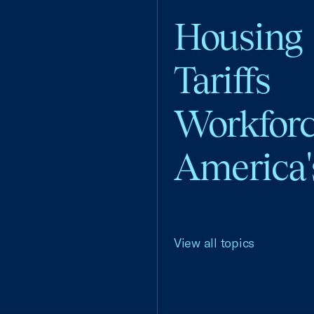
Housing
Tariffs
Workfor
America'
View all topics