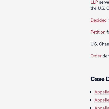
LLP
serve
the U.S. 
Decided
1
Petition
f
U.S. Cha
Order
den
Case 
Appella
Appelle
Appella