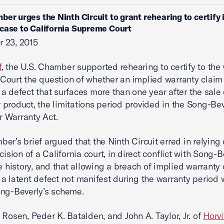
ber urges the Ninth Circuit to grant rehearing to certify 
case to California Supreme Court
 23, 2015
f
, the U.S. Chamber supported rehearing to certify to the 
ourt the question of whether an implied warranty clai
a defect that surfaces more than one year after the sale 
product, the limitations period provided in the Song-Bev
 Warranty Act.
er’s brief argued that the Ninth Circuit erred in relying
cision of a California court, in direct conflict with Song-B
ve history, and that allowing a breach of implied warranty
a latent defect not manifest during the warranty period
ng-Beverly’s scheme.
 Rosen, Peder K. Batalden, and John A. Taylor, Jr. of
Horvi