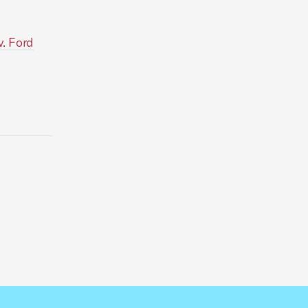
v. Ford