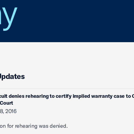
y
Updates
cuit denies rehearing to certify implied warranty case to 
Court
8, 2016
ion for rehearing was denied.