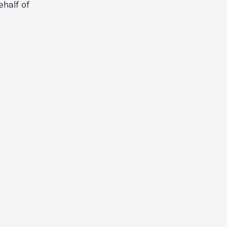
half of