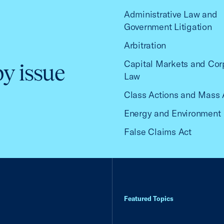
Administrative Law and
Government Litigation
Arbitration
Capital Markets and Cor
by issue
Law
Class Actions and Mass 
Energy and Environment
False Claims Act
Featured Topics