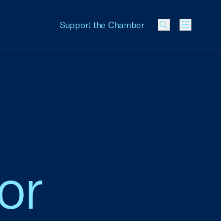
Support the Chamber
Menu
or