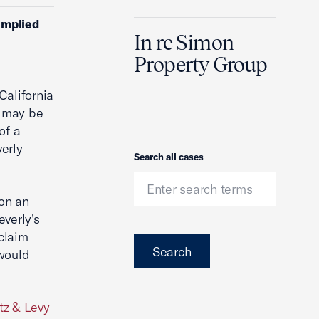
implied
In re Simon
Property Group
California
m may be
of a
erly
Search
Search all cases
 on an
everly’s
 claim
Search
 would
tz & Levy