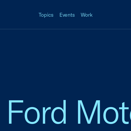
Topics
Events
Work
. Ford Mot