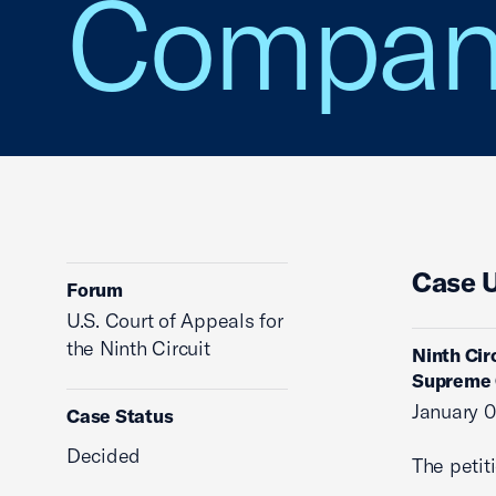
Compan
Case 
Forum
U.S. Court of Appeals for
the Ninth Circuit
Ninth Cir
Supreme 
January 0
Case Status
Decided
The petit