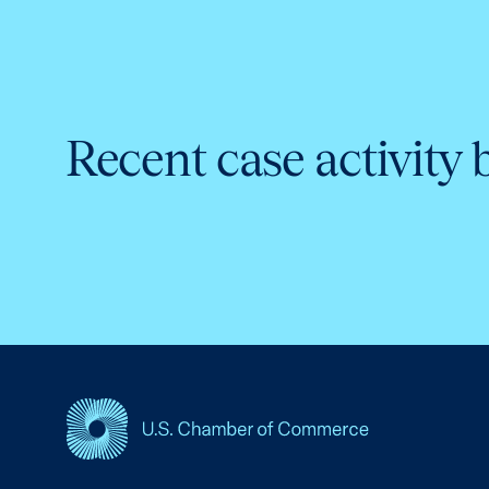
Recent case activity 
USCC Homepage