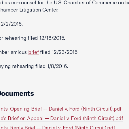
d as co-counsel for the U.S. Chamber of Commerce on be
Chamber Litigation Center.
2/2/2015.
or rehearing filed 12/16/2015.
mber amicus
brief
filed 12/23/2015.
ying rehearing filed 1/8/2016.
Documents
nts' Opening Brief -- Daniel v. Ford (Ninth Circuit).pdf
e's Brief on Appeal -- Daniel v. Ford (Ninth Circuit).pdf
nts' Reply Brief -- Daniel v. Ford (Ninth Circuit).pdf