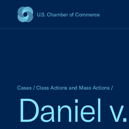
U.S. Chamber of Commerce
USCC Homepage
Cases
/
Class Actions and Mass Actions
/
Daniel v