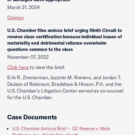
March 21, 2024
Opinion
U.S. Chamber files amicus brief urging Ninth Circuit to
reverse class certification because individual issues of
materiality and detrimental reliance overwhelm
questions common to the class
November 07, 2022
Click here
to view the brief.
Erik R. Zimmerman, Jazzmin M. Romero, and Jordan T.
DeJaco of Robinson, Bradshaw & Hinson, P.A. and the
U.S. Chamber’s Litigation Center served as co-counsel
for the U.S. Chamber.
Case Documents
U.S. Chamber Amicus Brief -- DZ Reserve v. Meta