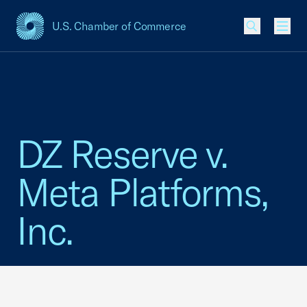
U.S. Chamber of Commerce
USCC Homepage
Men
DZ Reserve v.
Meta Platforms,
Inc.