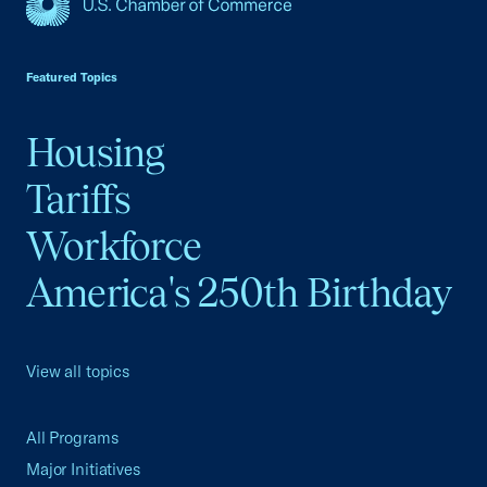
USCC Homepage
Featured Topics
Housing
Tariffs
Workforce
America's 250th Birthday
View all topics
All Programs
Major Initiatives