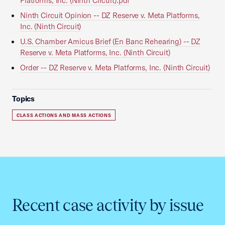
Platforms, Inc. (Ninth Circuit).pdf
Ninth Circuit Opinion -- DZ Reserve v. Meta Platforms,
Inc. (Ninth Circuit)
U.S. Chamber Amicus Brief (En Banc Rehearing) -- DZ
Reserve v. Meta Platforms, Inc. (Ninth Circuit)
Order -- DZ Reserve v. Meta Platforms, Inc. (Ninth Circuit)
Topics
CLASS ACTIONS AND MASS ACTIONS
Recent case activity by issue