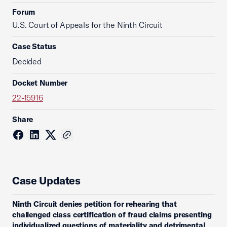
Forum
U.S. Court of Appeals for the Ninth Circuit
Case Status
Decided
Docket Number
22-15916
Share
Case Updates
Ninth Circuit denies petition for rehearing that
challenged class certification of fraud claims presenting
individualized questions of materiality and detrimental