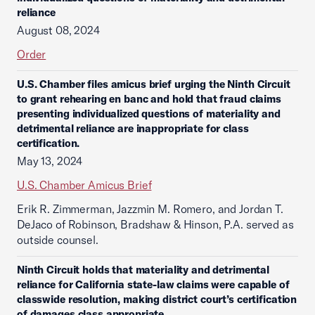
reliance
August 08, 2024
Order
U.S. Chamber files amicus brief urging the Ninth Circuit
to grant rehearing en banc and hold that fraud claims
presenting individualized questions of materiality and
detrimental reliance are inappropriate for class
certification.
May 13, 2024
U.S. Chamber Amicus Brief
Erik R. Zimmerman, Jazzmin M. Romero, and Jordan T.
DeJaco of Robinson, Bradshaw & Hinson, P.A. served as
outside counsel.
Ninth Circuit holds that materiality and detrimental
reliance for California state-law claims were capable of
classwide resolution, making district court’s certification
of damages class appropriate