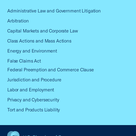
Administrative Law and Government Litigation
Arbitration
Capital Markets and Corporate Law
Class Actions and Mass Actions
Energy and Environment
False Claims Act
Federal Preemption and Commerce Clause
Jurisdiction and Procedure
Labor and Employment
Privacy and Cybersecurity
Tort and Products Liability