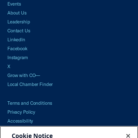
Events
About Us
Leadership
Contact Us
LinkedIn
Facebook
Instagram
X
Grow with CO—
Local Chamber Finder
Terms and Conditions
Privacy Policy
Accessibility
Press
Cookie Notice