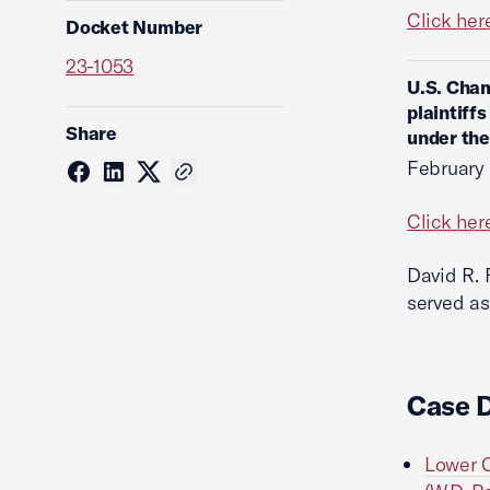
Click her
Docket Number
23-1053
U.S. Cham
plaintiff
Share
under the
February
Click her
David R. 
served as
Case 
Lower C