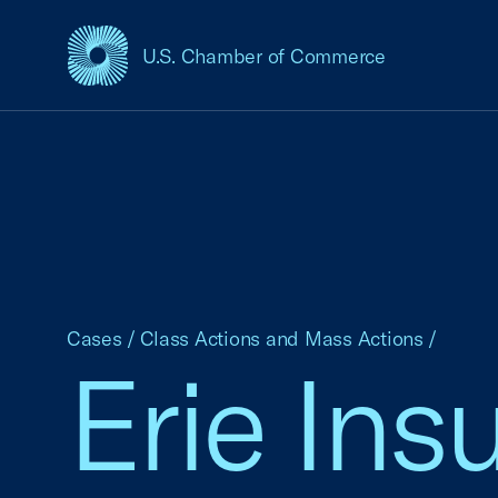
U.S. Chamber of Commerce
USCC Homepage
Cases
/
Class Actions and Mass Actions
/
Erie In