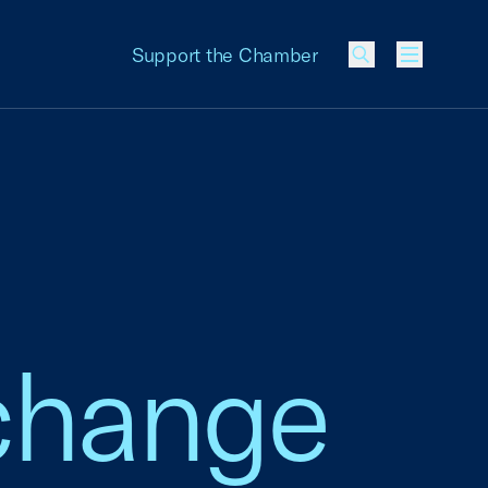
Support the Chamber
Menu
xchange