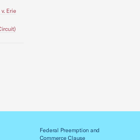
v. Erie
ircuit)
Federal Preemption and
Commerce Clause