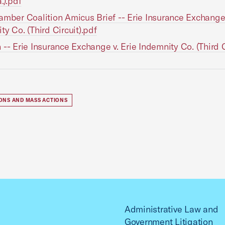
.).pdf
amber Coalition Amicus Brief -- Erie Insurance Exchange 
ty Co. (Third Circuit).pdf
 -- Erie Insurance Exchange v. Erie Indemnity Co. (Third C
IONS AND MASS ACTIONS
Administrative Law and
Government Litigation