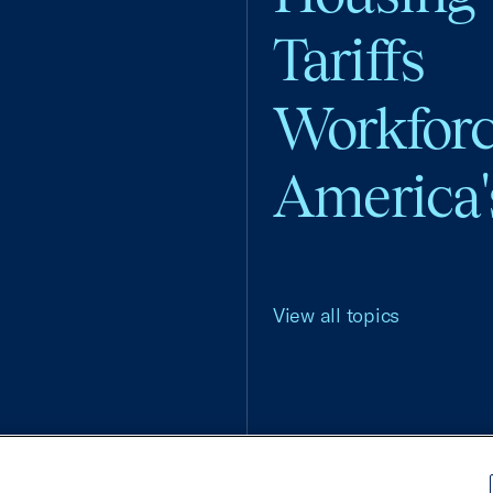
Tariffs
Workfor
America'
View all topics