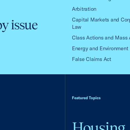
Arbitration
Capital Markets and Cor
by issue
Law
Class Actions and Mass 
Energy and Environment
False Claims Act
Featured Topics
Housing