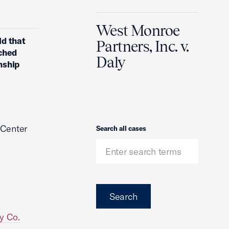
West Monroe
ld that
Partners, Inc. v.
ached
Daly
nship
 Center
Search
Search all cases
Search
y Co.