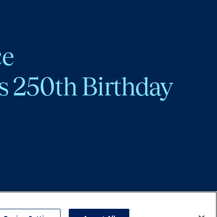
ce
s 250th Birthday