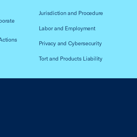
Jurisdiction and Procedure
porate
Labor and Employment
Actions
Privacy and Cybersecurity
Tort and Products Liability