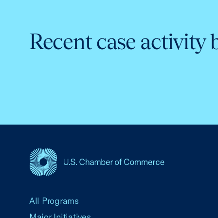
Recent case activity 
USCC Homepage
All Programs
Major Initiatives