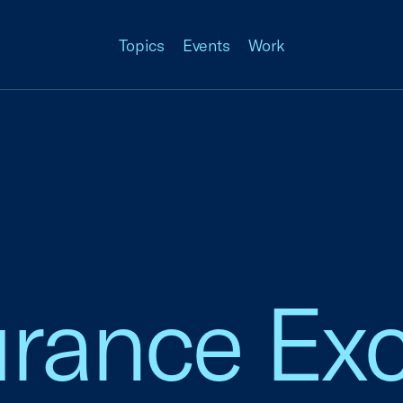
Topics
Events
Work
surance E