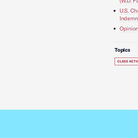
(W.D. Pa
U.S. Ch
Indemni
Opinion
Topics
CLASS ACT