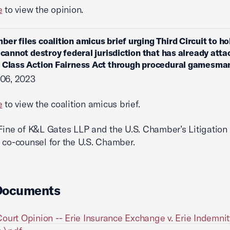
e
to view the opinion.
ber files coalition amicus brief urging Third Circuit to ho
s cannot destroy federal jurisdiction that has already att
 Class Action Fairness Act through procedural gamesma
 06, 2023
e
to view the coalition amicus brief.
Fine of K&L Gates LLP and the U.S. Chamber’s Litigation
 co-counsel for the U.S. Chamber.
Documents
ourt Opinion -- Erie Insurance Exchange v. Erie Indemnit