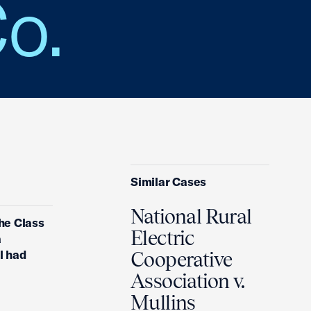
Co.
Similar Cases
National Rural
the Class
Electric
a
l had
Cooperative
Association v.
Mullins