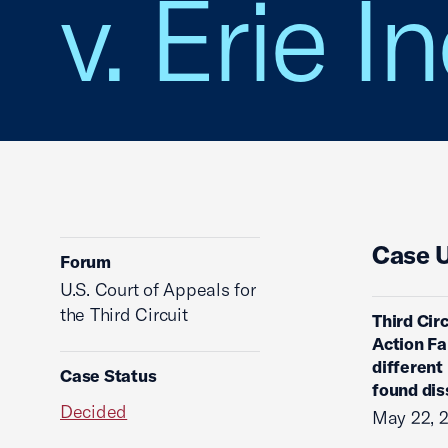
v. Erie 
Case 
Forum
U.S. Court of Appeals for
the Third Circuit
Third Circ
Action Fa
different
Case Status
found dis
Decided
May 22, 