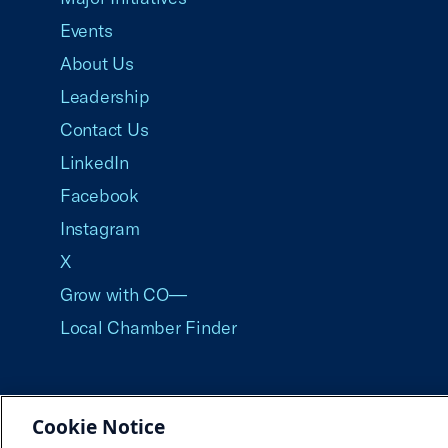
Events
About Us
Leadership
Contact Us
LinkedIn
Facebook
Instagram
X
Grow with CO—
Local Chamber Finder
Cookie Notice