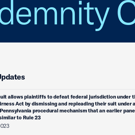
Indemnity 
Updates
uit allows plaintiffs to defeat federal jurisdiction under 
irness Act by dismissing and repleading their suit under 
 Pennsylvania procedural mechanism that an earlier pane
similar to Rule 23
2023