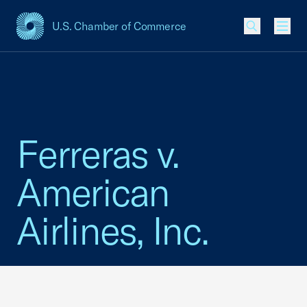
U.S. Chamber of Commerce
USCC Homepage
Men
Ferreras v.
American
Airlines, Inc.