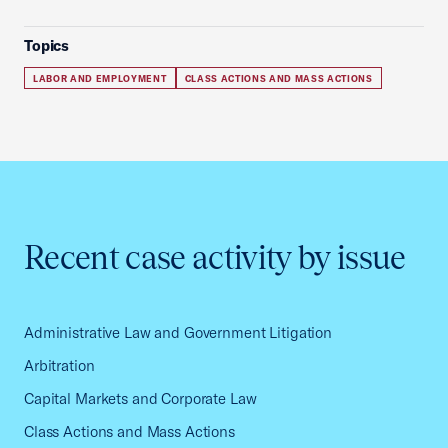
Topics
LABOR AND EMPLOYMENT
CLASS ACTIONS AND MASS ACTIONS
Recent case activity by issue
Administrative Law and Government Litigation
Arbitration
Capital Markets and Corporate Law
Class Actions and Mass Actions