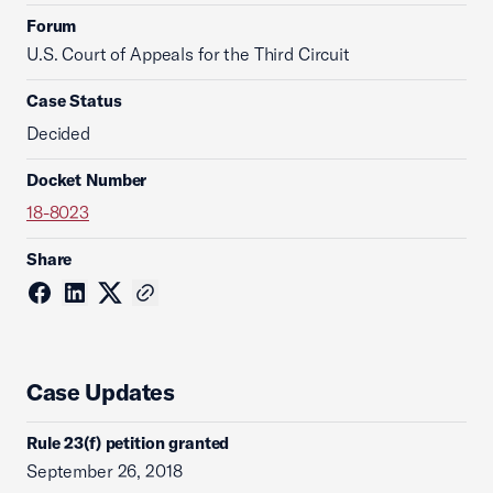
Forum
U.S. Court of Appeals for the Third Circuit
Case Status
Decided
Docket Number
18-8023
Share
Case Updates
Rule 23(f) petition granted
September 26, 2018