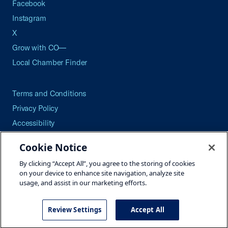
Facebook
Instagram
X
Grow with CO—
Local Chamber Finder
Terms and Conditions
Privacy Policy
Accessibility
Press
Cookie Notice
Careers
By clicking “Accept All”, you agree to the storing of cookies
Site Map
on your device to enhance site navigation, analyze site
usage, and assist in our marketing efforts.
Review Settings
Accept All
©2026 U.S. Chamber of Commerce