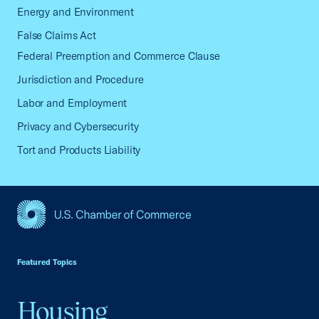
Energy and Environment
False Claims Act
Federal Preemption and Commerce Clause
Jurisdiction and Procedure
Labor and Employment
Privacy and Cybersecurity
Tort and Products Liability
USCC Homepage
Featured Topics
Housing