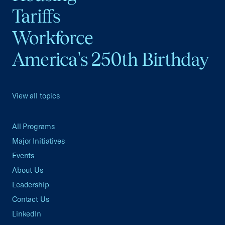
Tariffs
Workforce
America's 250th Birthday
View all topics
All Programs
Major Initiatives
Events
About Us
Leadership
Contact Us
LinkedIn