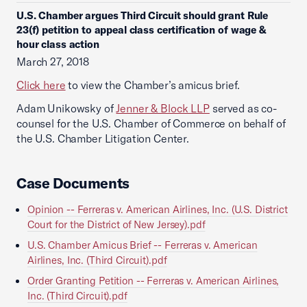
U.S. Chamber argues Third Circuit should grant Rule
23(f) petition to appeal class certification of wage &
hour class action
March 27, 2018
Click here
to view the Chamber’s amicus brief.
Adam Unikowsky of
Jenner & Block LLP
served as co-
counsel for the U.S. Chamber of Commerce on behalf of
the U.S. Chamber Litigation Center.
Case Documents
Opinion -- Ferreras v. American Airlines, Inc. (U.S. District
Court for the District of New Jersey).pdf
U.S. Chamber Amicus Brief -- Ferreras v. American
Airlines, Inc. (Third Circuit).pdf
Order Granting Petition -- Ferreras v. American Airlines,
Inc. (Third Circuit).pdf