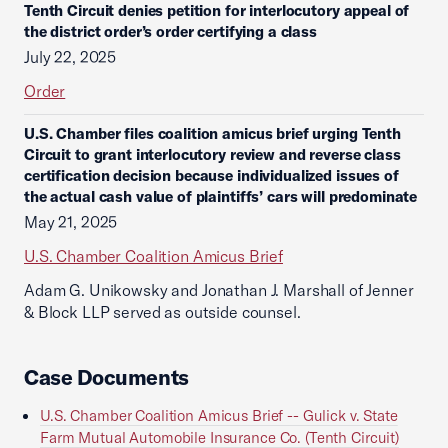
Tenth Circuit denies petition for interlocutory appeal of
the district order’s order certifying a class
July 22, 2025
Order
U.S. Chamber files coalition amicus brief urging Tenth
Circuit to grant interlocutory review and reverse class
certification decision because individualized issues of
the actual cash value of plaintiffs’ cars will predominate
May 21, 2025
U.S. Chamber Coalition Amicus Brief
Adam G. Unikowsky and Jonathan J. Marshall of Jenner
& Block LLP served as outside counsel.
Case Documents
U.S. Chamber Coalition Amicus Brief -- Gulick v. State
Farm Mutual Automobile Insurance Co. (Tenth Circuit)