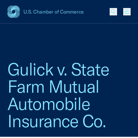
U.S. Chamber of Commerce
USCC Homepage
Men
Gulick v. State
Farm Mutual
Automobile
Insurance Co.