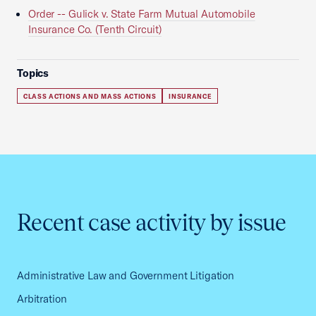
Order -- Gulick v. State Farm Mutual Automobile
Insurance Co. (Tenth Circuit)
Topics
CLASS ACTIONS AND MASS ACTIONS
INSURANCE
Recent case activity by issue
Administrative Law and Government Litigation
Arbitration