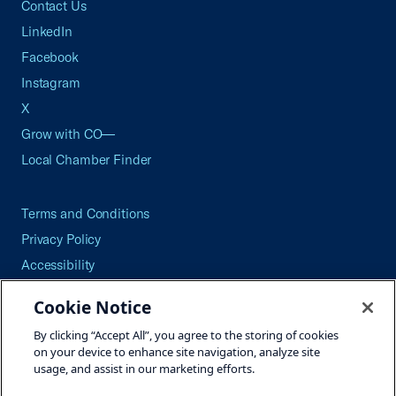
Contact Us
LinkedIn
Facebook
Instagram
X
Grow with CO—
Local Chamber Finder
Terms and Conditions
Privacy Policy
Accessibility
Press
Cookie Notice
Careers
By clicking “Accept All”, you agree to the storing of cookies
Site Map
on your device to enhance site navigation, analyze site
usage, and assist in our marketing efforts.