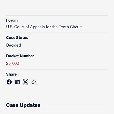
Forum
U.S. Court of Appeals for the Tenth Circuit
Case Status
Decided
Docket Number
25-602
Share
Case Updates