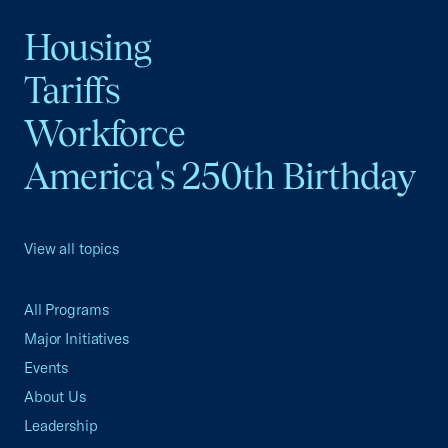
Housing
Tariffs
Workforce
America's 250th Birthday
View all topics
All Programs
Major Initiatives
Events
About Us
Leadership