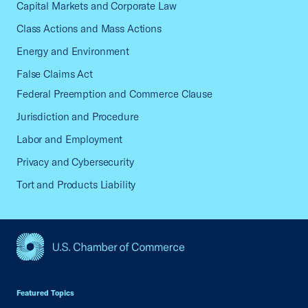
Capital Markets and Corporate Law
Class Actions and Mass Actions
Energy and Environment
False Claims Act
Federal Preemption and Commerce Clause
Jurisdiction and Procedure
Labor and Employment
Privacy and Cybersecurity
Tort and Products Liability
USCC Homepage
Featured Topics