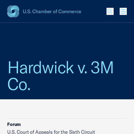
U.S. Chamber of Commerce
USCC Homepage
Men
Hardwick v. 3M
Co.
Forum
U.S. Court of Appeals for the Sixth Circuit