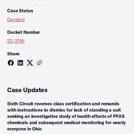
Case Status
Decided
Docket Number
22-3765
Share
Case Updates
Sixth Circuit reverses class certification and remands
with instructions to dismiss for lack of standing a suit
seeking an investigative study of health effects of PFAS
chemicals and subsequent medical monitoring for nearly
everyone in Ohio