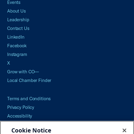
Events
About Us
Leadership
Contact Us
LinkedIn
Facebook
Instagram
X
Grow with CO—
Local Chamber Finder
Terms and Conditions
Privacy Policy
Accessibility
Press
Cookie Notice
Careers