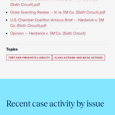
(Sixth Circuit).pdf
Order Granting Review -- In re 3M Co. (Sixth Circuit).pdf
U.S. Chamber Coalition Amicus Brief -- Hardwick v. 3M
Co. (Sixth Circuit).pdf
Opinion -- Hardwick v. 3M Co. (Sixth Circuit)
Topics
TORT AND PRODUCTS LIABILITY
CLASS ACTIONS AND MASS ACTIONS
Recent case activity by issue