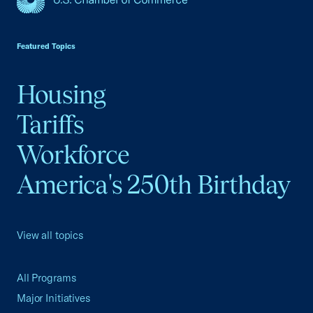
USCC Homepage
Featured Topics
Housing
Tariffs
Workforce
America's 250th Birthday
View all topics
All Programs
Major Initiatives