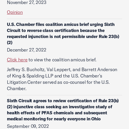
November 27, 2023
Opinion
U.S. Chamber files coalition amicus brief urging Sixth
Circuit to reverse class certification because the
requested injunction is not permissible under Rule 23(b)
(2)
December 27, 2022
Click here
to view the coalition amicus brief.
Jeffrey S. Bucholtz, Val Leppert, and Barrett Anderson
of King & Spalding LLP and the U.S. Chamber’s
Litigation Center served as co-counsel for the U.S.
Chamber.
Sixth Circuit agrees to review certification of Rule 23(b)
(2) injunctive class seeking an investigative study of
health effects of PFAS chemicals and subsequent
medical monitoring for nearly everyone in Ohio
September 09, 2022