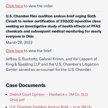
Click here
to view the order.
U.S. Chamber files coalition amicus brief urging Sixth
Circuit to review certification of 23(b)(2) injunctive class
seeking an investigative study of health effects of PFAS
chemicals and subsequent medical monitoring for nearly
everyone in Ohio
March 28, 2022
Click here
to view the brief.
Jeffrey S. Bucholtz, Gabriel Krimm, and Val Leppert of
King & Spalding LLP and the U.S. Chamber’s Litigation
Center served as co-counsel for the U.S. Chamber.
Case Documents
District Court Opinion -- Hardwick v. 3M Co. (S.D.
Ohio).pdf
U.S. Chamber Coalition Amicus Brief -- In re 3M Co.