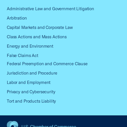
Administrative Law and Government Litigation
Arbitration
Capital Markets and Corporate Law
Class Actions and Mass Actions
Energy and Environment
False Claims Act
Federal Preemption and Commerce Clause
Jurisdiction and Procedure
Labor and Employment
Privacy and Cybersecurity
Tort and Products Liability