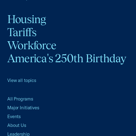
Housing
Tariffs
Workforce
America's 250th Birthday
View all topics
All Programs
Major Initiatives
Events
About Us
Leadership