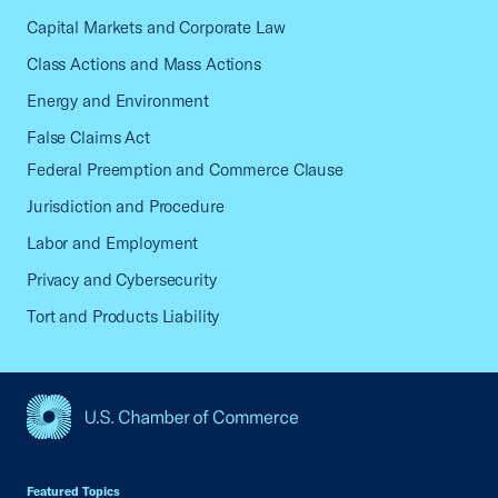
Capital Markets and Corporate Law
Class Actions and Mass Actions
Energy and Environment
False Claims Act
Federal Preemption and Commerce Clause
Jurisdiction and Procedure
Labor and Employment
Privacy and Cybersecurity
Tort and Products Liability
USCC Homepage
Featured Topics