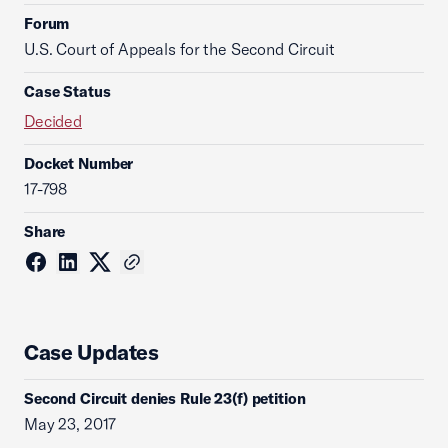
Forum
U.S. Court of Appeals for the Second Circuit
Case Status
Decided
Docket Number
17-798
Share
Case Updates
Second Circuit denies Rule 23(f) petition
May 23, 2017