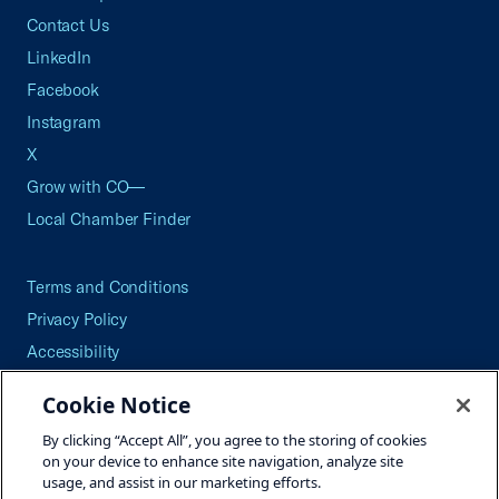
Contact Us
LinkedIn
Facebook
Instagram
X
Grow with CO—
Local Chamber Finder
Terms and Conditions
Privacy Policy
Accessibility
Press
Cookie Notice
Careers
By clicking “Accept All”, you agree to the storing of cookies
Site Map
on your device to enhance site navigation, analyze site
usage, and assist in our marketing efforts.