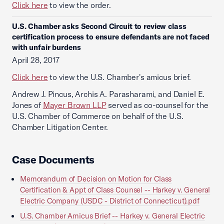
Click here
to view the order.
U.S. Chamber asks Second Circuit to review class
certification process to ensure defendants are not faced
with unfair burdens
April 28, 2017
Click here
to view the U.S. Chamber's amicus brief.
Andrew J. Pincus, Archis A. Parasharami, and Daniel E.
Jones of
Mayer Brown LLP
served as co-counsel for the
U.S. Chamber of Commerce on behalf of the U.S.
Chamber Litigation Center.
Case Documents
Memorandum of Decision on Motion for Class
Certification & Appt of Class Counsel -- Harkey v. General
Electric Company (USDC - District of Connecticut).pdf
U.S. Chamber Amicus Brief -- Harkey v. General Electric