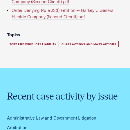
Company (Second Circuit).pdf
Order Denying Rule 23(f) Petition -- Harkey v. General
Electric Company (Second Circuit).pdf
Topics
TORT AND PRODUCTS LIABILITY
CLASS ACTIONS AND MASS ACTIONS
Recent case activity by issue
Administrative Law and Government Litigation
Arbitration