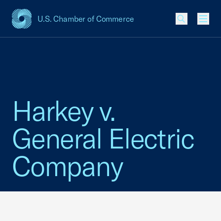
U.S. Chamber of Commerce
USCC Homepage
Men
Harkey v.
General Electric
Company