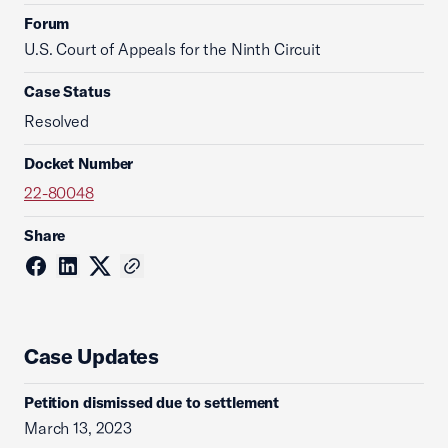
Forum
U.S. Court of Appeals for the Ninth Circuit
Case Status
Resolved
Docket Number
22-80048
Share
Case Updates
Petition dismissed due to settlement
March 13, 2023