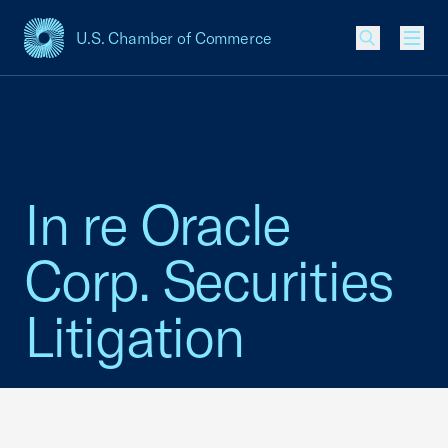
U.S. Chamber of Commerce
USCC Homepage
Men
In re Oracle
Corp. Securities
Litigation