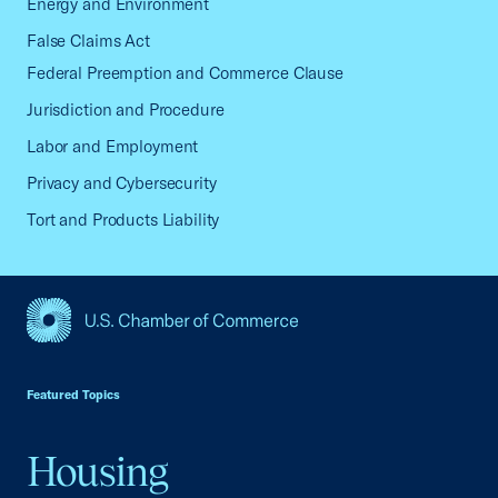
Energy and Environment
False Claims Act
Federal Preemption and Commerce Clause
Jurisdiction and Procedure
Labor and Employment
Privacy and Cybersecurity
Tort and Products Liability
USCC Homepage
Featured Topics
Housing