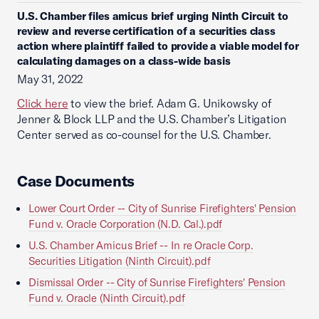
U.S. Chamber files amicus brief urging Ninth Circuit to
review and reverse certification of a securities class
action where plaintiff failed to provide a viable model for
calculating damages on a class-wide basis
May 31, 2022
Click here
to view the brief. Adam G. Unikowsky of
Jenner & Block LLP and the U.S. Chamber’s Litigation
Center served as co-counsel for the U.S. Chamber.
Case Documents
Lower Court Order -- City of Sunrise Firefighters' Pension
Fund v. Oracle Corporation (N.D. Cal.).pdf
U.S. Chamber Amicus Brief -- In re Oracle Corp.
Securities Litigation (Ninth Circuit).pdf
Dismissal Order -- City of Sunrise Firefighters' Pension
Fund v. Oracle (Ninth Circuit).pdf