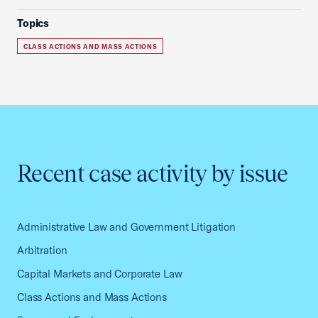
Topics
CLASS ACTIONS AND MASS ACTIONS
Recent case activity by issue
Administrative Law and Government Litigation
Arbitration
Capital Markets and Corporate Law
Class Actions and Mass Actions