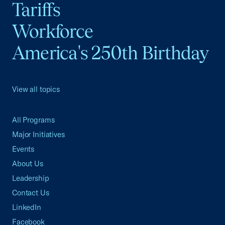
Tariffs
Workforce
America's 250th Birthday
View all topics
All Programs
Major Initiatives
Events
About Us
Leadership
Contact Us
LinkedIn
Facebook