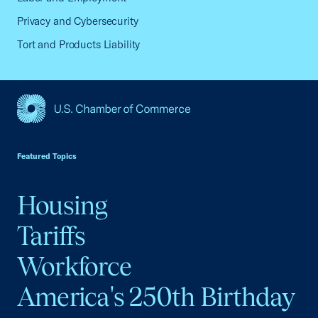
Privacy and Cybersecurity
Tort and Products Liability
USCC Homepage
Featured Topics
Housing
Tariffs
Workforce
America's 250th Birthday