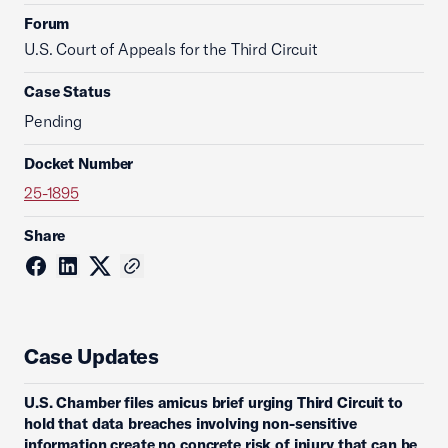
Forum
U.S. Court of Appeals for the Third Circuit
Case Status
Pending
Docket Number
25-1895
Share
Case Updates
U.S. Chamber files amicus brief urging Third Circuit to
hold that data breaches involving non-sensitive
information create no concrete risk of injury that can be