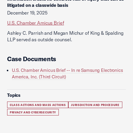
litigated on a classwide basis
December 19, 2025
U.S. Chamber Amicus Brief
Ashley C. Parrish and Megan Michur of King & Spalding
LLP served as outside counsel.
Case Documents
U.S. Chamber Amicus Brief -- In re Samsung Electronics
America, Inc. (Third Circuit)
Topics
CLASS ACTIONS AND MASS ACTIONS
JURISDICTION AND PROCEDURE
PRIVACY AND CYBERSECURITY