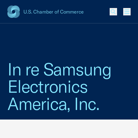
U.S. Chamber of Commerce
USCC Homepage
Men
In re Samsung
Electronics
America, Inc.