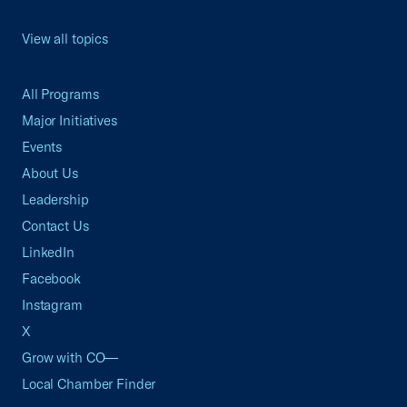
View all topics
All Programs
Major Initiatives
Events
About Us
Leadership
Contact Us
LinkedIn
Facebook
Instagram
X
Grow with CO—
Local Chamber Finder