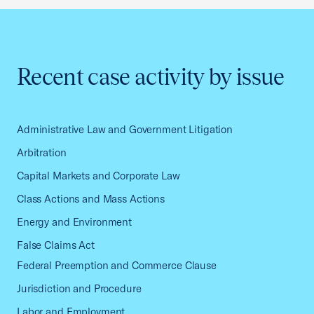
Recent case activity by issue
Administrative Law and Government Litigation
Arbitration
Capital Markets and Corporate Law
Class Actions and Mass Actions
Energy and Environment
False Claims Act
Federal Preemption and Commerce Clause
Jurisdiction and Procedure
Labor and Employment