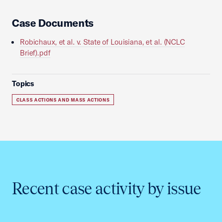
Case Documents
Robichaux, et al. v. State of Louisiana, et al. (NCLC
Brief).pdf
Topics
CLASS ACTIONS AND MASS ACTIONS
Recent case activity by issue