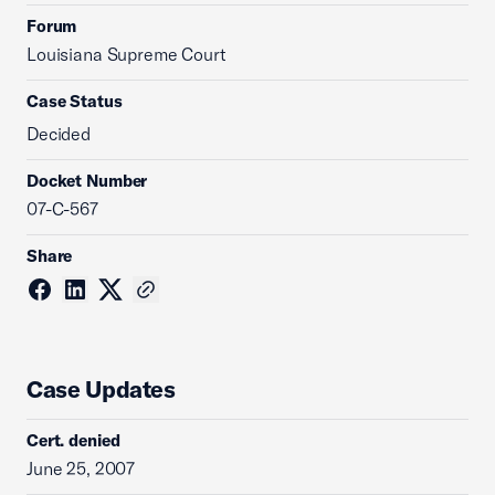
Forum
Louisiana Supreme Court
Case Status
Decided
Docket Number
07-C-567
Share
Case Updates
Cert. denied
June 25, 2007