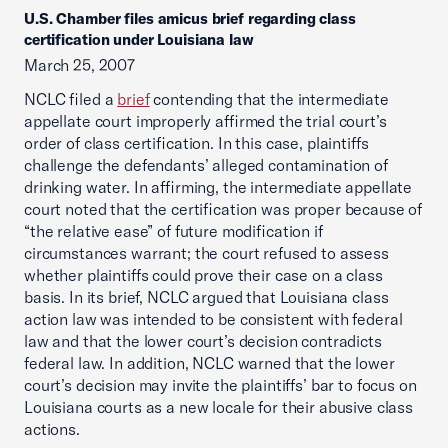
U.S. Chamber files amicus brief regarding class
certification under Louisiana law
March 25, 2007
NCLC filed a
brief
contending that the intermediate
appellate court improperly affirmed the trial court’s
order of class certification. In this case, plaintiffs
challenge the defendants’ alleged contamination of
drinking water. In affirming, the intermediate appellate
court noted that the certification was proper because of
“the relative ease” of future modification if
circumstances warrant; the court refused to assess
whether plaintiffs could prove their case on a class
basis. In its brief, NCLC argued that Louisiana class
action law was intended to be consistent with federal
law and that the lower court’s decision contradicts
federal law. In addition, NCLC warned that the lower
court’s decision may invite the plaintiffs’ bar to focus on
Louisiana courts as a new locale for their abusive class
actions.