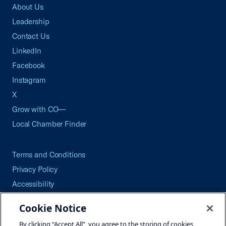
About Us
Leadership
Contact Us
LinkedIn
Facebook
Instagram
X
Grow with CO—
Local Chamber Finder
Terms and Conditions
Privacy Policy
Accessibility
Press
Cookie Notice
Careers
By clicking “Accept All”, you agree to the storing of cookies