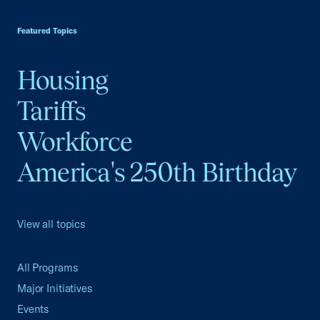
USCC Homepage
Featured Topics
Housing
Tariffs
Workforce
America's 250th Birthday
View all topics
All Programs
Major Initiatives
Events