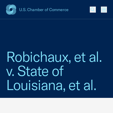
U.S. Chamber of Commerce
USCC Homepage
Men
Robichaux, et al.
v. State of
Louisiana, et al.