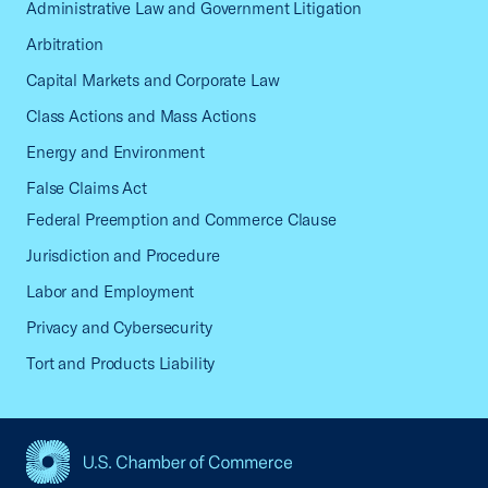
Administrative Law and Government Litigation
Arbitration
Capital Markets and Corporate Law
Class Actions and Mass Actions
Energy and Environment
False Claims Act
Federal Preemption and Commerce Clause
Jurisdiction and Procedure
Labor and Employment
Privacy and Cybersecurity
Tort and Products Liability