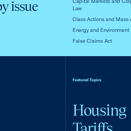
Capital Markets and Cor
by issue
Law
Class Actions and Mass 
Energy and Environment
False Claims Act
Featured Topics
Housing
Tariffs