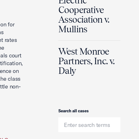
Electric
Cooperative
Association v.
on for
Mullins
ms
t rates
he
West Monroe
als court
Partners, Inc. v.
ification,
Daly
dence on
he class
ttle non-
Search
Search all cases