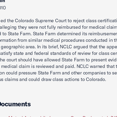
ion
010
d the Colorado Supreme Court to reject class certificati
s alleging they were not fully reimbursed for medical clai
 to State Farm. State Farm determined its reimbursemen
ormation from similar medical procedures conducted in t
s' geographic area. In its brief, NCLC argued that the appe
satisfy state and federal standards of review for class cert
the court should have allowed State Farm to present evi
medical claim is reviewed and paid. NCLC warned that t
tion could pressure State Farm and other companies to se
us claims and could draw class actions to Colorado.
Documents