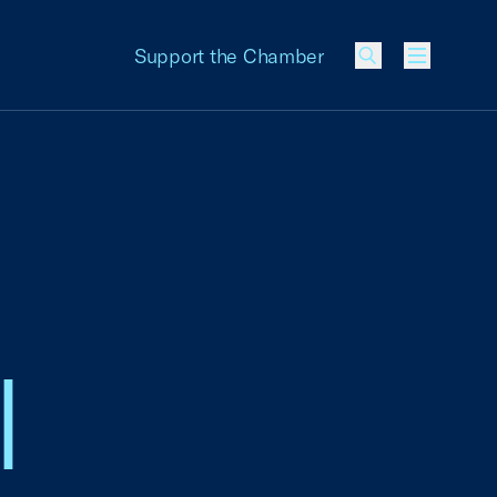
Support the Chamber
Menu
l