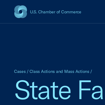
U.S. Chamber of Commerce
USCC Homepage
Cases
/
Class Actions and Mass Actions
/
State F