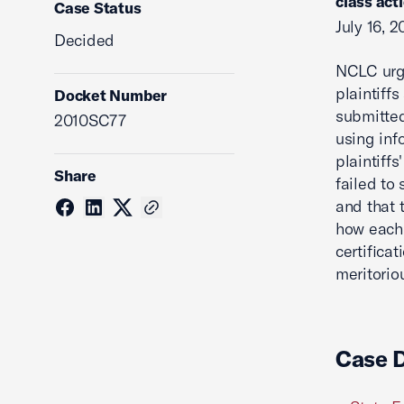
class act
Case Status
July 16, 2
Decided
NCLC urge
plaintiff
Docket Number
submitted
2010SC77
using inf
plaintiff
Share
failed to 
and that 
how each 
certifica
meritorio
Case 