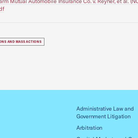
arm Mutual Automobile Insurance Co. v. Reyher, et al. (
df
IONS AND MASS ACTIONS
Administrative Law and
Government Litigation
Arbitration