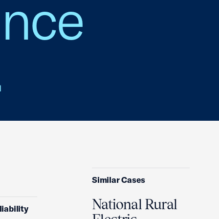
ance
.
Similar Cases
National Rural
iability