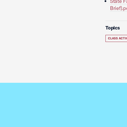
State F
Brief).p
Topics
CLASS ACT