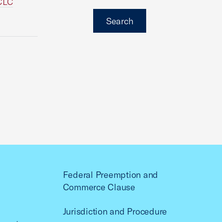
NCLC
Search
Federal Preemption and
Commerce Clause
Jurisdiction and Procedure