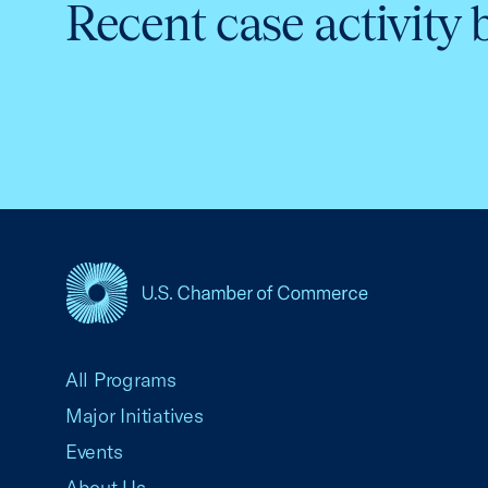
Recent case activity 
USCC Homepage
All Programs
Major Initiatives
Events
About Us