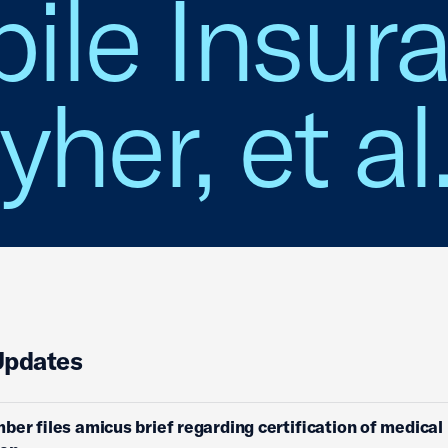
ile Insur
yher, et al
Updates
ber files amicus brief regarding certification of medical l