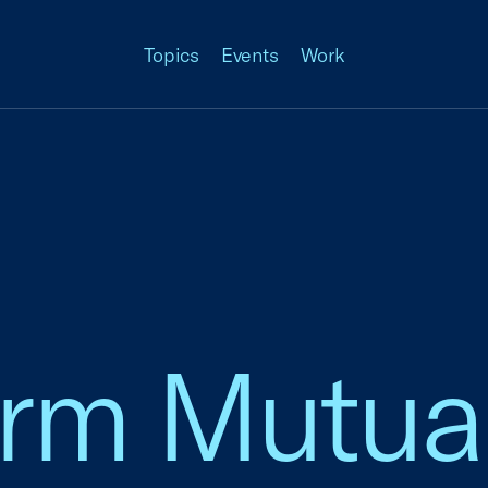
Topics
Events
Work
arm Mutua