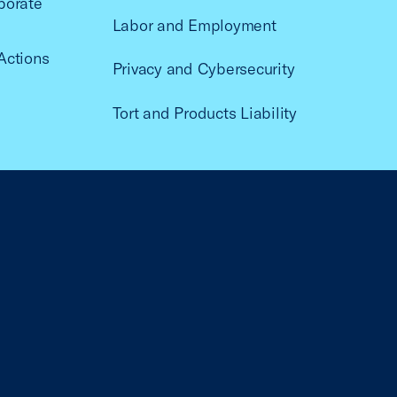
porate
Labor and Employment
Actions
Privacy and Cybersecurity
Tort and Products Liability