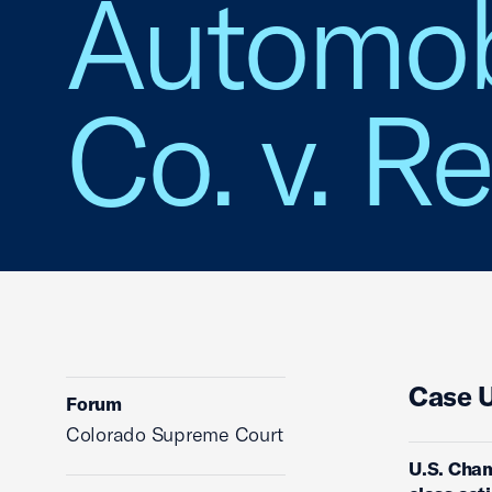
Automob
Co. v. Re
Case 
Forum
Colorado Supreme Court
U.S. Cham