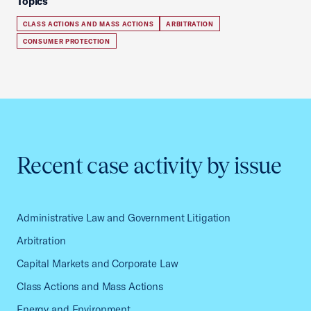
Topics
CLASS ACTIONS AND MASS ACTIONS
ARBITRATION
CONSUMER PROTECTION
Recent case activity by issue
Administrative Law and Government Litigation
Arbitration
Capital Markets and Corporate Law
Class Actions and Mass Actions
Energy and Environment