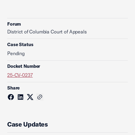
Forum
District of Columbia Court of Appeals
Case Status
Pending
Docket Number
25-CV-0237
Share
Case Updates