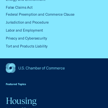
False Claims Act
Federal Preemption and Commerce Clause
Jurisdiction and Procedure
Labor and Employment
Privacy and Cybersecurity
Tort and Products Liability
USCC Homepage
Featured Topics
Housing