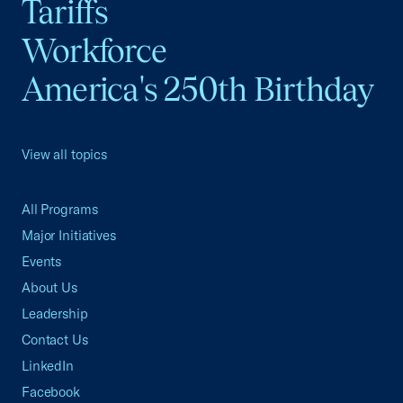
Tariffs
Workforce
America's 250th Birthday
View all topics
All Programs
Major Initiatives
Events
About Us
Leadership
Contact Us
LinkedIn
Facebook