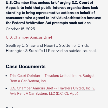
U.S. Chamber files amicus brief urging D.C. Court of
Appeals to hold that public-interest organizations lack
standing to bring representative actions on behalf of
consumers who agreed to individual arbitration because
the Federal Arbitration Act preempts such actions
October 15, 2025
U.S. Chamber Amicus Brief
Geoffrey C. Shaw and Naomi J. Scotten of Orrick,
Herrington & Sutcliffe LLP served as outside counsel.
Case Documents
Trial Court Opinion -- Travelers United, Inc. v. Budget
Rent a Car System, Inc.
U.S. Chamber Amicus Brief -- Travelers United, Inc. v.
Avis Rent A Car System, LLC (D.C. Ct. App.)