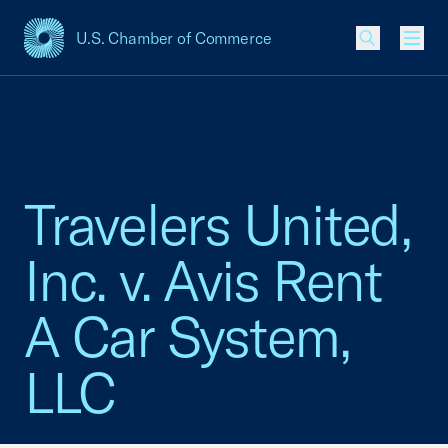
U.S. Chamber of Commerce
USCC Homepage
Men
Travelers United,
Inc. v. Avis Rent
A Car System,
LLC