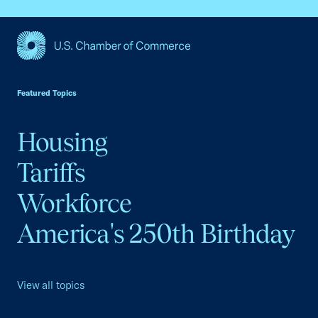
USCC Homepage
Featured Topics
Housing
Tariffs
Workforce
America's 250th Birthday
View all topics