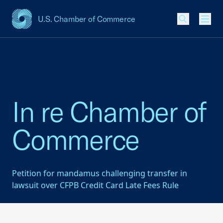
U.S. Chamber of Commerce
USCC Homepage
Men
In re Chamber of
Commerce
Petition for mandamus challenging transfer in
lawsuit over CFPB Credit Card Late Fees Rule