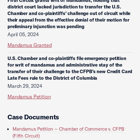
Fifth Circuit grants writ of mandamus, holding that
district court lacked jurisdiction to transfer the U.S.
Chamber and co-plaintiffs’ challenge out of circuit while
their appeal from the effective denial of their motion for
preliminary injunction was pending
April 05, 2024
Mandamus Granted
U.S. Chamber and co-plaintiffs file emergency petition
for writ of mandamus and administrative stay of the
transfer of their challenge to the CFPB’s new Credit Card
Late Fees rule to the District of Columbia
March 29, 2024
Mandamus Petition
Case Documents
Mandamus Petition -- Chamber of Commerce v. CFPB
(Fifth Circuit)