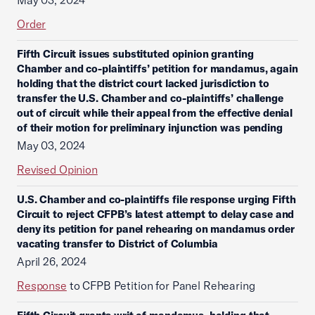
May 03, 2024
Order
Fifth Circuit issues substituted opinion granting
Chamber and co-plaintiffs’ petition for mandamus, again
holding that the district court lacked jurisdiction to
transfer the U.S. Chamber and co-plaintiffs’ challenge
out of circuit while their appeal from the effective denial
of their motion for preliminary injunction was pending
May 03, 2024
Revised Opinion
U.S. Chamber and co-plaintiffs file response urging Fifth
Circuit to reject CFPB’s latest attempt to delay case and
deny its petition for panel rehearing on mandamus order
vacating transfer to District of Columbia
April 26, 2024
Response
to CFPB Petition for Panel Rehearing