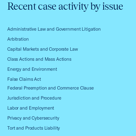
Recent case activity by issue
Administrative Law and Government Litigation
Arbitration
Capital Markets and Corporate Law
Class Actions and Mass Actions
Energy and Environment
False Claims Act
Federal Preemption and Commerce Clause
Jurisdiction and Procedure
Labor and Employment
Privacy and Cybersecurity
Tort and Products Liability