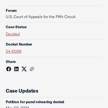
Forum
U.S. Court of Appeals for the Fifth Circuit
Case Status
Decided
Docket Number
24-10266
Share
Case Updates
Petition for panel rehearing denied