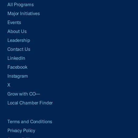
All Programs
Major Initiatives
Events
About Us
Leadership
Contact Us
LinkedIn
Facebook
Instagram
X
Grow with CO—
Local Chamber Finder
Terms and Conditions
Privacy Policy