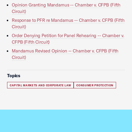
Opinion Granting Mandamus -- Chamber v. CFPB (Fifth
Circuit)
Response to PFR re Mandamus -- Chamber v. CFPB (Fifth
Circuit)
Order Denying Petition for Panel Rehearing -- Chamber v.
CFPB (Fifth Circuit)
Mandamus Revised Opinion -- Chamber v. CFPB (Fifth
Circuit)
Topics
CAPITAL MARKETS AND CORPORATE LAW
CONSUMER PROTECTION