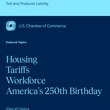
Tort and Products Liability
USCC Homepage
Featured Topics
Housing
Tariffs
Workforce
America's 250th Birthday
View all topics