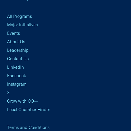
All Programs
Major Initiatives
Events
About Us
Leadership
Contact Us
LinkedIn
Facebook
Instagram
X
Grow with CO—
Local Chamber Finder
Terms and Conditions