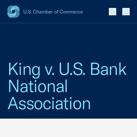
U.S. Chamber of Commerce
USCC Homepage
Men
King v. U.S. Bank
National
Association