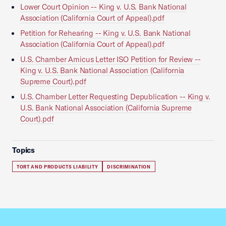
Lower Court Opinion -- King v. U.S. Bank National
Association (California Court of Appeal).pdf
Petition for Rehearing -- King v. U.S. Bank National
Association (California Court of Appeal).pdf
U.S. Chamber Amicus Letter ISO Petition for Review --
King v. U.S. Bank National Association (California
Supreme Court).pdf
U.S. Chamber Letter Requesting Depublication -- King v.
U.S. Bank National Association (California Supreme
Court).pdf
Topics
TORT AND PRODUCTS LIABILITY
DISCRIMINATION