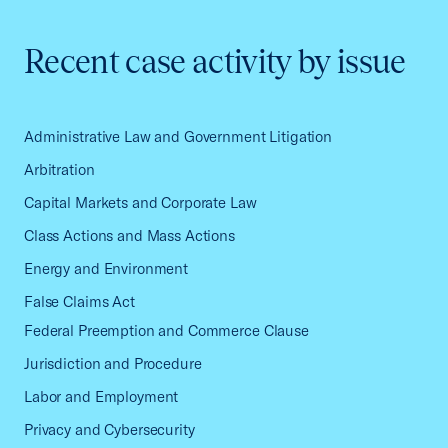
Recent case activity by issue
Administrative Law and Government Litigation
Arbitration
Capital Markets and Corporate Law
Class Actions and Mass Actions
Energy and Environment
False Claims Act
Federal Preemption and Commerce Clause
Jurisdiction and Procedure
Labor and Employment
Privacy and Cybersecurity