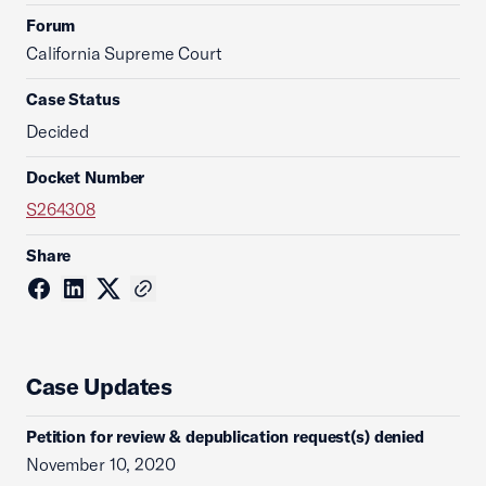
Forum
California Supreme Court
Case Status
Decided
Docket Number
S264308
Share
Case Updates
Petition for review & depublication request(s) denied
November 10, 2020