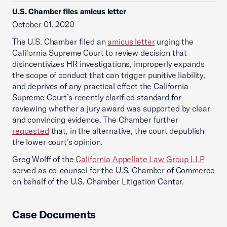
U.S. Chamber files amicus letter
October 01, 2020
The U.S. Chamber filed an
amicus letter
urging the
California Supreme Court to review decision that
disincentivizes HR investigations, improperly expands
the scope of conduct that can trigger punitive liability,
and deprives of any practical effect the California
Supreme Court’s recently clarified standard for
reviewing whether a jury award was supported by clear
and convincing evidence. The Chamber further
requested
that, in the alternative, the court depublish
the lower court’s opinion.
Greg Wolff of the
California Appellate Law Group LLP
served as co-counsel for the U.S. Chamber of Commerce
on behalf of the U.S. Chamber Litigation Center.
Case Documents