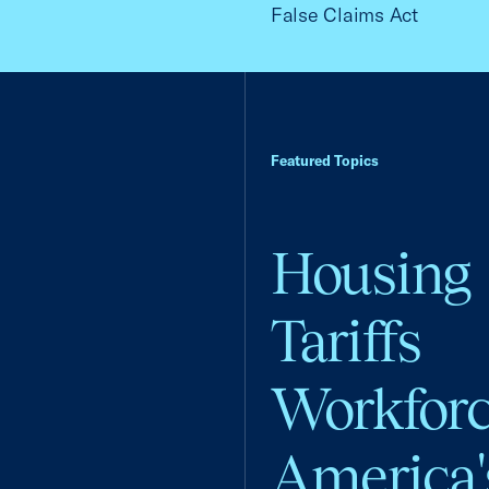
False Claims Act
Featured Topics
Housing
Tariffs
Workfor
America'