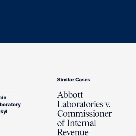
Similar Cases
Abbott
oin
Laboratories v.
aboratory
lkyl
Commissioner
of Internal
Revenue