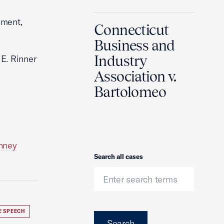
dment,
Connecticut
Business and
Industry
 E. Rinner
Association v.
Bartolomeo
enney
Search
Search all cases
E SPEECH
Search