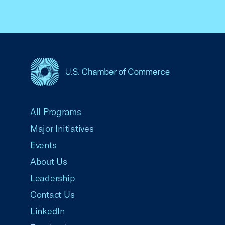
USCC Homepage
All Programs
Major Initiatives
Events
About Us
Leadership
Contact Us
LinkedIn