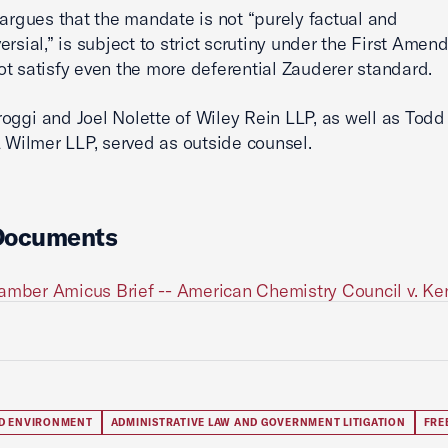
argues that the mandate is not “purely factual and
ersial,” is subject to strict scrutiny under the First Amen
t satisfy even the more deferential Zauderer standard.
oggi and Joel Nolette of Wiley Rein LLP, as well as Todd
& Wilmer LLP, served as outside counsel.
Documents
amber Amicus Brief -- American Chemistry Council v. K
D ENVIRONMENT
ADMINISTRATIVE LAW AND GOVERNMENT LITIGATION
FRE