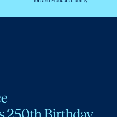
Tort and Products Liability
ce
s 250th Birthday