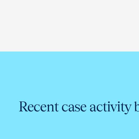
Recent case activity 