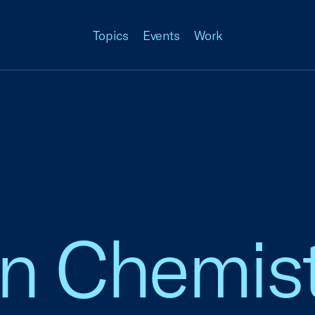
Topics
Events
Work
n Chemist