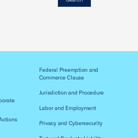
Federal Preemption and
Commerce Clause
Jurisdiction and Procedure
porate
Labor and Employment
Actions
Privacy and Cybersecurity