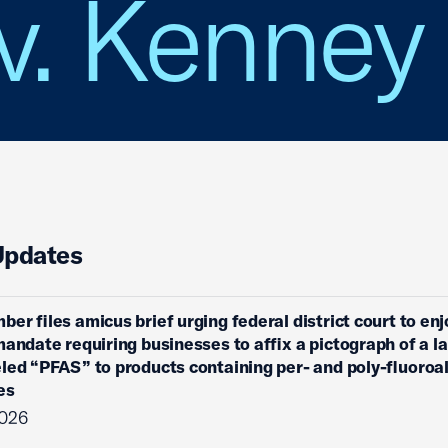
v. Kenney
Updates
ber files amicus brief urging federal district court to enj
mandate requiring businesses to affix a pictograph of a l
eled “PFAS” to products containing per- and poly-fluoroa
es
2026