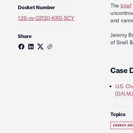
The
brief
Docket Number
uncontrov
1:26-cv-02130-KRS-SCY
and canno
Jeremy Br
Share
of Snell 
Case 
U.S. Ch
(D.N.M.)
Topics
ENERGY AN