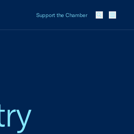
Support the Chamber
Menu
ry