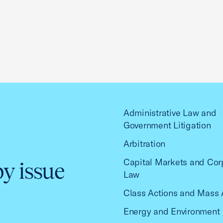
Administrative Law and
Government Litigation
Arbitration
Capital Markets and Cor
by issue
Law
Class Actions and Mass 
Energy and Environment