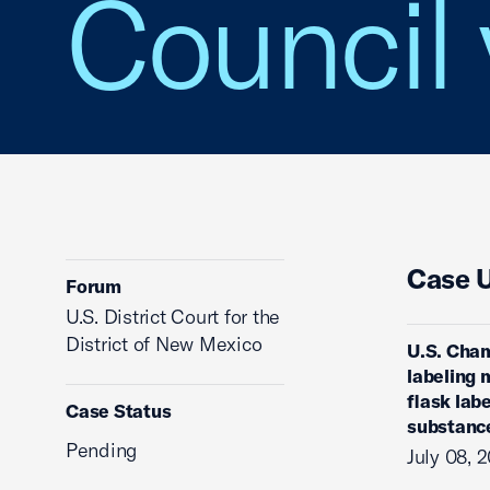
Council 
Case 
Forum
U.S. District Court for the
District of New Mexico
U.S. Cham
labeling 
flask lab
Case Status
substanc
Pending
July 08, 