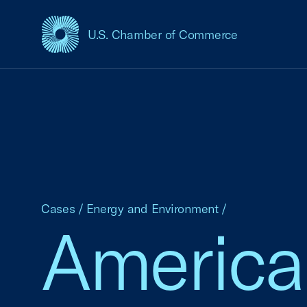
U.S. Chamber of Commerce
USCC Homepage
Cases
/
Energy and Environment
/
America