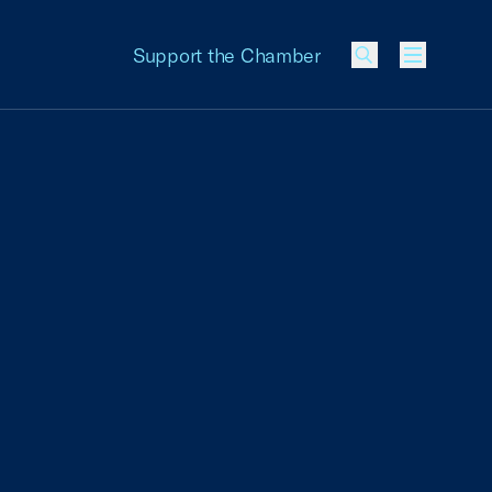
Support the Chamber
Menu