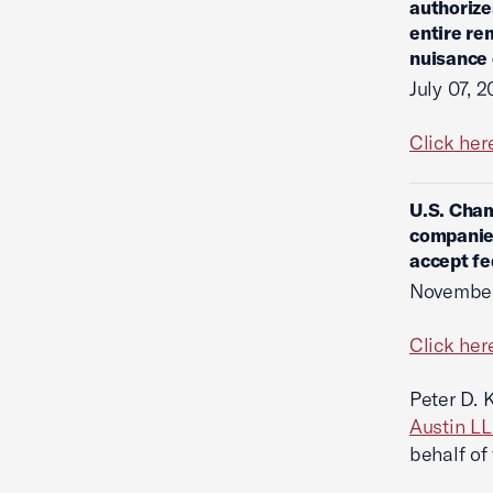
authorize
entire re
nuisance
July 07, 
Click her
U.S. Cham
companies
accept fe
November
Click her
Peter D. 
Austin L
behalf of