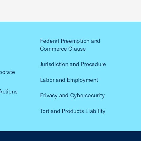
Federal Preemption and
Commerce Clause
Jurisdiction and Procedure
porate
Labor and Employment
Actions
Privacy and Cybersecurity
Tort and Products Liability