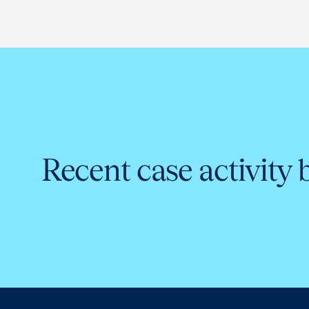
Recent case activity 