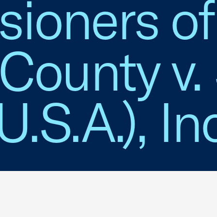
ioners of
County v.
.S.A.), Inc