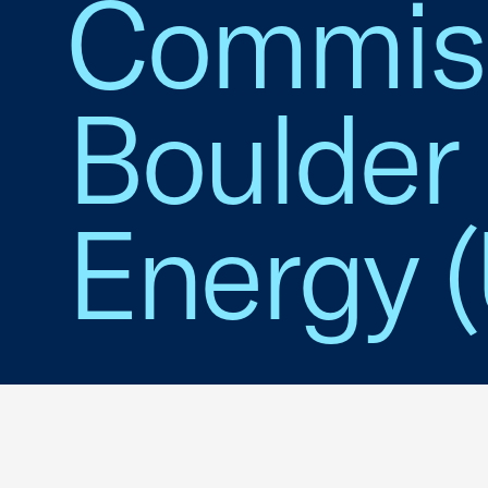
Commiss
Boulder 
Energy (U