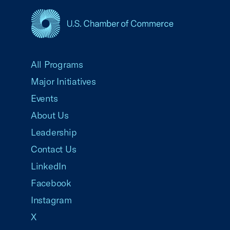
USCC Homepage
All Programs
Major Initiatives
Events
About Us
Leadership
Contact Us
LinkedIn
Facebook
Instagram
X