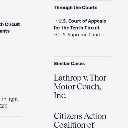
Through the Courts
U.S. Court of Appeals
th Circuit
for the Tenth Circuit
dants
U.S. Supreme Court
Similar Cases
Lathrop v. Thor
Motor Coach,
Inc.
 in light
021).
Citizens Action
Coalition of