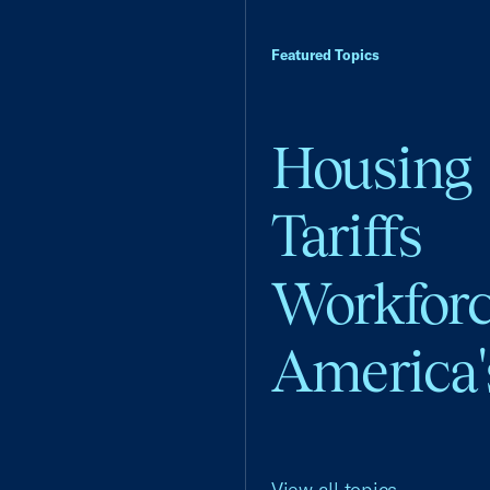
Featured Topics
Housing
Tariffs
Workfor
America'
View all topics