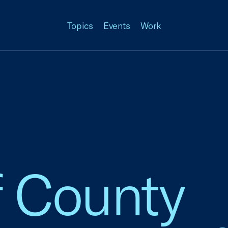
Topics
Events
Work
f County