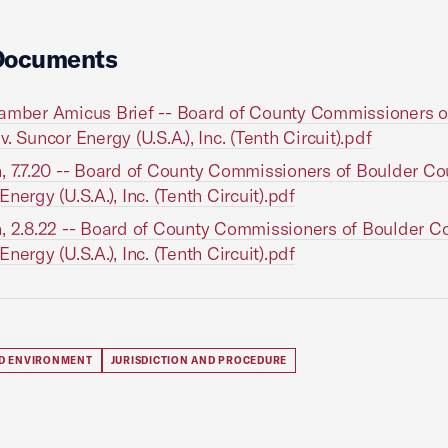
Documents
amber Amicus Brief -- Board of County Commissioners o
. Suncor Energy (U.S.A.), Inc. (Tenth Circuit).pdf
, 7.7.20 -- Board of County Commissioners of Boulder Cou
nergy (U.S.A.), Inc. (Tenth Circuit).pdf
, 2.8.22 -- Board of County Commissioners of Boulder Co
nergy (U.S.A.), Inc. (Tenth Circuit).pdf
D ENVIRONMENT
JURISDICTION AND PROCEDURE