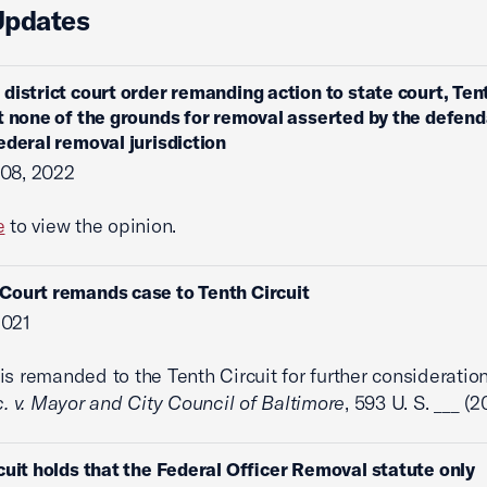
Updates
 district court order remanding action to state court, Ten
t none of the grounds for removal asserted by the defen
ederal removal jurisdiction
 08, 2022
e
to view the opinion.
ourt remands case to Tenth Circuit
2021
is remanded to the Tenth Circuit for further consideration
c. v. Mayor and City Council of Baltimore
, 593 U. S. ___ (2
cuit holds that the Federal Officer Removal statute only