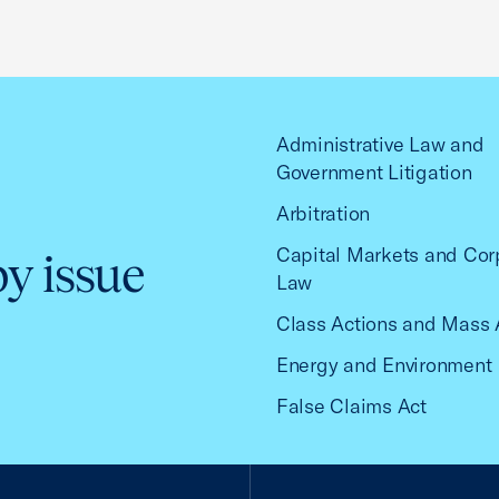
Administrative Law and
Government Litigation
Arbitration
Capital Markets and Cor
by issue
Law
Class Actions and Mass 
Energy and Environment
False Claims Act