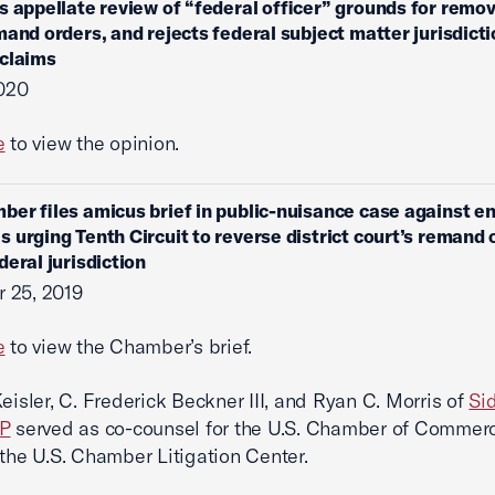
s appellate review of “federal officer” grounds for remov
mand orders, and rejects federal subject matter jurisdicti
 claims
2020
e
to view the opinion.
ber files amicus brief in public-nuisance case against e
 urging Tenth Circuit to reverse district court’s remand 
deral jurisdiction
 25, 2019
e
to view the Chamber’s brief.
Keisler, C. Frederick Beckner III, and Ryan C. Morris of
Si
LP
served as co-counsel for the U.S. Chamber of Commer
 the U.S. Chamber Litigation Center.