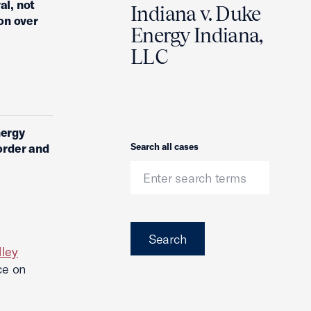
al, not
Indiana v. Duke
on over
Energy Indiana,
LLC
nergy
Search
order and
Search all cases
Search
dley
ce on