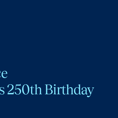
ce
s 250th Birthday