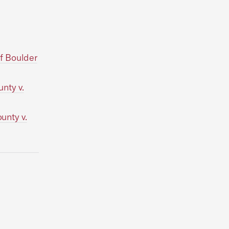
f Boulder
nty v.
unty v.