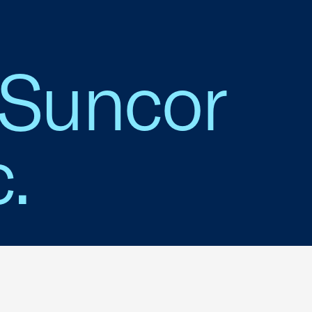
 Suncor
.