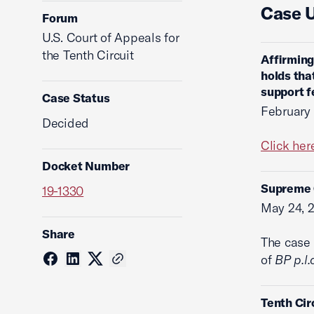
Case 
Forum
U.S. Court of Appeals for
the Tenth Circuit
Affirming
holds tha
support f
Case Status
February
Decided
Click her
Docket Number
Supreme C
19-1330
May 24, 
Share
The case 
of
BP p.l.
Tenth Cir