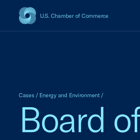
U.S. Chamber of Commerce
USCC Homepage
Cases
/
Energy and Environment
/
Board o