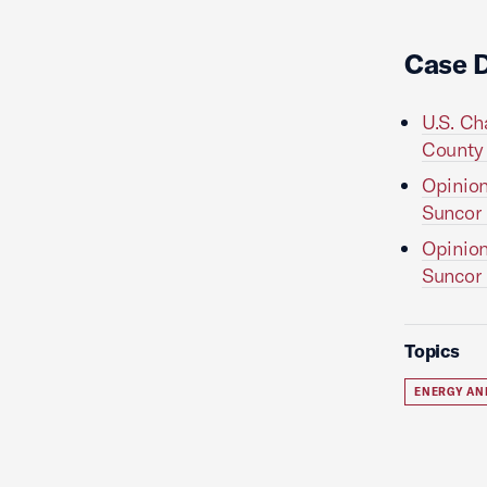
Case 
U.S. Ch
County v
Opinion
Suncor E
Opinion
Suncor E
Topics
ENERGY AN