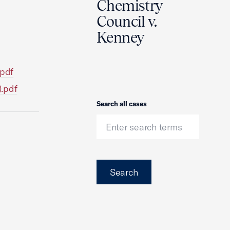
Chemistry
Council v.
Kenney
.pdf
).pdf
Search
Search all cases
Search