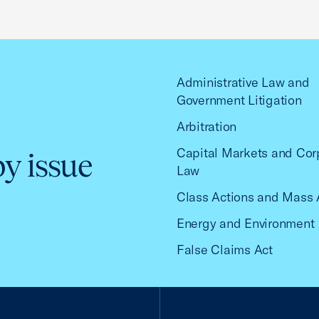
Administrative Law and
Government Litigation
Arbitration
Capital Markets and Cor
by issue
Law
Class Actions and Mass 
Energy and Environment
False Claims Act