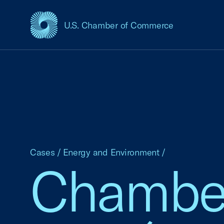
U.S. Chamber of Commerce
USCC Homepage
Cases
/
Energy and Environment
/
Chamber