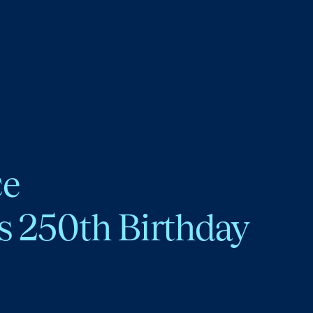
ce
s 250th Birthday