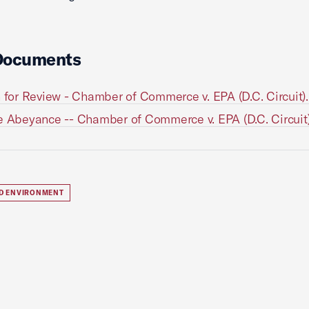
Documents
n for Review - Chamber of Commerce v. EPA (D.C. Circuit)
e Abeyance -- Chamber of Commerce v. EPA (D.C. Circuit
D ENVIRONMENT