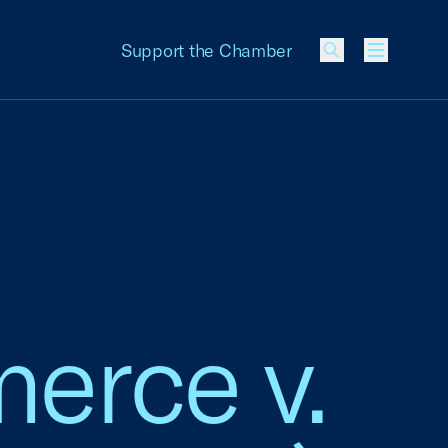
Support the Chamber
Menu
erce v.