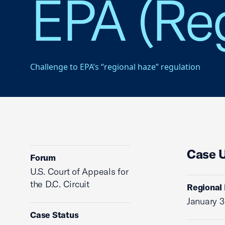
EPA (Reg
Challenge to EPA’s “regional haze” regulation
Case 
Forum
U.S. Court of Appeals for
the D.C. Circuit
Regional 
January 3
Case Status