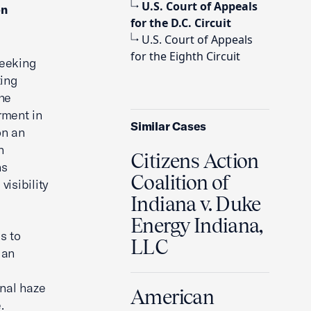
U.S. Court of Appeals
on
for the D.C. Circuit
U.S. Court of Appeals
for the Eighth Circuit
seeking
ting
The
rment in
Similar Cases
on an
n
Citizens Action
ns
Coalition of
visibility
Indiana v. Duke
Energy Indiana,
s to
LLC
 an
onal haze
American
.