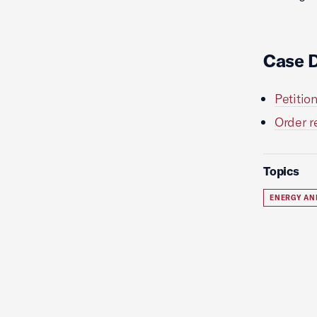
Case 
Petitio
Order r
Topics
ENERGY AN