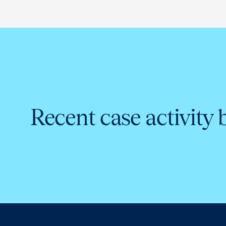
Recent case activity 