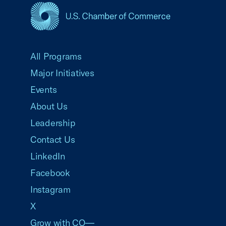
USCC Homepage
All Programs
Major Initiatives
Events
About Us
Leadership
Contact Us
LinkedIn
Facebook
Instagram
X
Grow with CO—