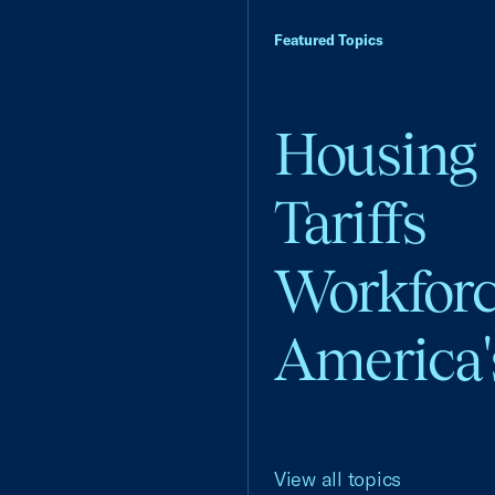
Featured Topics
Housing
Tariffs
Workfor
America'
View all topics