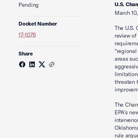
U.S. Cham
Pending
March 10,
Docket Number
The U.S. 
17-1076
review of
requireme
“regional
Share
areas suc
aggressiv
limitatio
threaten t
improveme
The Chamb
EPA’s new
interveno
Oklahoma.
rule argu