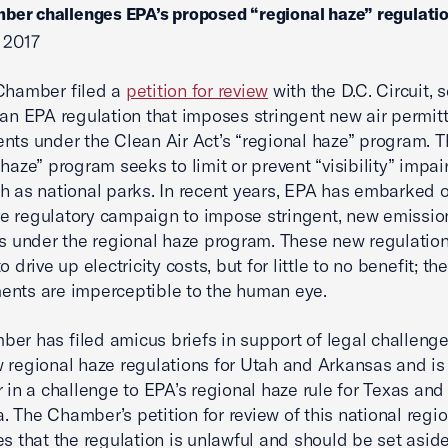
ber challenges EPA’s proposed “regional haze” regulati
 2017
Chamber filed a
petition for review
with the D.C. Circuit, 
 an EPA regulation that imposes stringent new air permit
nts under the Clean Air Act’s “regional haze” program. 
 haze” program seeks to limit or prevent “visibility” impai
h as national parks. In recent years, EPA has embarked 
e regulatory campaign to impose stringent, new emissio
ns under the regional haze program. These new regulatio
o drive up electricity costs, but for little to no benefit; the 
nts are imperceptible to the human eye.
er has filed amicus briefs in support of legal challenge
 regional haze regulations for Utah and Arkansas and is
r in a challenge to EPA’s regional haze rule for Texas and
 The Chamber’s petition for review of this national regi
es that the regulation is unlawful and should be set aside