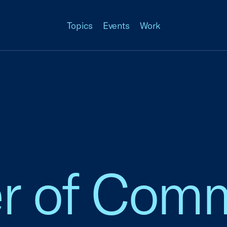
Topics
Events
Work
 of Comm