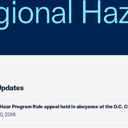
ional Haz
Updates
Haze Program Rule appeal held in abeyance at the D.C. Ci
0, 2018