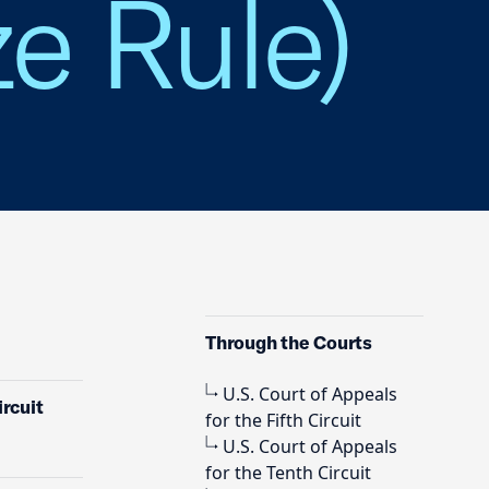
e Rule)
Through the Courts
U.S. Court of Appeals
rcuit
for the Fifth Circuit
U.S. Court of Appeals
for the Tenth Circuit