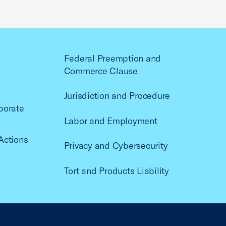
Federal Preemption and
Commerce Clause
Jurisdiction and Procedure
porate
Labor and Employment
Actions
Privacy and Cybersecurity
Tort and Products Liability