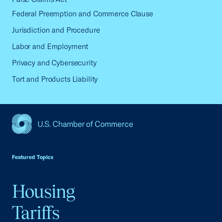
Federal Preemption and Commerce Clause
Jurisdiction and Procedure
Labor and Employment
Privacy and Cybersecurity
Tort and Products Liability
USCC Homepage
Featured Topics
Housing
Tariffs