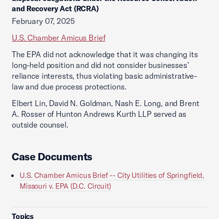
and Recovery Act (RCRA)
February 07, 2025
U.S. Chamber Amicus Brief
The EPA did not acknowledge that it was changing its
long-held position and did not consider businesses’
reliance interests, thus violating basic administrative-
law and due process protections.
Elbert Lin, David N. Goldman, Nash E. Long, and Brent
A. Rosser of Hunton Andrews Kurth LLP served as
outside counsel.
Case Documents
U.S. Chamber Amicus Brief -- City Utilities of Springfield,
Missouri v. EPA (D.C. Circuit)
Topics