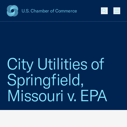
U.S. Chamber of Commerce
USCC Homepage
Men
City Utilities of
Springfield,
Missouri v. EPA