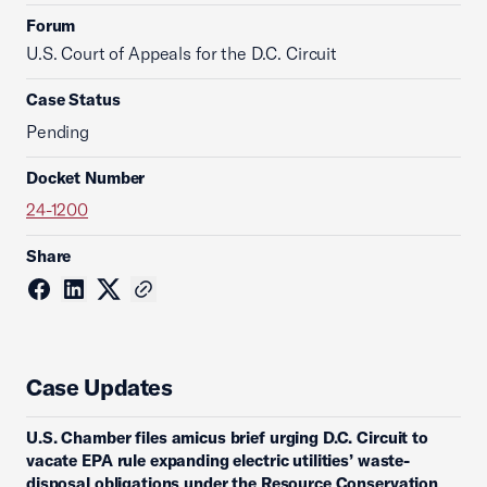
Forum
U.S. Court of Appeals for the D.C. Circuit
Case Status
Pending
Docket Number
24-1200
Share
Case Updates
U.S. Chamber files amicus brief urging D.C. Circuit to
vacate EPA rule expanding electric utilities’ waste-
disposal obligations under the Resource Conservation