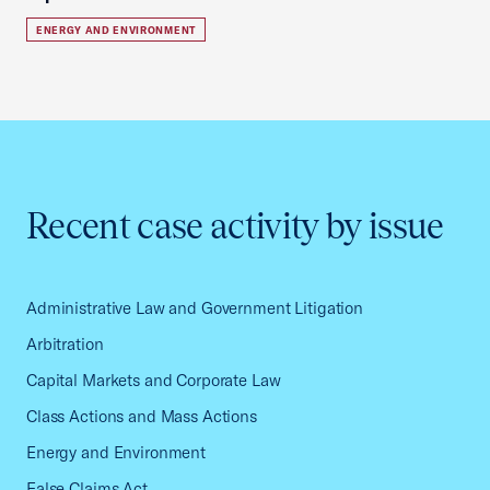
ENERGY AND ENVIRONMENT
Recent case activity by issue
Administrative Law and Government Litigation
Arbitration
Capital Markets and Corporate Law
Class Actions and Mass Actions
Energy and Environment
False Claims Act