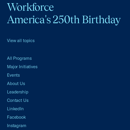
Workforce
America's 250th Birthday
View all topics
All Programs
Major Initiatives
Events
About Us
Leadership
Contact Us
LinkedIn
Facebook
Instagram