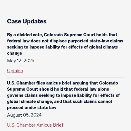
Case Updates
By a divided vote, Colorado Supreme Court holds that
federal law does not displace purported state-law claims
seeking to impose liability for effects of global climate
change
May 12, 2025
Opinion
U.S. Chamber files amicus brief arguing that Colorado
Supreme Court should hold that federal law alone
governs claims seeking to impose liability for effects of
global climate change, and that such claims cannot
proceed under state law
August 05, 2024
U.S. Chamber Amicus Brief