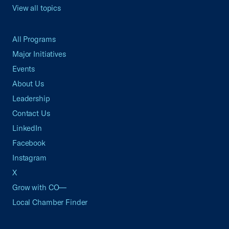
View all topics
All Programs
Major Initiatives
Events
About Us
Leadership
Contact Us
LinkedIn
Facebook
Instagram
X
Grow with CO—
Local Chamber Finder