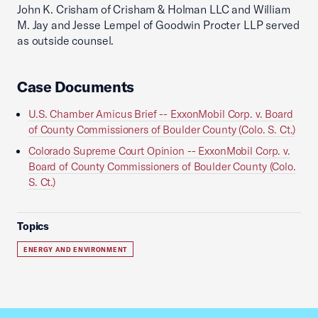
John K. Crisham of Crisham & Holman LLC and William
M. Jay and Jesse Lempel of Goodwin Procter LLP served
as outside counsel.
Case Documents
U.S. Chamber Amicus Brief -- ExxonMobil Corp. v. Board
of County Commissioners of Boulder County (Colo. S. Ct.)
Colorado Supreme Court Opinion -- ExxonMobil Corp. v.
Board of County Commissioners of Boulder County (Colo.
S. Ct.)
Topics
ENERGY AND ENVIRONMENT