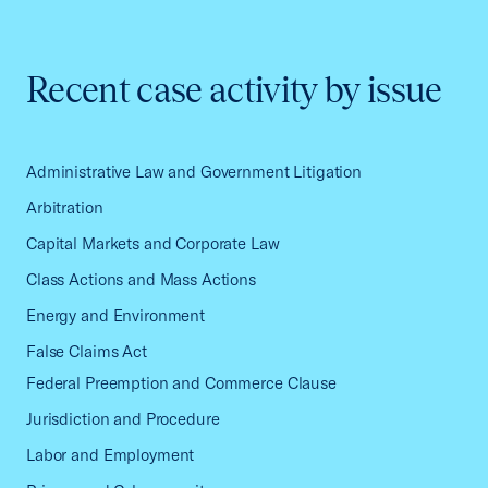
Recent case activity by issue
Administrative Law and Government Litigation
Arbitration
Capital Markets and Corporate Law
Class Actions and Mass Actions
Energy and Environment
False Claims Act
Federal Preemption and Commerce Clause
Jurisdiction and Procedure
Labor and Employment