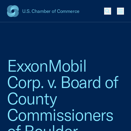
U.S. Chamber of Commerce
USCC Homepage
Men
ExxonMobil
Corp. v. Board of
County
Commissioners