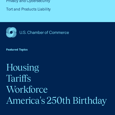
Privacy and Cybersecurity
Tort and Products Liability
USCC Homepage
Featured Topics
Housing
Tariffs
Workforce
America's 250th Birthday