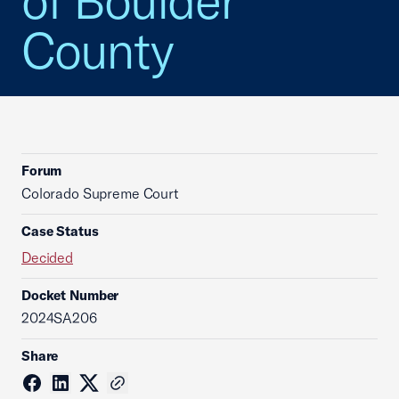
of Boulder
County
Forum
Colorado Supreme Court
Case Status
Decided
Docket Number
2024SA206
Share