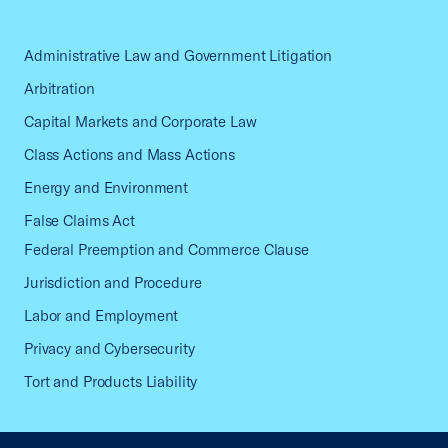
Administrative Law and Government Litigation
Arbitration
Capital Markets and Corporate Law
Class Actions and Mass Actions
Energy and Environment
False Claims Act
Federal Preemption and Commerce Clause
Jurisdiction and Procedure
Labor and Employment
Privacy and Cybersecurity
Tort and Products Liability