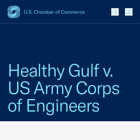
U.S. Chamber of Commerce
USCC Homepage
Men
Healthy Gulf v.
US Army Corps
of Engineers