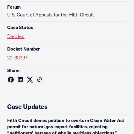
Forum
U.S. Court of Appeals for the Fifth Circuit
Case Status
Decided
Docket Number
22-60397
Share
Case Updates
Fifth Circuit denies petition to overturn Clean Water Act
permit for natural gas export facilities, rejecting
“petitioners’ barrage of wholly meritless objections”