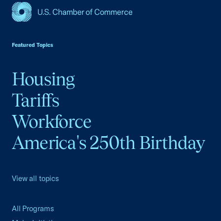
USCC Homepage
Featured Topics
Housing
Tariffs
Workforce
America's 250th Birthday
View all topics
All Programs