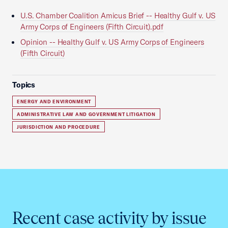
U.S. Chamber Coalition Amicus Brief -- Healthy Gulf v. US
Army Corps of Engineers (Fifth Circuit).pdf
Opinion -- Healthy Gulf v. US Army Corps of Engineers
(Fifth Circuit)
Topics
ENERGY AND ENVIRONMENT
ADMINISTRATIVE LAW AND GOVERNMENT LITIGATION
JURISDICTION AND PROCEDURE
Recent case activity by issue