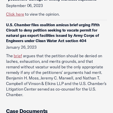
September 06, 2023
Click here
to view the opinion.
U.S. Chamber files coalition amicus brief urging Fifth
Circuit to deny petition seeking to vacate permit for
natural gas export facilities issued by Army Corps of
Engineers under Clean Water Act section 404
January 26, 2023
The
brief
argues that the petition should be denied on
laches, exhaustion, and merits grounds, and that
remand without vacatur would be the only appropriate
remedy if any of the petitioners’ arguments had merit.
Benjamin H. Moss, Jeremy C. Marwell, and Nathan T.
Campbell of Vinson & Elkins LLP and the U.S. Chamber’s
Litigation Center served as co-counsel for the U.S.
Chamber.
Case Documents