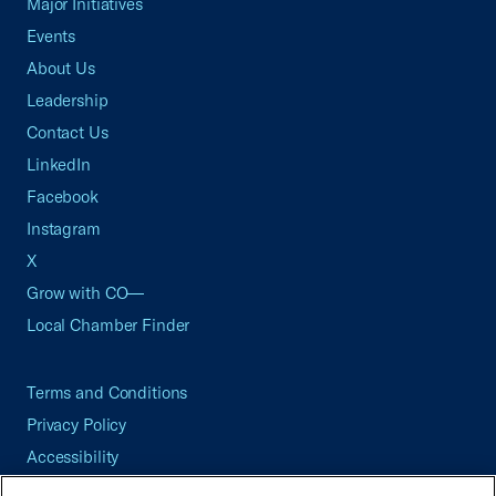
Major Initiatives
Events
About Us
Leadership
Contact Us
LinkedIn
Facebook
Instagram
X
Grow with CO—
Local Chamber Finder
Terms and Conditions
Privacy Policy
Accessibility
Press