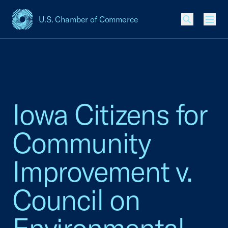
U.S. Chamber of Commerce
USCC Homepage
Men
Iowa Citizens for
Community
Improvement v.
Council on