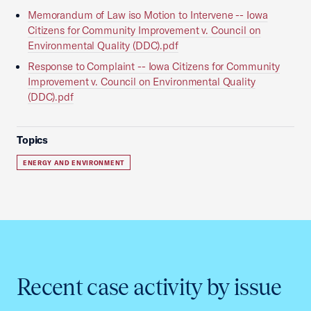
Memorandum of Law iso Motion to Intervene -- Iowa
Citizens for Community Improvement v. Council on
Environmental Quality (DDC).pdf
Response to Complaint -- Iowa Citizens for Community
Improvement v. Council on Environmental Quality
(DDC).pdf
Topics
ENERGY AND ENVIRONMENT
Recent case activity by issue