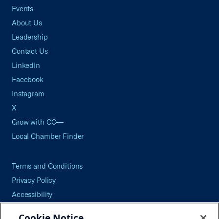
Events
About Us
Leadership
Contact Us
LinkedIn
Facebook
Instagram
X
Grow with CO—
Local Chamber Finder
Terms and Conditions
Privacy Policy
Accessibility
Press
Cookie Notice