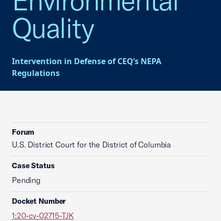
Environmental
Quality
Intervention in Defense of CEQ’s NEPA
Regulations
Forum
U.S. District Court for the District of Columbia
Case Status
Pending
Docket Number
1:20-cv-02715-TJK