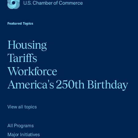
USCC Homepage
Featured Topics
Housing
Tariffs
Workforce
America's 250th Birthday
View all topics
All Programs
Major Initiatives