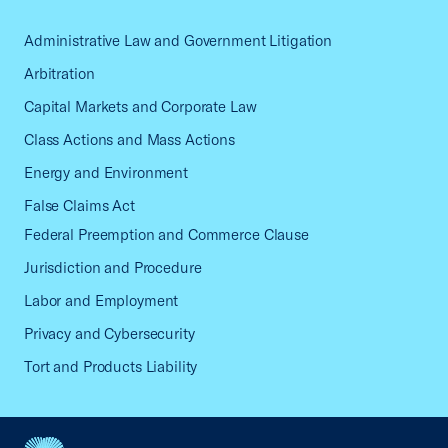
Administrative Law and Government Litigation
Arbitration
Capital Markets and Corporate Law
Class Actions and Mass Actions
Energy and Environment
False Claims Act
Federal Preemption and Commerce Clause
Jurisdiction and Procedure
Labor and Employment
Privacy and Cybersecurity
Tort and Products Liability