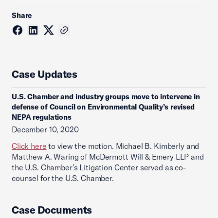
Share
Case Updates
U.S. Chamber and industry groups move to intervene in
defense of Council on Environmental Quality’s revised
NEPA regulations
December 10, 2020
Click here
to view the motion. Michael B. Kimberly and
Matthew A. Waring of McDermott Will & Emery LLP and
the U.S. Chamber’s Litigation Center served as co-
counsel for the U.S. Chamber.
Case Documents