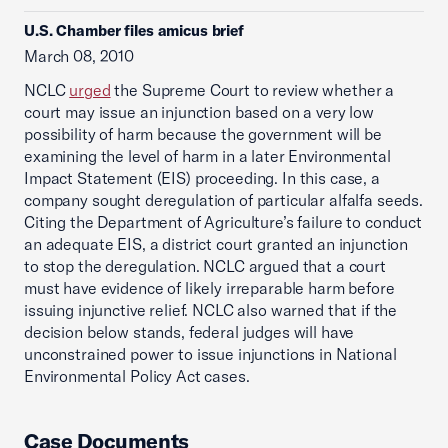
U.S. Chamber files amicus brief
March 08, 2010
NCLC
urged
the Supreme Court to review whether a
court may issue an injunction based on a very low
possibility of harm because the government will be
examining the level of harm in a later Environmental
Impact Statement (EIS) proceeding. In this case, a
company sought deregulation of particular alfalfa seeds.
Citing the Department of Agriculture’s failure to conduct
an adequate EIS, a district court granted an injunction
to stop the deregulation. NCLC argued that a court
must have evidence of likely irreparable harm before
issuing injunctive relief. NCLC also warned that if the
decision below stands, federal judges will have
unconstrained power to issue injunctions in National
Environmental Policy Act cases.
Case Documents