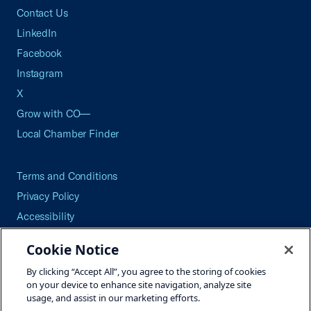
Contact Us
LinkedIn
Facebook
Instagram
X
Grow with CO—
Local Chamber Finder
Terms and Conditions
Privacy Policy
Accessibility
Press
Cookie Notice
Careers
By clicking “Accept All”, you agree to the storing of cookies
Site Map
on your device to enhance site navigation, analyze site
usage, and assist in our marketing efforts.