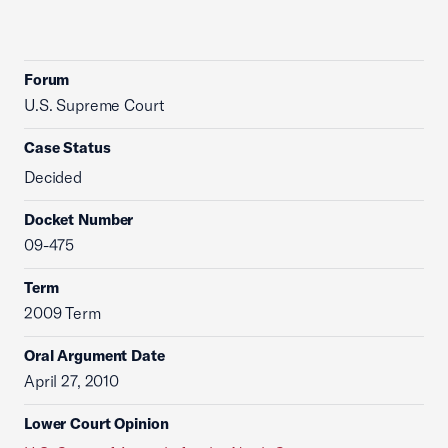
Forum
U.S. Supreme Court
Case Status
Decided
Docket Number
09-475
Term
2009 Term
Oral Argument Date
April 27, 2010
Lower Court Opinion