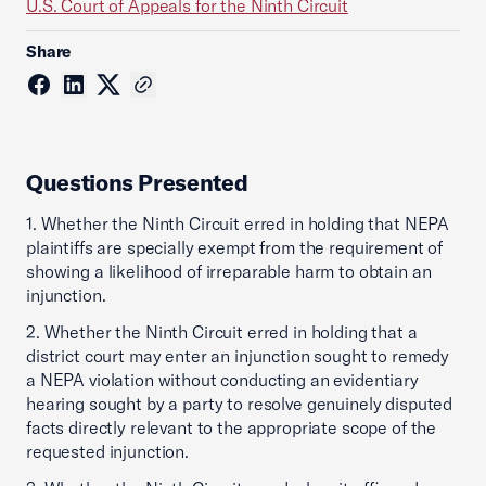
U.S. Court of Appeals for the Ninth Circuit
Share
Questions Presented
1. Whether the Ninth Circuit erred in holding that NEPA
plaintiffs are specially exempt from the requirement of
showing a likelihood of irreparable harm to obtain an
injunction.
2. Whether the Ninth Circuit erred in holding that a
district court may enter an injunction sought to remedy
a NEPA violation without conducting an evidentiary
hearing sought by a party to resolve genuinely disputed
facts directly relevant to the appropriate scope of the
requested injunction.