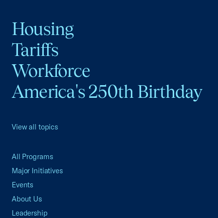
Housing
Tariffs
Workforce
America's 250th Birthday
View all topics
All Programs
Major Initiatives
Events
About Us
Leadership