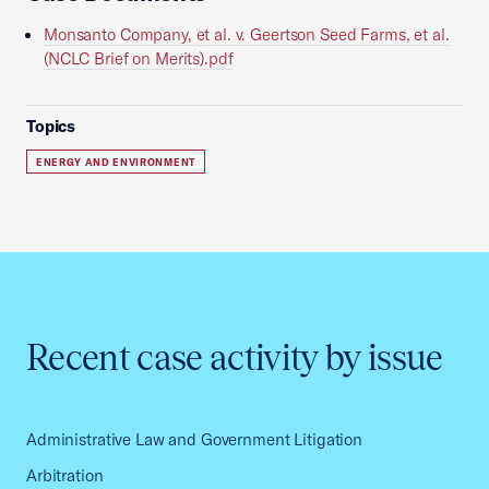
Monsanto Company, et al. v. Geertson Seed Farms, et al.
(NCLC Brief on Merits).pdf
Topics
ENERGY AND ENVIRONMENT
Recent case activity by issue
Administrative Law and Government Litigation
Arbitration