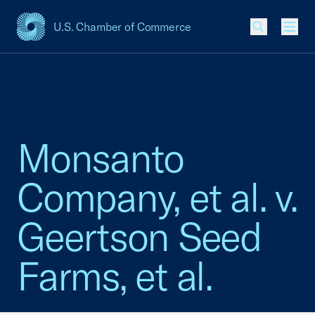
U.S. Chamber of Commerce
USCC Homepage
Men
Monsanto
Company, et al. v.
Geertson Seed
Farms, et al.