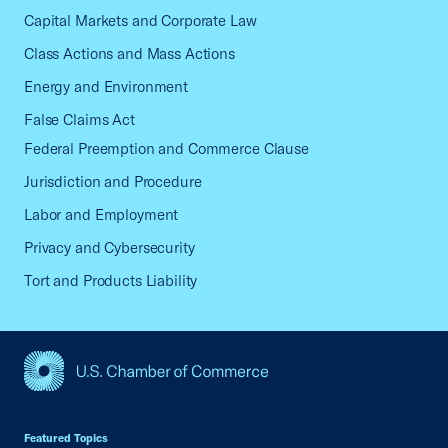
Capital Markets and Corporate Law
Class Actions and Mass Actions
Energy and Environment
False Claims Act
Federal Preemption and Commerce Clause
Jurisdiction and Procedure
Labor and Employment
Privacy and Cybersecurity
Tort and Products Liability
USCC Homepage
Featured Topics