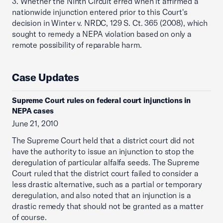
3. Whether the Ninth Circuit erred when it affirmed a
nationwide injunction entered prior to this Court's
decision in Winter v. NRDC, 129 S. Ct. 365 (2008), which
sought to remedy a NEPA violation based on only a
remote possibility of reparable harm.
Case Updates
Supreme Court rules on federal court injunctions in
NEPA cases
June 21, 2010
The Supreme Court held that a district court did not
have the authority to issue an injunction to stop the
deregulation of particular alfalfa seeds. The Supreme
Court ruled that the district court failed to consider a
less drastic alternative, such as a partial or temporary
deregulation, and also noted that an injunction is a
drastic remedy that should not be granted as a matter
of course.