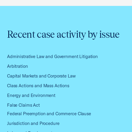
Recent case activity by issue
Administrative Law and Government Litigation
Arbitration
Capital Markets and Corporate Law
Class Actions and Mass Actions
Energy and Environment
False Claims Act
Federal Preemption and Commerce Clause
Jurisdiction and Procedure