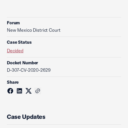
Forum
New Mexico District Court
Case Status
Decided
Docket Number
D-307-CV-2020-2629
Share
Case Updates