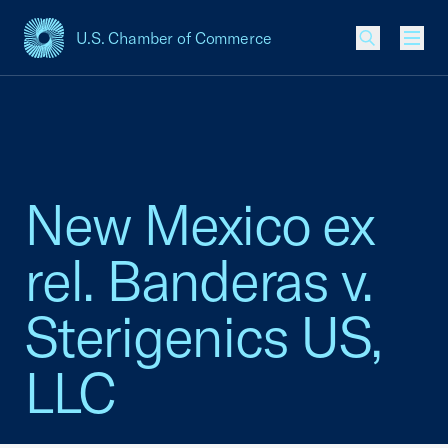
U.S. Chamber of Commerce
USCC Homepage
Men
New Mexico ex
rel. Banderas v.
Sterigenics US,
LLC