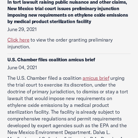
In tort lawsuit raising public nuisance and other claims,
New Mexico trial court issues preliminary injunction
imposing new requirements on ethylene oxide emissions
by medical product sterilization facility
June 29, 2021
Click here
to view the order granting preliminary
injunction.
U.S. Chamber files coalition amicus brief
June 04, 2021
The U.S. Chamber filed a coalition
amicus brief
urging
the trial court to exercise its discretion, under the
doctrine of primary jurisdiction, to dismiss or stay a tort
lawsuit that would impose new requirements on
ethylene oxide emissions by a medical product
sterilization facility. The facility is already subject to
comprehensive regulations and permit requirements
developed by expert agencies such as the EPA and the
New Mexico Environment Department. Dalva L.