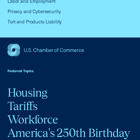
Labor and Employment
Privacy and Cybersecurity
Tort and Products Liability
USCC Homepage
Featured Topics
Housing
Tariffs
Workforce
America's 250th Birthday