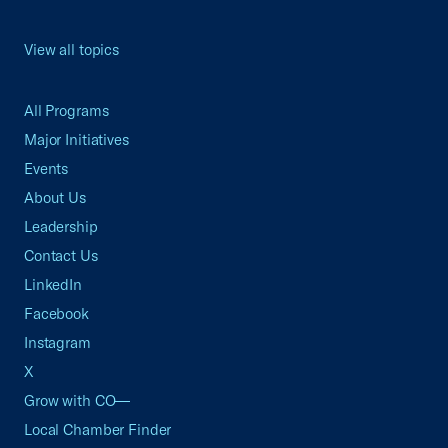
View all topics
All Programs
Major Initiatives
Events
About Us
Leadership
Contact Us
LinkedIn
Facebook
Instagram
X
Grow with CO—
Local Chamber Finder