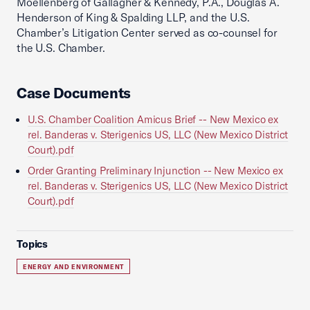
Moellenberg of Gallagher & Kennedy, P.A., Douglas A.
Henderson of King & Spalding LLP, and the U.S.
Chamber’s Litigation Center served as co-counsel for
the U.S. Chamber.
Case Documents
U.S. Chamber Coalition Amicus Brief -- New Mexico ex
rel. Banderas v. Sterigenics US, LLC (New Mexico District
Court).pdf
Order Granting Preliminary Injunction -- New Mexico ex
rel. Banderas v. Sterigenics US, LLC (New Mexico District
Court).pdf
Topics
ENERGY AND ENVIRONMENT