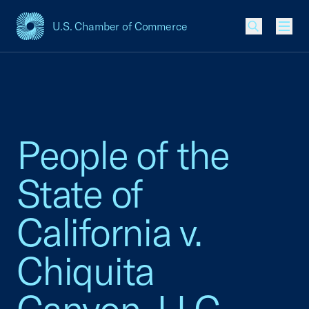
U.S. Chamber of Commerce
USCC Homepage
Men
People of the
State of
California v.
Chiquita