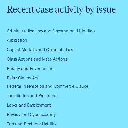
Recent case activity by issue
Administrative Law and Government Litigation
Arbitration
Capital Markets and Corporate Law
Class Actions and Mass Actions
Energy and Environment
False Claims Act
Federal Preemption and Commerce Clause
Jurisdiction and Procedure
Labor and Employment
Privacy and Cybersecurity
Tort and Products Liability