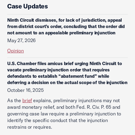
Case Updates
Ninth Circuit dismisses, for lack of jurisdiction, appeal
from district court’s order, concluding that the order did
not amount to an appealable preliminary injunction
May 27, 2026
Opinion
U.S. Chamber files amicus brief urging Ninth Circuit to
vacate preliminary injunction order that requires
defendants to establish “abatement fund” while
deferring a decision on the actual scope of the injunction
October 16, 2025
As the
brief
explains, preliminary injunctions may not
award monetary relief, and both Fed. R. Civ. P. 65 and
governing case law require a preliminary injunction to
identify the specific conduct that the injunction
restrains or requires.