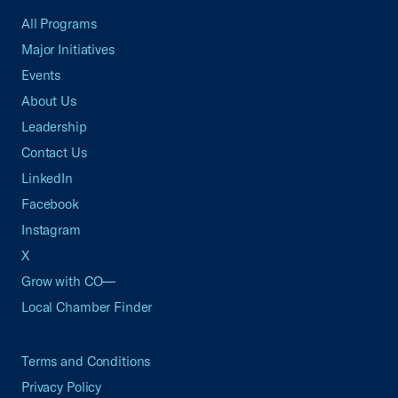
All Programs
Major Initiatives
Events
About Us
Leadership
Contact Us
LinkedIn
Facebook
Instagram
X
Grow with CO—
Local Chamber Finder
Terms and Conditions
Privacy Policy