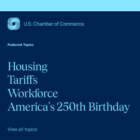
USCC Homepage
Featured Topics
Housing
Tariffs
Workforce
America's 250th Birthday
View all topics