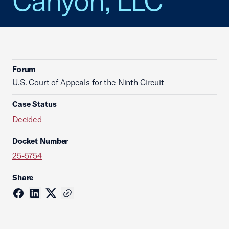
Canyon, LLC
Forum
U.S. Court of Appeals for the Ninth Circuit
Case Status
Decided
Docket Number
25-5754
Share