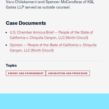
Varu Chilakamarri and Spencer McCandless of K&L
Gates LLP served as outside counsel.
Case Documents
U.S. Chamber Amicus Brief -- People of the State of
California v. Chiquita Canyon, LLC (Ninth Circuit)
Opinion -- People of the State of California v. Chiquita
Canyon, LLC (Ninth Circuit)
Topics
ENERGY AND ENVIRONMENT
JURISDICTION AND PROCEDURE