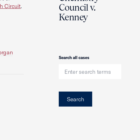
Council v.
h Circuit
.
Kenney
Morgan
Search
Search all cases
Search