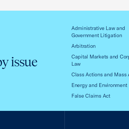
Administrative Law and
Government Litigation
Arbitration
Capital Markets and Cor
by issue
Law
Class Actions and Mass 
Energy and Environment
False Claims Act