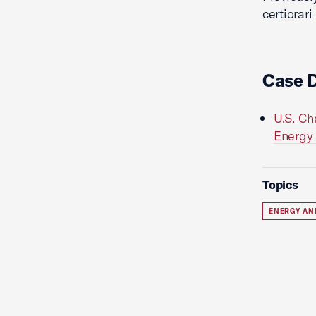
certiorari
Case 
U.S. Ch
Energy P
Topics
ENERGY AN