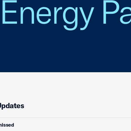
Energy Pa
Updates
missed