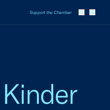
Support the Chamber
Menu
 Kinder