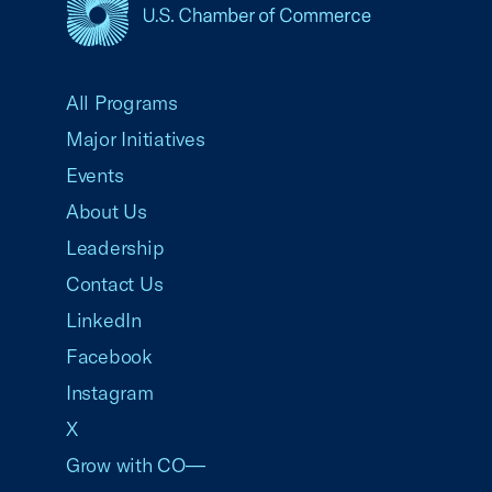
USCC Homepage
All Programs
Major Initiatives
Events
About Us
Leadership
Contact Us
LinkedIn
Facebook
Instagram
X
Grow with CO—