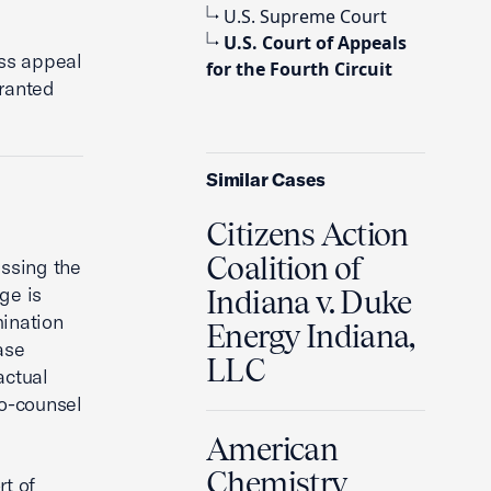
U.S. Supreme Court
U.S. Court of Appeals
iss appeal
for the Fourth Circuit
granted
Similar Cases
Citizens Action
Coalition of
ssing the
ge is
Indiana v. Duke
mination
Energy Indiana,
ase
LLC
actual
o-counsel
American
Chemistry
rt of