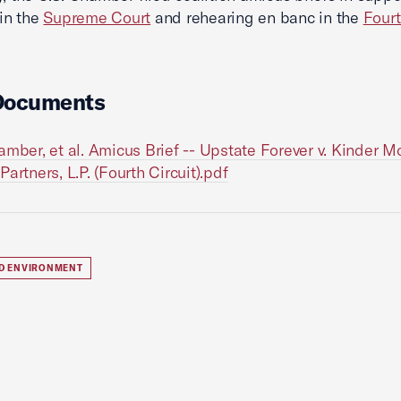
 in the
Supreme Court
and rehearing en banc in the
Fourt
Documents
amber, et al. Amicus Brief -- Upstate Forever v. Kinder 
artners, L.P. (Fourth Circuit).pdf
D ENVIRONMENT