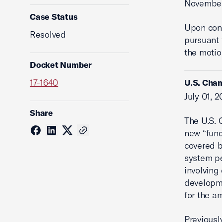
November
Case Status
Upon cons
Resolved
pursuant 
the motio
Docket Number
17-1640
U.S. Cham
July 01, 
Share
The U.S. 
new “func
covered b
system pe
involving 
developme
for the am
Previousl