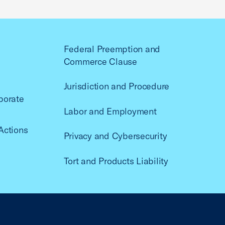
Federal Preemption and
Commerce Clause
Jurisdiction and Procedure
porate
Labor and Employment
Actions
Privacy and Cybersecurity
Tort and Products Liability