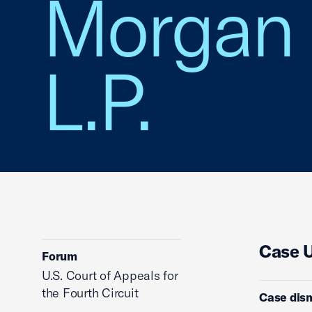
Morgan 
L.P.
Case 
Forum
U.S. Court of Appeals for
the Fourth Circuit
Case dis