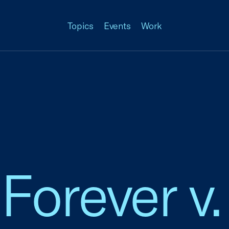
Topics
Events
Work
Forever v.