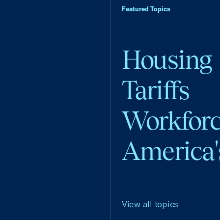
Featured Topics
Housing
Tariffs
Workfor
America'
View all topics