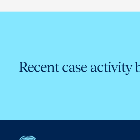
Recent case activity 