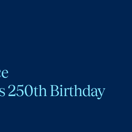
ce
s 250th Birthday