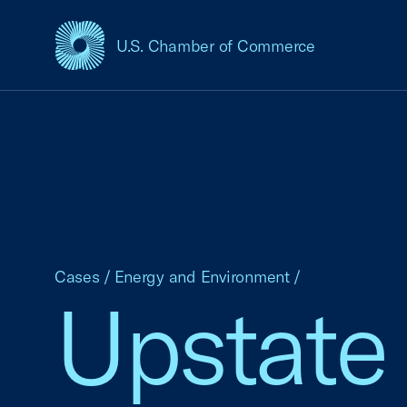
U.S. Chamber of Commerce
USCC Homepage
Cases
/
Energy and Environment
/
Upstate 