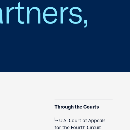
rtners,
Through the Courts
U.S. Court of Appeals
for the Fourth Circuit