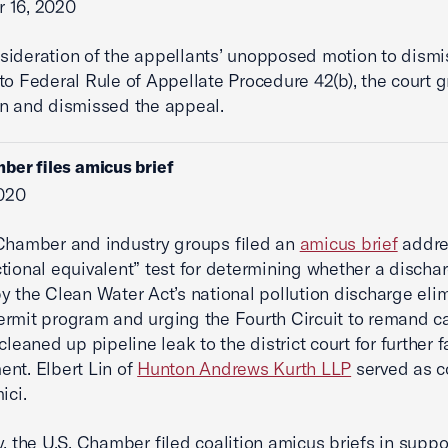
 16, 2020
ideration of the appellants’ unopposed motion to dism
to Federal Rule of Appellate Procedure 42(b), the court 
n and dismissed the appeal.
ber files amicus brief
2020
Chamber and industry groups filed an
amicus brief
addre
tional equivalent” test for determining whether a dischar
y the Clean Water Act’s national pollution discharge eli
rmit program and urging the Fourth Circuit to remand c
cleaned up pipeline leak to the district court for further f
nt. Elbert Lin of
Hunton Andrews Kurth LLP
served as c
ici.
y, the U.S. Chamber filed coalition amicus briefs in suppo