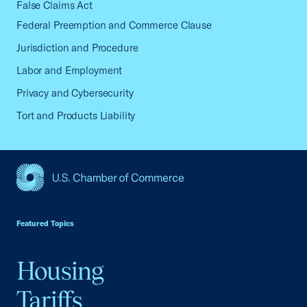
False Claims Act
Federal Preemption and Commerce Clause
Jurisdiction and Procedure
Labor and Employment
Privacy and Cybersecurity
Tort and Products Liability
USCC Homepage
Featured Topics
Housing
Tariffs