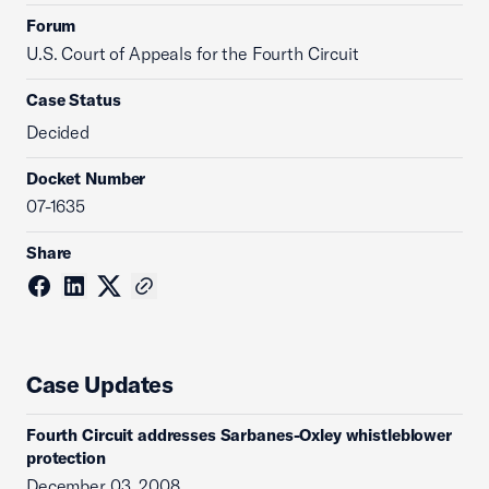
Forum
U.S. Court of Appeals for the Fourth Circuit
Case Status
Decided
Docket Number
07-1635
Share
Case Updates
Fourth Circuit addresses Sarbanes-Oxley whistleblower
protection
December 03, 2008