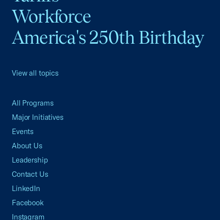
Workforce
America's 250th Birthday
View all topics
All Programs
Major Initiatives
Events
About Us
Leadership
Contact Us
LinkedIn
Facebook
Instagram