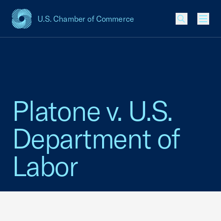
U.S. Chamber of Commerce
USCC Homepage
Men
Platone v. U.S.
Department of
Labor