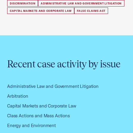
DISCRIMINATION
ADMINISTRATIVE LAW AND GOVERNMENT LITIGATION
CAPITAL MARKETS AND CORPORATE LAW
FALSE CLAIMS ACT
Recent case activity by issue
Administrative Law and Government Litigation
Arbitration
Capital Markets and Corporate Law
Class Actions and Mass Actions
Energy and Environment