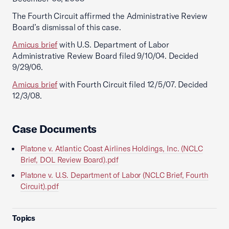
The Fourth Circuit affirmed the Administrative Review
Board’s dismissal of this case.
Amicus brief
with U.S. Department of Labor
Administrative Review Board filed 9/10/04. Decided
9/29/06.
Amicus brief
with Fourth Circuit filed 12/5/07. Decided
12/3/08.
Case Documents
Platone v. Atlantic Coast Airlines Holdings, Inc. (NCLC
Brief, DOL Review Board).pdf
Platone v. U.S. Department of Labor (NCLC Brief, Fourth
Circuit).pdf
Topics