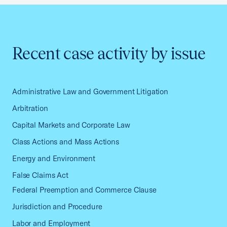
Recent case activity by issue
Administrative Law and Government Litigation
Arbitration
Capital Markets and Corporate Law
Class Actions and Mass Actions
Energy and Environment
False Claims Act
Federal Preemption and Commerce Clause
Jurisdiction and Procedure
Labor and Employment