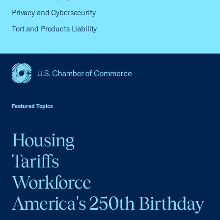
Privacy and Cybersecurity
Tort and Products Liability
USCC Homepage
Featured Topics
Housing
Tariffs
Workforce
America's 250th Birthday