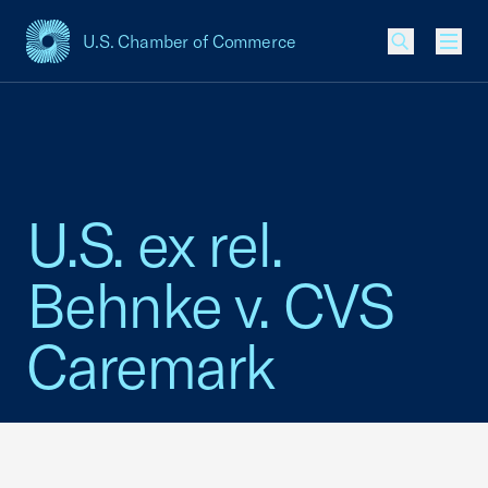
U.S. Chamber of Commerce
USCC Homepage
Men
U.S. ex rel.
Behnke v. CVS
Caremark