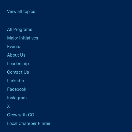
View all topics
All Programs
Major Initiatives
Events
About Us
Leadership
Contact Us
LinkedIn
Facebook
Instagram
X
Grow with CO—
Local Chamber Finder