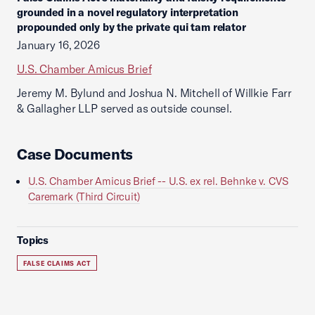
grounded in a novel regulatory interpretation
propounded only by the private qui tam relator
January 16, 2026
U.S. Chamber Amicus Brief
Jeremy M. Bylund and Joshua N. Mitchell of Willkie Farr
& Gallagher LLP served as outside counsel.
Case Documents
U.S. Chamber Amicus Brief -- U.S. ex rel. Behnke v. CVS
Caremark (Third Circuit)
Topics
FALSE CLAIMS ACT