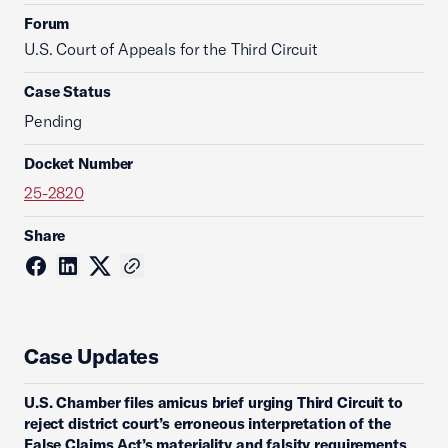
Forum
U.S. Court of Appeals for the Third Circuit
Case Status
Pending
Docket Number
25-2820
Share
Case Updates
U.S. Chamber files amicus brief urging Third Circuit to
reject district court’s erroneous interpretation of the
False Claims Act’s materiality and falsity requirements