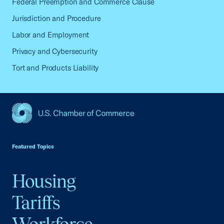
Federal Preemption and Commerce Clause
Jurisdiction and Procedure
Labor and Employment
Privacy and Cybersecurity
Tort and Products Liability
USCC Homepage
Featured Topics
Housing
Tariffs