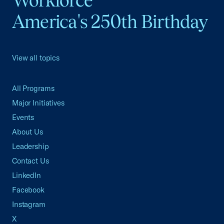
Workforce
America's 250th Birthday
View all topics
All Programs
Major Initiatives
Events
About Us
Leadership
Contact Us
LinkedIn
Facebook
Instagram
X