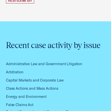
FALSE CLAIMS ACT
Recent case activity by issue
Administrative Law and Government Litigation
Arbitration
Capital Markets and Corporate Law
Class Actions and Mass Actions
Energy and Environment
False Claims Act