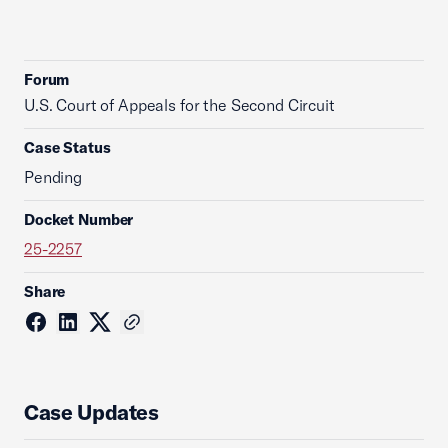
Forum
U.S. Court of Appeals for the Second Circuit
Case Status
Pending
Docket Number
25-2257
Share
Case Updates