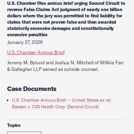
U.S. Chamber files amicus brief urging Second Circuit to
reverse False Claims Act judgment of nearly one billion
dollars where the jury was permitted to find liability for
claims that were not proven false and then awarded
statutorily excessive damages and constitutionally
excessive penalties
January 27, 2026
U.S. Chamber Amicus Brief
Jeremy M. Bylund and Joshua N. Mitchell of Willkie Farr
& Gallagher LLP served as outside counsel.
Case Documents
U.S. Chamber Amicus Brief -- United States ex rel.
Bassan v. CVS Health Corp. (Second Circuit)
Topics