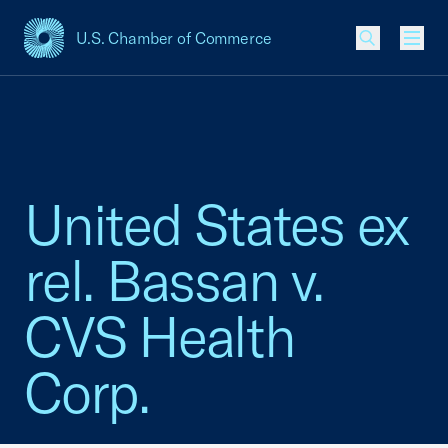
U.S. Chamber of Commerce
USCC Homepage
Men
United States ex
rel. Bassan v.
CVS Health
Corp.