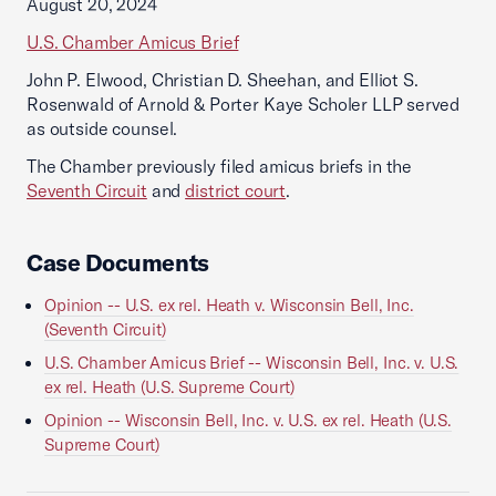
August 20, 2024
U.S. Chamber Amicus Brief
John P. Elwood, Christian D. Sheehan, and Elliot S.
Rosenwald of Arnold & Porter Kaye Scholer LLP served
as outside counsel.
The Chamber previously filed amicus briefs in the
Seventh Circuit
and
district court
.
Case Documents
Opinion -- U.S. ex rel. Heath v. Wisconsin Bell, Inc.
(Seventh Circuit)
U.S. Chamber Amicus Brief -- Wisconsin Bell, Inc. v. U.S.
ex rel. Heath (U.S. Supreme Court)
Opinion -- Wisconsin Bell, Inc. v. U.S. ex rel. Heath (U.S.
Supreme Court)