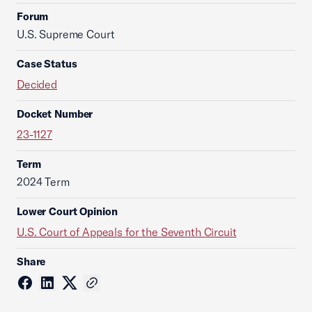
Forum
U.S. Supreme Court
Case Status
Decided
Docket Number
23-1127
Term
2024 Term
Lower Court Opinion
U.S. Court of Appeals for the Seventh Circuit
Share