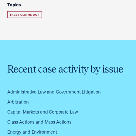
Topics
FALSE CLAIMS ACT
Recent case activity by issue
Administrative Law and Government Litigation
Arbitration
Capital Markets and Corporate Law
Class Actions and Mass Actions
Energy and Environment