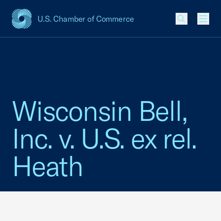
U.S. Chamber of Commerce
USCC Homepage
Men
Wisconsin Bell,
Inc. v. U.S. ex rel.
Heath