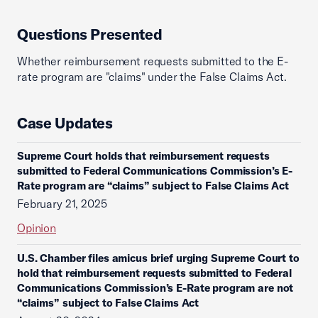
Questions Presented
Whether reimbursement requests submitted to the E-
rate program are "claims" under the False Claims Act.
Case Updates
Supreme Court holds that reimbursement requests
submitted to Federal Communications Commission’s E-
Rate program are “claims” subject to False Claims Act
February 21, 2025
Opinion
U.S. Chamber files amicus brief urging Supreme Court to
hold that reimbursement requests submitted to Federal
Communications Commission’s E-Rate program are not
“claims” subject to False Claims Act