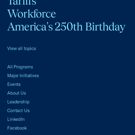
Tariffs
Workforce
America's 250th Birthday
View all topics
All Programs
Major Initiatives
Events
About Us
Leadership
Contact Us
LinkedIn
Facebook