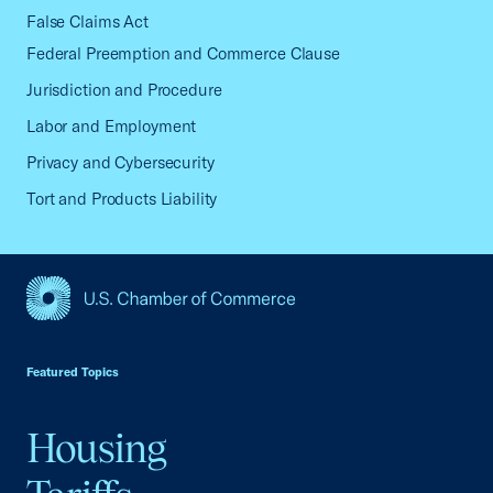
False Claims Act
Federal Preemption and Commerce Clause
Jurisdiction and Procedure
Labor and Employment
Privacy and Cybersecurity
Tort and Products Liability
USCC Homepage
Featured Topics
Housing